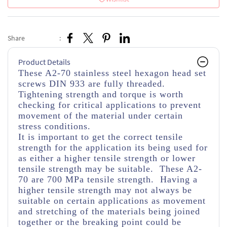
Share
:
Product Details
These A2-70 stainless steel hexagon head set
screws DIN 933 are fully threaded
.
Tightening strength and torque is worth
checking for critical applications to prevent
movement of the material under certain
stress conditions.
It is important to get the correct tensile
strength for the application its being used for
as either a higher tensile strength or lower
tensile strength may be suitable. These A2-
70 are 700 MPa tensile strength. Having a
higher tensile strength may not always be
suitable on certain applications as movement
and stretching of the materials being joined
together or the breaking point could be