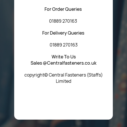
For Order Queries
01889 270163
For Delivery Queries
01889 270163
Write To Us
Sales @Centralfasteners.co.uk
copyright© Central Fasteners (Staffs)
Limited
Icon Heading Goes Here