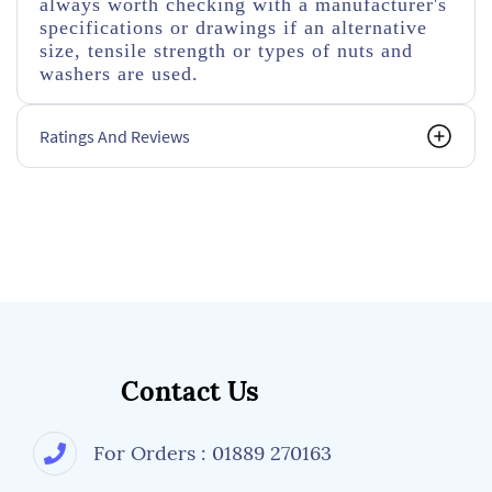
always worth checking with a manufacturer's
specifications or drawings if an alternative
size, tensile strength or types of nuts and
washers are used.
Ratings And Reviews
Contact Us
For Orders : 01889 270163