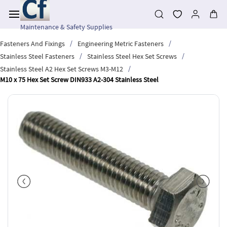
Skip to
main
content
Maintenance & Safety Supplies
/
/
Fasteners And Fixings
Engineering Metric Fasteners
/
/
Stainless Steel Fasteners
Stainless Steel Hex Set Screws
/
Stainless Steel A2 Hex Set Screws M3-M12
M10 x 75 Hex Set Screw DIN933 A2-304 Stainless Steel