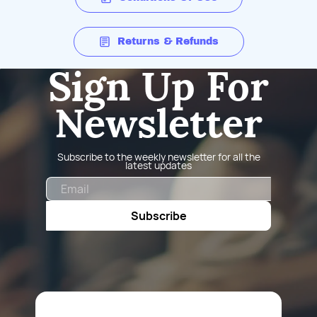
Returns & Refunds
Sign Up For
Newsletter
Subscribe to the weekly newsletter for all the
latest updates
Email
Subscribe