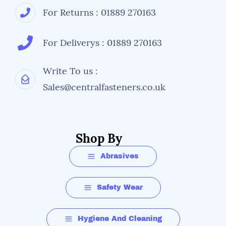
For Returns : 01889 270163
For Deliverys : 01889 270163
Write To us :
Sales@centralfasteners.co.uk
Shop By
Abrasives
Safety Wear
Hygiene And Cleaning