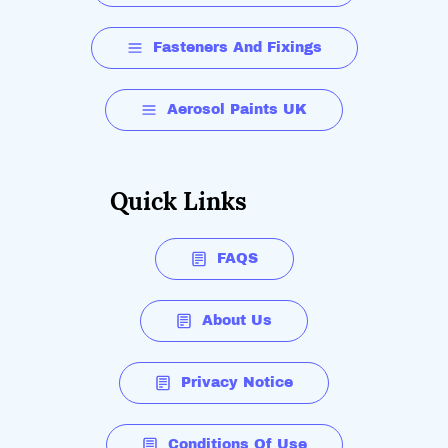
Fasteners And Fixings
Aerosol Paints UK
Quick Links
FAQS
About Us
Privacy Notice
Conditions Of Use