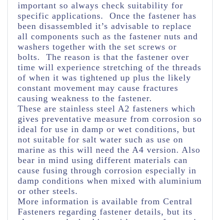
important so always check suitability for
specific applications. Once the fastener has
been disassembled it’s advisable to replace
all components such as the fastener nuts and
washers together with the set screws or
bolts. The reason is that the fastener over
time will experience stretching of the threads
of when it was tightened up plus the likely
constant movement may cause fractures
causing weakness to the fastener.
These are stainless steel A2 fasteners which
gives preventative measure from corrosion so
ideal for use in damp or wet conditions, but
not suitable for salt water such as use on
marine as this will need the A4 version. Also
bear in mind using different materials can
cause fusing through corrosion especially in
damp conditions when mixed with aluminium
or other steels.
More information is available from Central
Fasteners regarding fastener details, but its