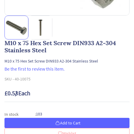
M10 x 75 Hex Set Screw DIN933 A2-304
Stainless Steel
M10 x 75 Hex Set Screw DIN933 A2-304 Stainless Steel
Be the first to review this item.
SKU -
40-10075
£0.53
/ Each
103
In stock
:
Add to Cart
Wishlist