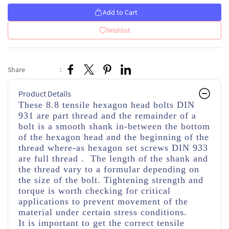
Add to Cart
Wishlist
Share
:
Product Details
These 8.8 tensile hexagon head bolts DIN
931 are part thread
and the remainder of a
bolt is a smooth shank in-between the bottom
of the hexagon head and the beginning of the
thread
where-as hexagon set screws DIN 933
are full thread . The length of the shank and
the thread vary to a formular depending on
the size of the bolt. Tightening strength and
torque is worth checking for critical
applications to prevent movement of the
material under certain stress conditions.
It is important to get the correct tensile