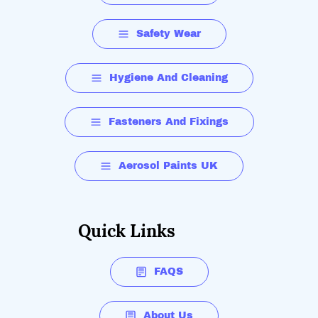
Safety Wear
Hygiene And Cleaning
Fasteners And Fixings
Aerosol Paints UK
Quick Links
FAQS
About Us