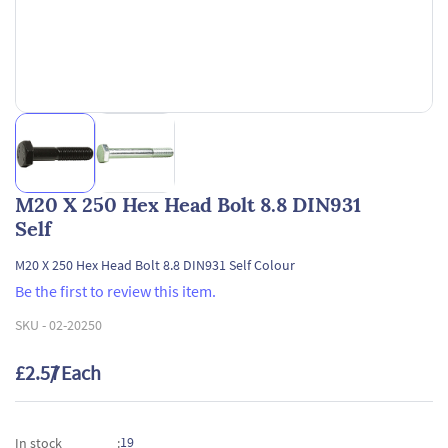
M20 X 250 Hex Head Bolt 8.8 DIN931
Self
M20 X 250 Hex Head Bolt 8.8 DIN931 Self Colour
Be the first to review this item.
SKU -
02-20250
£2.57
/ Each
19
In stock
: