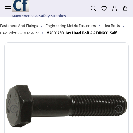
Skip to
main
content
Maintenance & Safety Supplies
/
/
/
Fasteners And Fixings
Engineering Metric Fasteners
Hex Bolts
/
Hex Bolts 8.8 M14-M27
M20 X 250 Hex Head Bolt 8.8 DIN931 Self