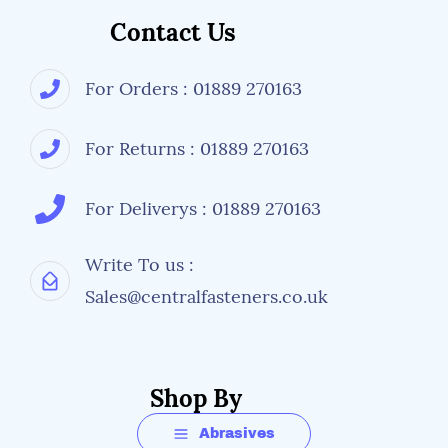
Contact Us
For Orders : 01889 270163
For Returns : 01889 270163
For Deliverys : 01889 270163
Write To us :
Sales@centralfasteners.co.uk
Shop By
Abrasives