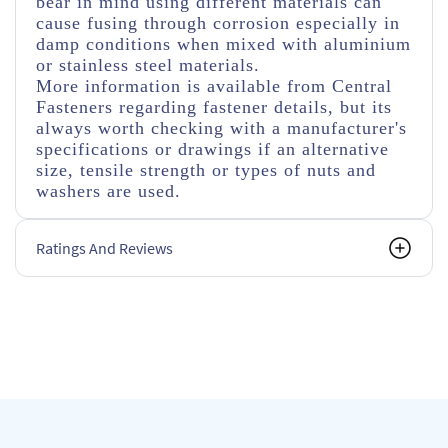
bear in mind using different materials can
cause fusing through corrosion especially in
damp conditions when mixed with aluminium
or stainless steel materials.
More information is available from Central
Fasteners regarding fastener details, but its
always worth checking with a manufacturer's
specifications or drawings if an alternative
size, tensile strength or types of nuts and
washers are used.
Ratings And Reviews