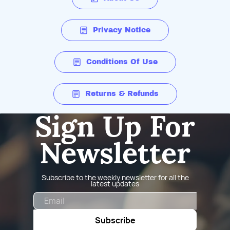
Privacy Notice
Conditions Of Use
Returns & Refunds
Sign Up For
Newsletter
Subscribe to the weekly newsletter for all the
latest updates
Email
Subscribe