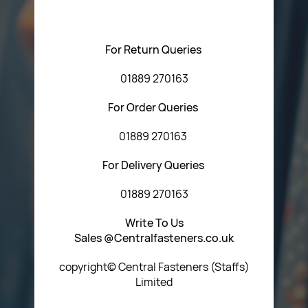
Central Fasteners (Staffs) Ltd via the form below or by
using any of the methods below:
For Return Queries
01889 270163
For Order Queries
01889 270163
For Delivery Queries
01889 270163
Write To Us
Sales @Centralfasteners.co.uk
copyright© Central Fasteners (Staffs)
Limited