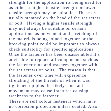
strength for the application its being used for
as either a higher tensile strength or lower
tensile strength may be suitable. These are
usually stamped on the head of the set screw
or bolt. Having a higher tensile strength
may not always be suitable on certain
applications as movement and stretching of
the materials being joined together or the
breaking point could be important so always
check suitability for specific applications.
Once the fastener has been disassembled it’s
advisable to replace all components such as
the fastener nuts and washers together with
the set screws or bolts. The reason is that
the fastener over time will experience
stretching of the threads of when it was
tightened up plus the likely constant
movement may cause fractures causing
weakness to the fastener.
These are self colour fasteners which have
no corrosion protection unless coated. Also