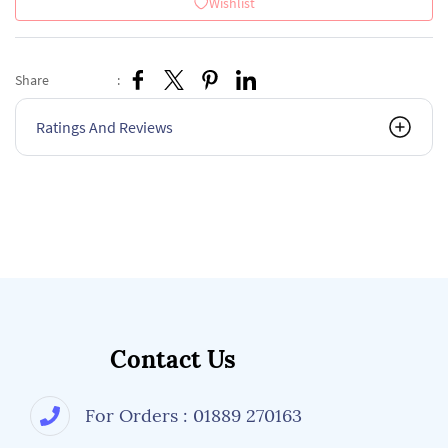
Wishlist
Share
:
Ratings And Reviews
Contact Us
For Orders : 01889 270163