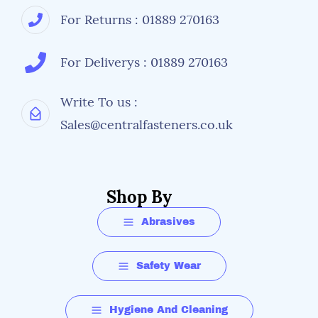
For Returns : 01889 270163
For Deliverys : 01889 270163
Write To us :
Sales@centralfasteners.co.uk
Shop By
Abrasives
Safety Wear
Hygiene And Cleaning