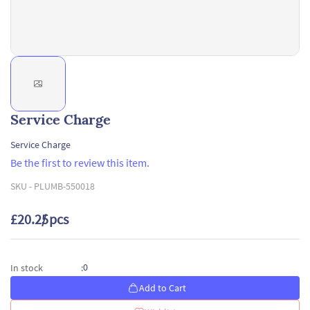
Service Charge
Service Charge
Be the first to review this item.
SKU -
PLUMB-550018
£20.25
/ pcs
0
In stock
:
Add to Cart