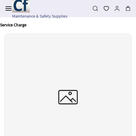
Skip to
main
content
Maintenance & Safety Supplies
Service Charge