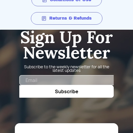
Returns & Refunds
Sign Up For
Newsletter
Subscribe to the weekly newsletter for all the
latest updates
Email
Subscribe