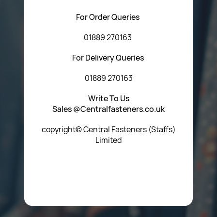
For Order Queries
01889 270163
For Delivery Queries
01889 270163
Write To Us
Sales @Centralfasteners.co.uk
copyright© Central Fasteners (Staffs)
Limited
Icon Heading Goes Here