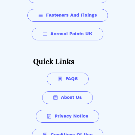
Fasteners And Fixings
Aerosol Paints UK
Quick Links
FAQS
About Us
Privacy Notice
Conditions Of Use