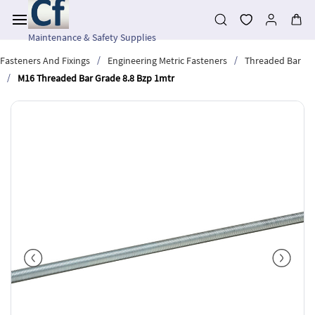
Skip to
main
content
Maintenance & Safety Supplies
/
/
Fasteners And Fixings
Engineering Metric Fasteners
Threaded Bar
/
M16 Threaded Bar Grade 8.8 Bzp 1mtr