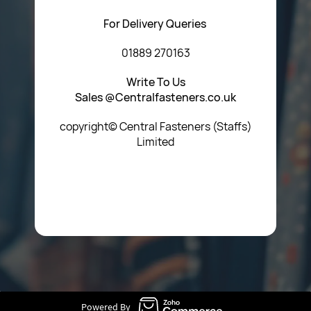
For Delivery Queries
01889 270163
Write To Us
Sales @Centralfasteners.co.uk
copyright© Central Fasteners (Staffs)
Limited
Icon Heading Goes Here
Powered By