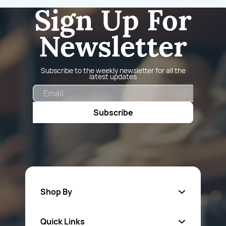
Sign Up For
Newsletter
Subscribe to the weekly newsletter for all the
latest updates
Email
Subscribe
Shop By
Quick Links