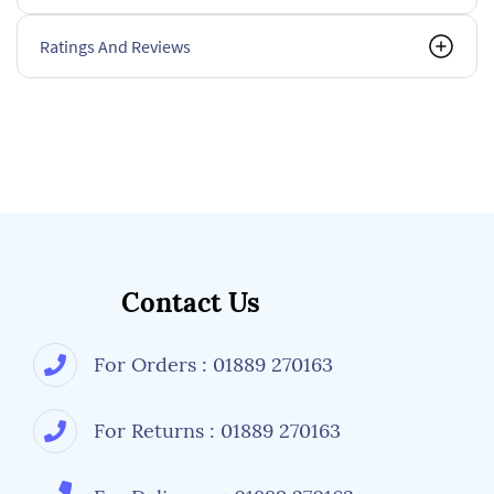
Ratings And Reviews
Contact Us
For Orders : 01889 270163
For Returns : 01889 270163