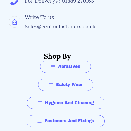
For Deliverys : 01889 270163
Write To us :
Sales@centralfasteners.co.uk
Shop By
Abrasives
Safety Wear
Hygiene And Cleaning
Fasteners And Fixings