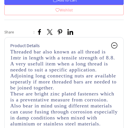
Add to Cart
Wishlist
Share
:
Product Details
Threaded bar also known as all thread is
1mtr in length with a tensile strength of 8.8.
A very usefull item when a long thread is
needed to suit a specific application.
Adjoining long connecting nuts are available
seperatly if more threaded bars are needed to
be joined together.
These are bright zinc plated fasteners which
is a preventative measure from corrosion.
Also bear in mind using different materials
can cause fusing through corrosion especially
in damp conditions when mixed with
aluminium or stainless steel materials.