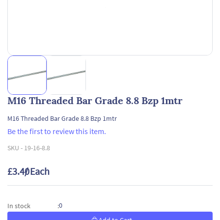
M16 Threaded Bar Grade 8.8 Bzp 1mtr
M16 Threaded Bar Grade 8.8 Bzp 1mtr
Be the first to review this item.
SKU -
19-16-8.8
£3.40
/ Each
0
In stock
: