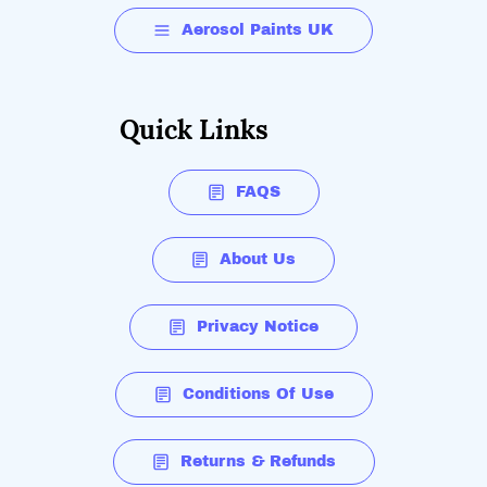
Aerosol Paints UK
Quick Links
FAQS
About Us
Privacy Notice
Conditions Of Use
Returns & Refunds