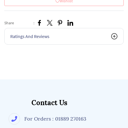
Wishlist
Share
:
Ratings And Reviews
Contact Us
For Orders : 01889 270163