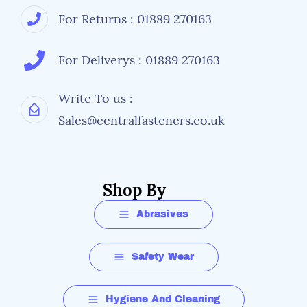
For Returns : 01889 270163
For Deliverys : 01889 270163
Write To us :
Sales@centralfasteners.co.uk
Shop By
Abrasives
Safety Wear
Hygiene And Cleaning