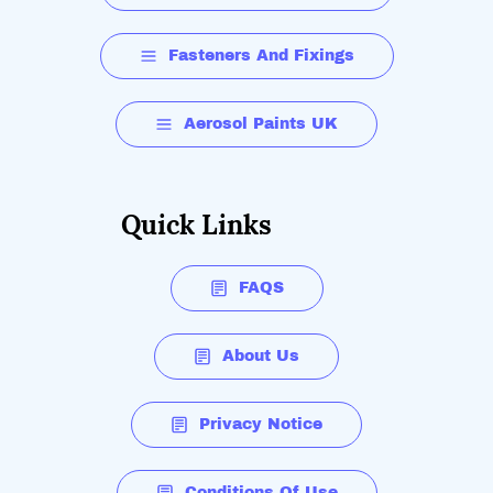
Fasteners And Fixings
Aerosol Paints UK
Quick Links
FAQS
About Us
Privacy Notice
Conditions Of Use