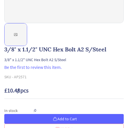
3/8" x 1.1/2" UNC Hex Bolt A2 S/Steel
3/8" x 1.1/2" UNC Hex Bolt A2 S/Steel
Be the first to review this item.
SKU -
AP2571
£10.48
/ pcs
0
In stock
:
Add to Cart