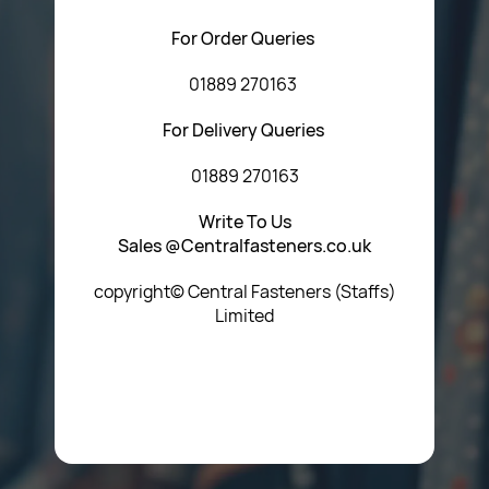
For Order Queries
01889 270163
For Delivery Queries
01889 270163
Write To Us
Sales @Centralfasteners.co.uk
copyright© Central Fasteners (Staffs)
Limited
Icon Heading Goes Here