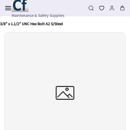
Skip to
main
content
Maintenance & Safety Supplies
3/8" x 1.1/2" UNC Hex Bolt A2 S/Steel