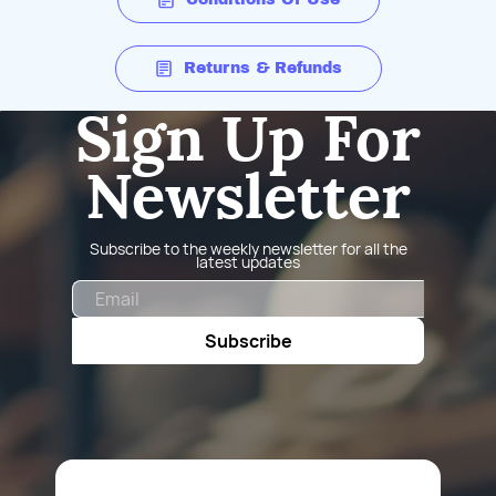
Returns & Refunds
Sign Up For
Newsletter
Subscribe to the weekly newsletter for all the
latest updates
Email
Subscribe