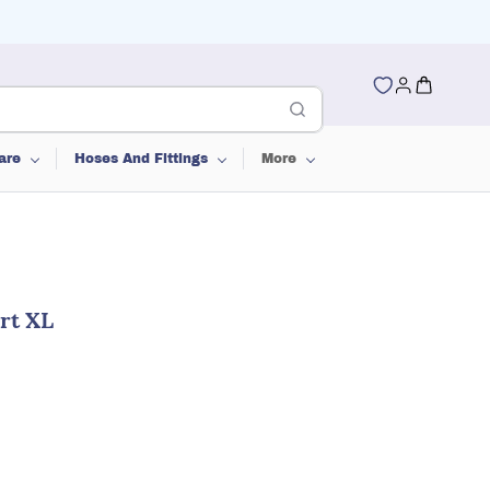
are
Hoses And Fittings
More
rt XL