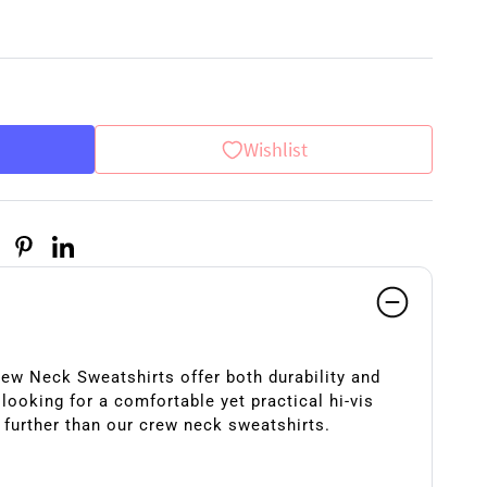
Wishlist
rew Neck Sweatshirts offer both durability and
e looking for a comfortable yet practical hi-vis
 further than our crew neck sweatshirts.