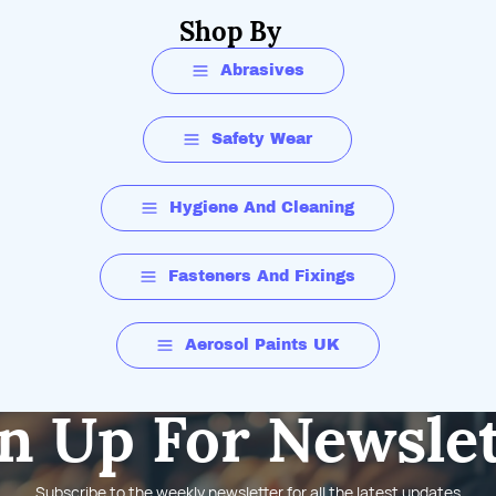
Shop By
Abrasives
Safety Wear
Hygiene And Cleaning
Fasteners And Fixings
Aerosol Paints UK
n Up For Newsle
Subscribe to the weekly newsletter for all the latest updates