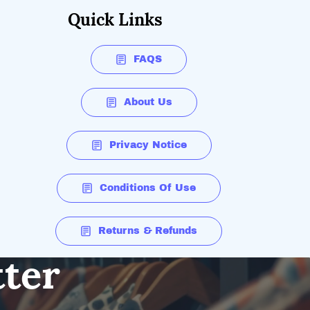
Quick Links
FAQS
About Us
Privacy Notice
Conditions Of Use
Returns & Refunds
tter