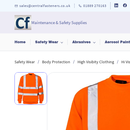
Skip to
sales@centralfasteners.co.uk
01889 270163
main
content
Maintenance & Safety Supplies
Home
Safety Wear
Abrasives
Aerosol Pain
/
/
/
Safety Wear
Body Protection
High Visibity Clothing
Hi V