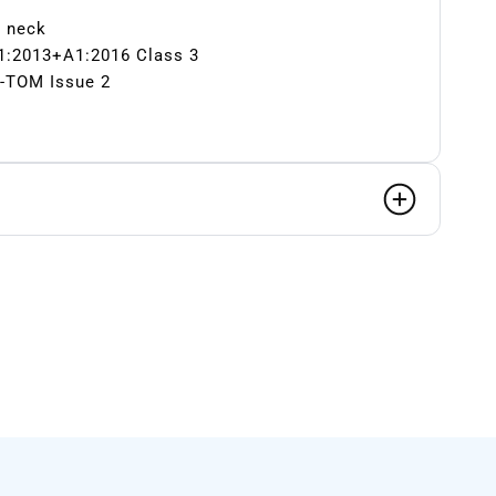
d neck
1:2013+A1:2016 Class 3
-TOM Issue 2