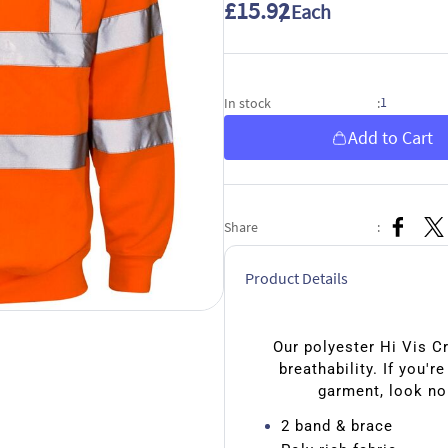
£15.92
/ Each
1
In stock
:
Add to Cart
Share
:
Product Details
Our polyester Hi Vis C
breathability. If you'r
garment, look no
2 band & brace