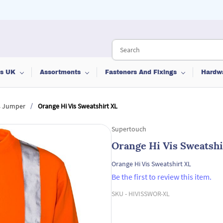
ts UK
Assortments
Fasteners And Fixings
Hardw
/
is Jumper
Orange Hi Vis Sweatshirt XL
Supertouch
Orange Hi Vis Sweatshi
Orange Hi Vis Sweatshirt XL
Be the first to review this item.
SKU -
HIVISSWOR-XL