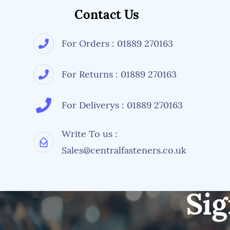
Contact Us
For Orders : 01889 270163
For Returns : 01889 270163
For Deliverys : 01889 270163
Write To us :
Sales@centralfasteners.co.uk
Sig