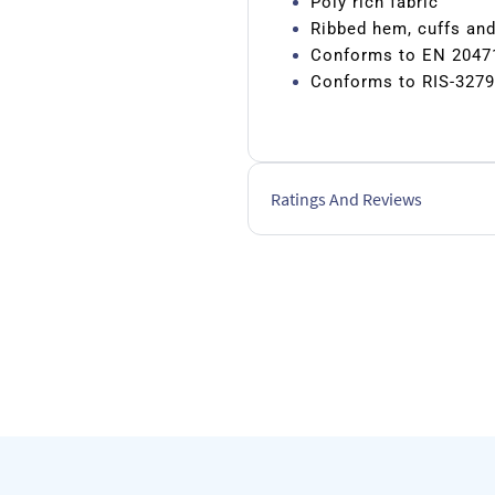
Poly rich fabric
Ribbed hem, cuffs an
Conforms to EN 2047
Conforms to RIS-3279
Ratings And Reviews