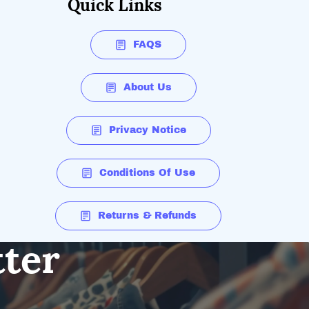
Quick Links
FAQS
About Us
Privacy Notice
Conditions Of Use
Returns & Refunds
tter