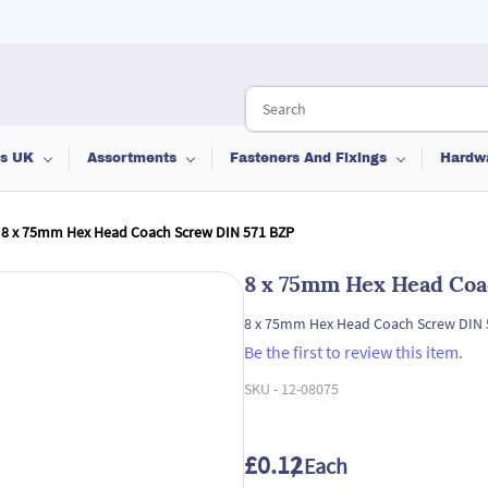
ts UK
Assortments
Fasteners And Fixings
Hardw
8 x 75mm Hex Head Coach Screw DIN 571 BZP
8 x 75mm Hex Head Coa
8 x 75mm Hex Head Coach Screw DIN 
Be the first to review this item.
SKU -
12-08075
£0.12
/ Each