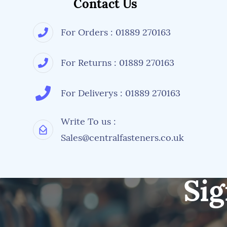
Contact Us
For Orders : 01889 270163
For Returns : 01889 270163
For Deliverys : 01889 270163
Write To us :
Sales@centralfasteners.co.uk
Sig