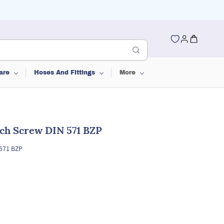
are
Hoses And Fittings
More
ch Screw DIN 571 BZP
571 BZP