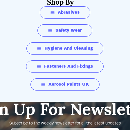
Shop By
Abrasives
Safety Wear
Hygiene And Cleaning
Fasteners And Fixings
Aerosol Paints UK
n Up For Newsle
Subscribe to the weekly newsletter for all the latest updates