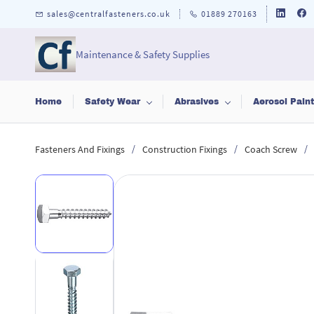
Skip to
sales@centralfasteners.co.uk
01889 270163
main
content
Maintenance & Safety Supplies
Home
Safety Wear
Abrasives
Aerosol Pain
/
/
/
Fasteners And Fixings
Construction Fixings
Coach Screw