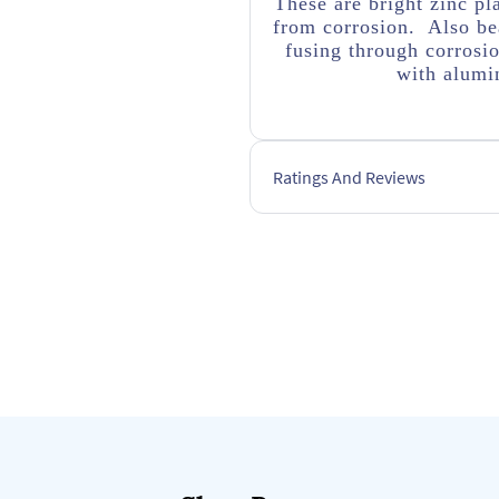
These are bright zinc pl
from corrosion. Also bea
fusing through corrosi
with alumin
Ratings And Reviews