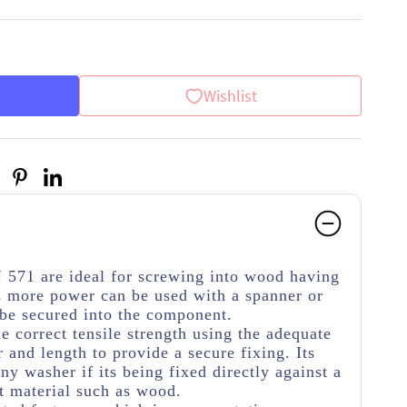
Wishlist
 571 are ideal for screwing into wood having
 more power can be used with a spanner or
 be secured into the component.
he correct tensile strength using the adequate
 and length to provide a secure fixing. Its
y washer if its being fixed directly against a
t material such as wood.