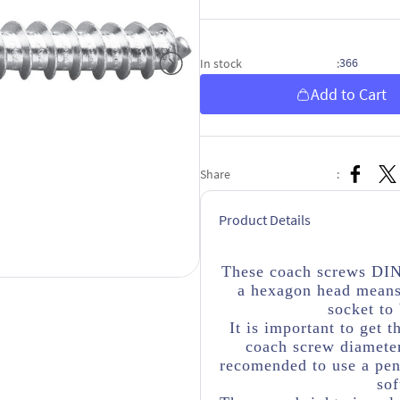
366
In stock
:
Add to Cart
Share
:
Product Details
These coach screws DIN
a hexagon head means
socket to
It is important to get t
coach screw diameter
recomended to use a penn
sof