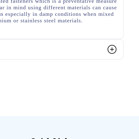
ated fasteners which is a preventative measure
r in mind using different materials can cause
on especially in damp conditions when mixed
ium or stainless steel materials.