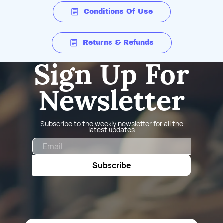
Conditions Of Use
Returns & Refunds
Sign Up For
Newsletter
Subscribe to the weekly newsletter for all the
latest updates
Email
Subscribe