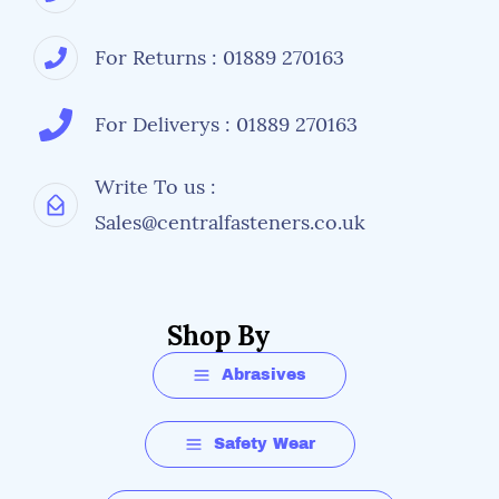
For Returns : 01889 270163
For Deliverys : 01889 270163
Write To us :
Sales@centralfasteners.co.uk
Shop By
Abrasives
Safety Wear