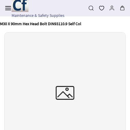
Skip to
main
content
Maintenance & Safety Supplies
M30 X 90mm Hex Head Bolt DIN93110.9 Self Col