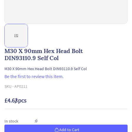
M30 X 90mm Hex Head Bolt
DIN93110.9 Self Col
M30 X 90mm Hex Head Bolt DIN93110.9 Self Col
Be the first to review this item.
SKU -
AP0211
£4.63
/ pcs
0
In stock
:
Add to Cart