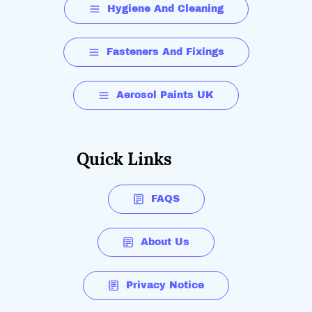
Hygiene And Cleaning
Fasteners And Fixings
Aerosol Paints UK
Quick Links
FAQS
About Us
Privacy Notice