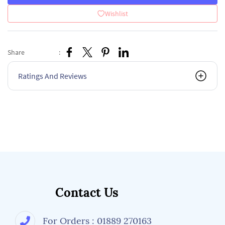
Wishlist
Share
:
Ratings And Reviews
Contact Us
For Orders : 01889 270163