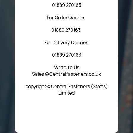
01889 270163
For Order Queries
01889 270163
For Delivery Queries
01889 270163
Write To Us
Sales @Centralfasteners.co.uk
copyright© Central Fasteners (Staffs)
Limited
Icon Heading Goes Here