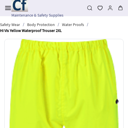
Skip to
main
content
Maintenance & Safety Supplies
/
/
/
Safety Wear
Body Protection
Water Proofs
Hi Vis Yellow Waterproof Trouser 2XL