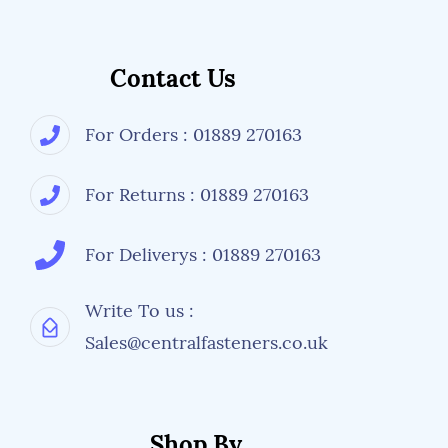
Contact Us
For Orders : 01889 270163
For Returns : 01889 270163
For Deliverys : 01889 270163
Write To us :
Sales@centralfasteners.co.uk
Shop By