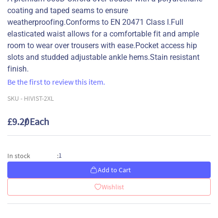
coating and taped seams to ensure
weatherproofing.Conforms to EN 20471 Class I.Full
elasticated waist allows for a comfortable fit and ample
room to wear over trousers with ease.Pocket access hip
slots and studded adjustable ankle hems.Stain resistant
finish.
Be the first to review this item.
SKU -
HIVIST-2XL
£9.20
/ Each
1
In stock
:
Add to Cart
Wishlist