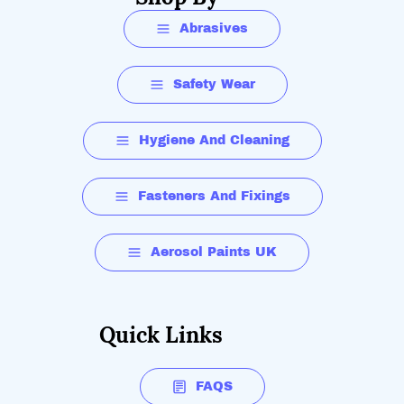
Abrasives
Safety Wear
Hygiene And Cleaning
Fasteners And Fixings
Aerosol Paints UK
Quick Links
FAQS