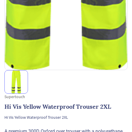
Supertouch
Hi Vis Yellow Waterproof Trouser 2XL
Hi Vis Yellow Waterproof Trouser 2XL
A premium 300D Oxford over trouser with a polyurethane