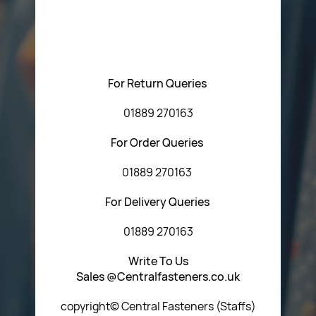
Please feel free to contact us with any questions
regarding our products or our website. You can contact
Central Fasteners (Staffs) Ltd via the form below or by
using any of the methods below:
For Return Queries
01889 270163
For Order Queries
01889 270163
For Delivery Queries
01889 270163
Write To Us
Sales @Centralfasteners.co.uk
copyright© Central Fasteners (Staffs)