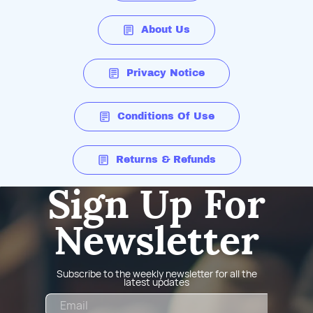
About Us
Privacy Notice
Conditions Of Use
Returns & Refunds
Sign Up For
Newsletter
Subscribe to the weekly newsletter for all the
latest updates
Email