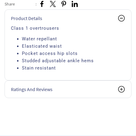
Share
:
Product Details
Class 1 overtrousers
Water repellant
Elasticated waist
Pocket access hip slots
Studded adjustable ankle hems
Stain resistant
Ratings And Reviews