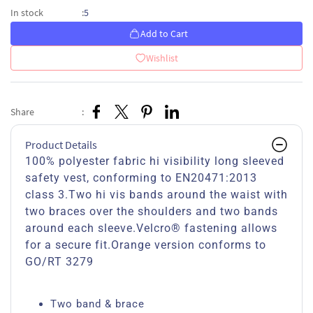
5
In stock
:
Add to Cart
Wishlist
Share
:
Product Details
100% polyester fabric hi visibility long sleeved
safety vest, conforming to EN20471:2013
class 3.Two hi vis bands around the waist with
two braces over the shoulders and two bands
around each sleeve.Velcro® fastening allows
for a secure fit.Orange version conforms to
GO/RT 3279
Two band & brace