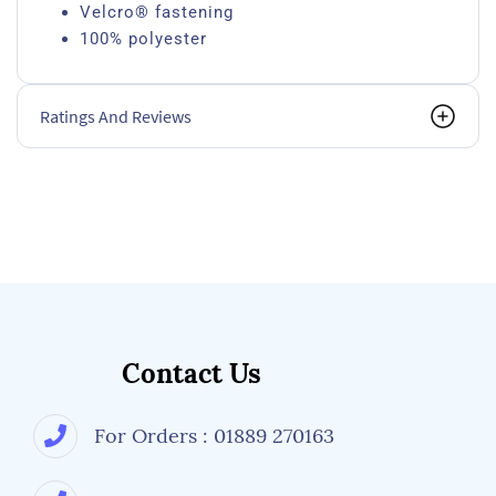
Velcro® fastening
100% polyester
Ratings And Reviews
Contact Us
For Orders : 01889 270163