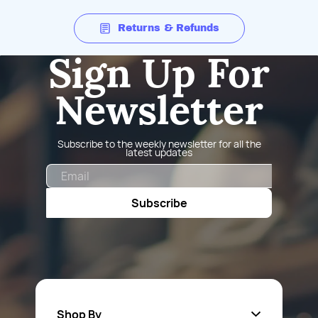
Returns & Refunds
Sign Up For
Newsletter
Subscribe to the weekly newsletter for all the
latest updates
Email
Subscribe
Shop By