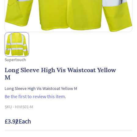
Supertouch
Long Sleeve High Vis Waistcoat Yellow
M
Long Sleeve High Vis Waistcoat Yellow M
Be the first to review this item.
SKU -
HIVIS01-M
£3.92
/ Each