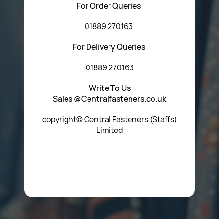
For Order Queries
01889 270163
For Delivery Queries
01889 270163
Write To Us
Sales @Centralfasteners.co.uk
copyright© Central Fasteners (Staffs)
Limited
Icon Heading Goes Here