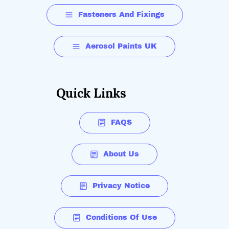
Fasteners And Fixings
Aerosol Paints UK
Quick Links
FAQS
About Us
Privacy Notice
Conditions Of Use