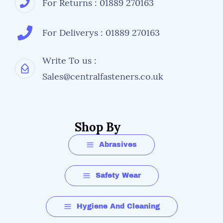
For Returns : 01889 270163
For Deliverys : 01889 270163
Write To us :
Sales@centralfasteners.co.uk
Shop By
Abrasives
Safety Wear
Hygiene And Cleaning