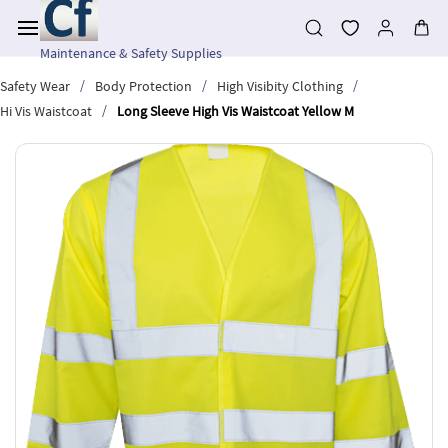
Skip to
main
content
Maintenance & Safety Supplies
/
/
/
Safety Wear
Body Protection
High Visibity Clothing
/
Hi Vis Waistcoat
Long Sleeve High Vis Waistcoat Yellow M