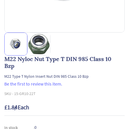
M22 Nyloc Nut Type T DIN 985 Class 10
Bzp
M22 Type T Nylon Insert Nut DIN 985 Class 10 Bzp
Be the first to review this item.
SKU -
15-GR10-22T
£1.84
/ Each
0
In stock
: