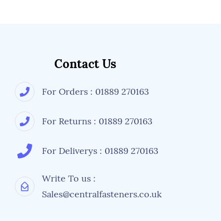
More information is available from Central
Fasteners regarding fastener details, but its
always worth checking with a manufacturer's
specifications or drawings if an alternative
size, tensile strength or types of nuts and
washers are used.
Contact Us
For Orders : 01889 270163
For Returns : 01889 270163
For Deliverys : 01889 270163
Write To us :
Sales@centralfasteners.co.uk