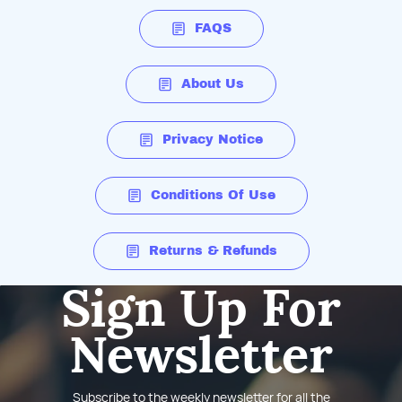
FAQS
About Us
Privacy Notice
Conditions Of Use
Returns & Refunds
Sign Up For
Newsletter
Subscribe to the weekly newsletter for all the