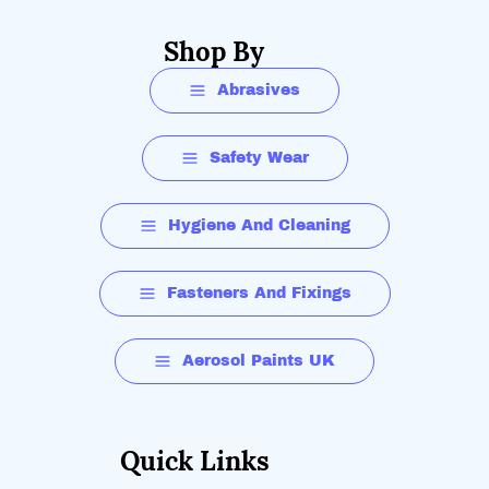
Shop By
Abrasives
Safety Wear
Hygiene And Cleaning
Fasteners And Fixings
Aerosol Paints UK
Quick Links