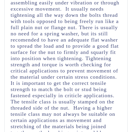
assembling easily under vibration or through
excessive movement. It usually needs
tightening all the way down the bolts thread
with tools opposed to being freely run like a
full plain nut or flange nut. There is usually
no need for a spring washer, but its still
recomended to have an adequate flat washer
to spread the load and to provide a good flat
surface for the nut to firmly and squarly fit
into position when tightening. Tightening
strength and torque is worth checking for
critical applications to prevent movement of
the material under certain stress conditions.
It is important to get the correct tensile
strength to match the bolt or stud being
fastened especially in criticle applications.
The tensile class is usually stamped on the
threaded side of the nut. Having a higher
tensile class may not always be suitable on
certain applications as movement and
stretching of the materials being joined