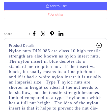
Add to Cart
Wishlist
Share
:
Product Details
Nyloc nuts DIN 985 are class 10 high tensile
strength
are also known as nylon insert nuts.
The nylon insert in blue denotes its a
standard metric pitch nut. If the insert was
black, it usually means its a fine pitch nut
and if it had a white nylon insert it is usually
an imperial size. Type T nyloc nuts are
shorter in height so ideal if the nut needs to
be shallow, but the tensile strength becomes
limited compared to a type P nyloc nut which
has a full nut height. The idea of the nylon
insert is that it helps to prevent the nut dis-