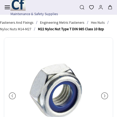
Skip to
main
content
Maintenance & Safety Supplies
/
/
/
Fasteners And Fixings
Engineering Metric Fasteners
Hex Nuts
/
Nyloc Nuts M14-M27
M22 Nyloc Nut Type T DIN 985 Class 10 Bzp