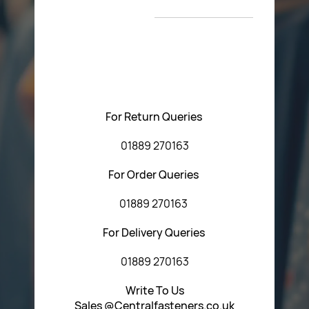
T&C’s
Please feel free to contact us with any questions
regarding our products or our website. You can contact
Central Fasteners (Staffs) Ltd via the form below or by
using any of the methods below:
For Return Queries
01889 270163
For Order Queries
01889 270163
For Delivery Queries
01889 270163
Write To Us
Sales @Centralfasteners.co.uk