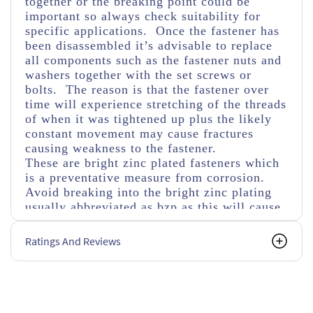
together or the breaking point could be
important so always check suitability for
specific applications. Once the fastener has
been disassembled it’s advisable to replace
all components such as the fastener nuts and
washers together with the set screws or
bolts. The reason is that the fastener over
time will experience stretching of the threads
of when it was tightened up plus the likely
constant movement may cause fractures
causing weakness to the fastener.
These are bright zinc plated fasteners which
is a preventative measure from corrosion.
Avoid breaking into the bright zinc plating
usually abbreviated as bzp as this will cause
faster corrosion if not covered with a
corrosive protected material as in time this
Ratings And Reviews
will weaken the fastener. Also bear in mind
using different materials can cause fusing
through corrosion especially in damp
conditions when mixed with aluminium or
stainless steel materials.