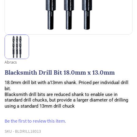
Abracs
Blacksmith Drill Bit 18.0mm x 13.0mm
18.0mm drill bit with a13mm shank. Priced per individual drill
bit.
Blacksmith drill bits are reduced shank to enable use in
standard drill chucks, but provide a larger diameter of drilling
using a standard 13mm drill chuck
Be the first to review this item.
SKU -
BLDRILL18013