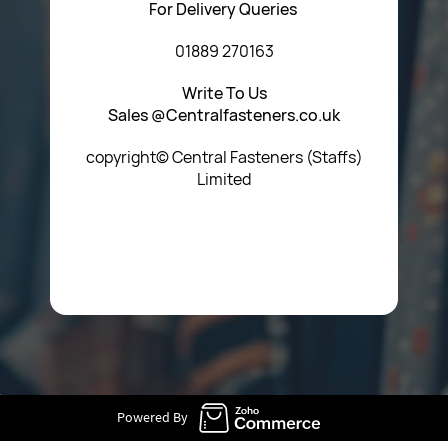
For Delivery Queries
01889 270163
Write To Us
Sales @Centralfasteners.co.uk
copyright© Central Fasteners (Staffs)
Limited
Icon Heading Goes Here
Powered By