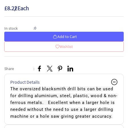
£8.22
/ Each
0
In stock
:
Add to Cart
Wishlist
Share
:
Product Details
The oversized blacksmith drill bits can be used
for drilling aluminium, steel, plastic, wood & non-
ferrous metals. Excellent when a larger hole is
needed without the need to use a larger drilling
machine or a hole saw giving greater accuracy.