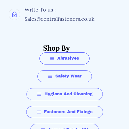
Write To us :
Sales@centralfasteners.co.uk
Shop By
Abrasives
Safety Wear
Hygiene And Cleaning
Fasteners And Fixings