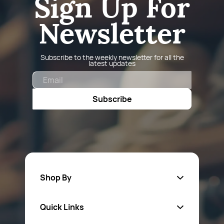
Sign Up For
Newsletter
Subscribe to the weekly newsletter for all the
latest updates
Email
Subscribe
Shop By
Quick Links
Fa
sten
ers