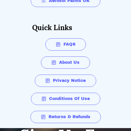
Aerosol Paints UK
Quick Links
FAQS
About Us
Privacy Notice
Conditions Of Use
Returns & Refunds