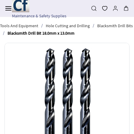
Skip to
main
content
Maintenance & Safety Supplies
/
/
Tools And Equipment
Hole Cutting and Drilling
Blacksmith Drill Bits
/
Blacksmith Drill Bit 18.0mm x 13.0mm