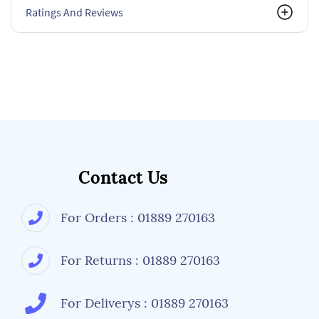
Ratings And Reviews
Contact Us
For Orders : 01889 270163
For Returns : 01889 270163
For Deliverys : 01889 270163