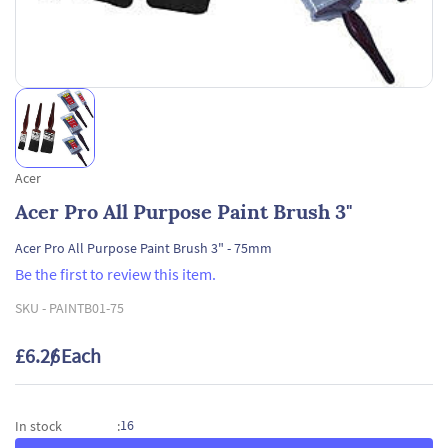
Acer
Acer Pro All Purpose Paint Brush 3"
Acer Pro All Purpose Paint Brush 3" - 75mm
Be the first to review this item.
SKU -
PAINTB01-75
£6.26
/ Each
16
In stock
: