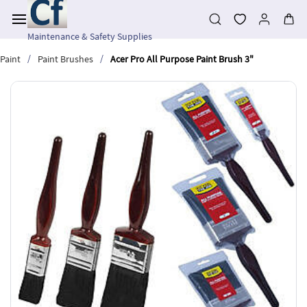
Skip to
main
content
Maintenance & Safety Supplies
/
/
Paint
Paint Brushes
Acer Pro All Purpose Paint Brush 3"