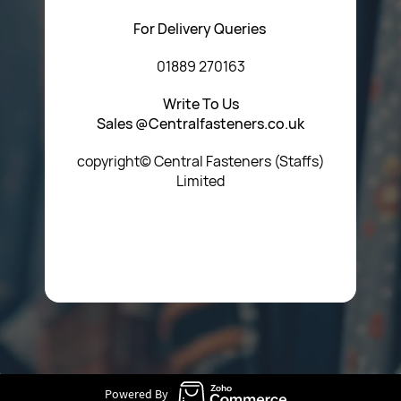
For Delivery Queries
01889 270163
Write To Us
Sales @Centralfasteners.co.uk
copyright© Central Fasteners (Staffs)
Limited
Icon Heading Goes Here
Powered By