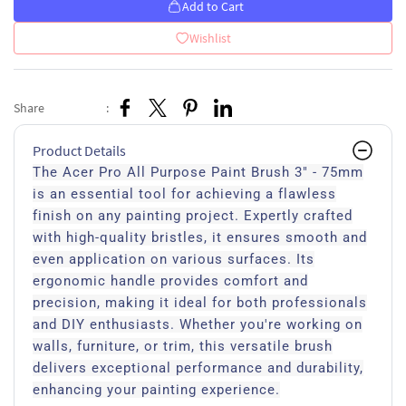
Add to Cart
Wishlist
Share
:
Product Details
The Acer Pro All Purpose Paint Brush 3" - 75mm
is an essential tool for achieving a flawless
finish on any painting project. Expertly crafted
with high-quality bristles, it ensures smooth and
even application on various surfaces. Its
ergonomic handle provides comfort and
precision, making it ideal for both professionals
and DIY enthusiasts. Whether you're working on
walls, furniture, or trim, this versatile brush
delivers exceptional performance and durability,
enhancing your painting experience.