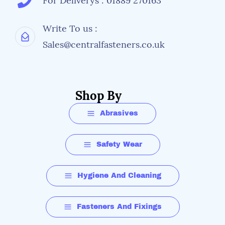
For Deliverys : 01889 270163
Write To us :
Sales@centralfasteners.co.uk
Shop By
Abrasives
Safety Wear
Hygiene And Cleaning
Fasteners And Fixings