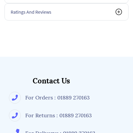
Ratings And Reviews
Contact Us
For Orders : 01889 270163
For Returns : 01889 270163