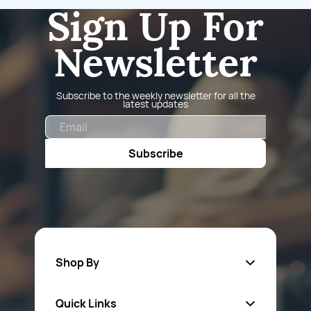
Sign Up For
Newsletter
Subscribe to the weekly newsletter for all the
latest updates
Email
Subscribe
Shop By
Quick Links