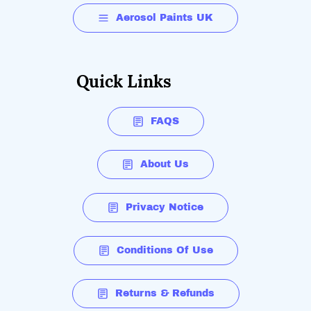
Aerosol Paints UK
Quick Links
FAQS
About Us
Privacy Notice
Conditions Of Use
Returns & Refunds