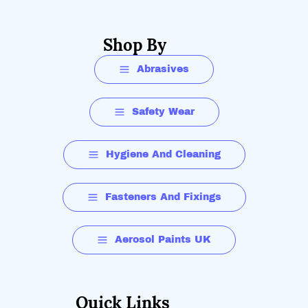
Shop By
Abrasives
Safety Wear
Hygiene And Cleaning
Fasteners And Fixings
Aerosol Paints UK
Quick Links