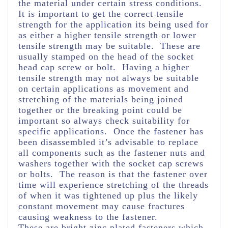
the material under certain stress conditions.
It is important to get the correct tensile
strength for the application its being used for
as either a higher tensile strength or lower
tensile strength may be suitable. These are
usually stamped on the head of the socket
head cap screw or bolt. Having a higher
tensile strength may not always be suitable
on certain applications as movement and
stretching of the materials being joined
together or the breaking point could be
important so always check suitability for
specific applications. Once the fastener has
been disassembled it’s advisable to replace
all components such as the fastener nuts and
washers together with the socket cap screws
or bolts. The reason is that the fastener over
time will experience stretching of the threads
of when it was tightened up plus the likely
constant movement may cause fractures
causing weakness to the fastener.
These are bright zinc plated fasteners which