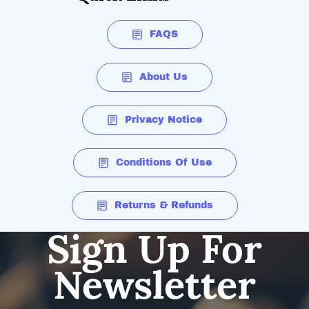
FAQS
About Us
Privacy Notice
Conditions Of Use
Returns & Refunds
Sign Up For
Newsletter