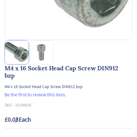
M4 x 16 Socket Head Cap Screw DIN912
bzp
M4 x 16 Socket Head Cap Screw DIN912 bzp
Be the first to review this item.
SKU -
10-04016
£0.03
/ Each