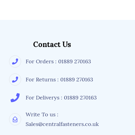
Contact Us
For Orders : 01889 270163
For Returns : 01889 270163
For Deliverys : 01889 270163
Write To us :
Sales@centralfasteners.co.uk