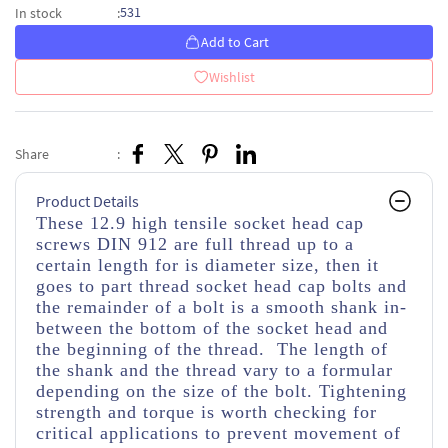
531
In stock
:
Add to Cart
Wishlist
Share
:
Product Details
These 12.9 high tensile socket head cap
screws DIN 912 are full thread up to a
certain length for is diameter size, then it
goes to part thread socket head cap bolts and
the remainder of a bolt is a smooth shank in-
between the bottom of the socket head and
the beginning of the thread. The length of
the shank and the thread vary to a formular
depending on the size of the bolt. Tightening
strength and torque is worth checking for
critical applications to prevent movement of