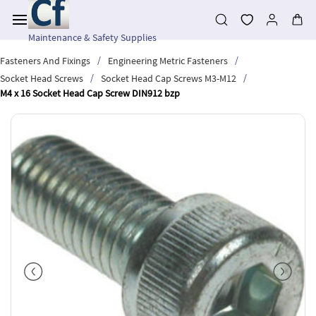
Skip to
main
content
Maintenance & Safety Supplies
/
/
Fasteners And Fixings
Engineering Metric Fasteners
/
/
Socket Head Screws
Socket Head Cap Screws M3-M12
M4 x 16 Socket Head Cap Screw DIN912 bzp