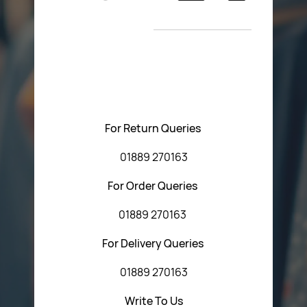
Return Poiicy
New Arrivals
T&C’s
Please feel free to contact us with any questions
regarding our products or our website. You can contact
Central Fasteners (Staffs) Ltd via the form below or by
using any of the methods below:
For Return Queries
01889 270163
For Order Queries
01889 270163
For Delivery Queries
01889 270163
Write To Us