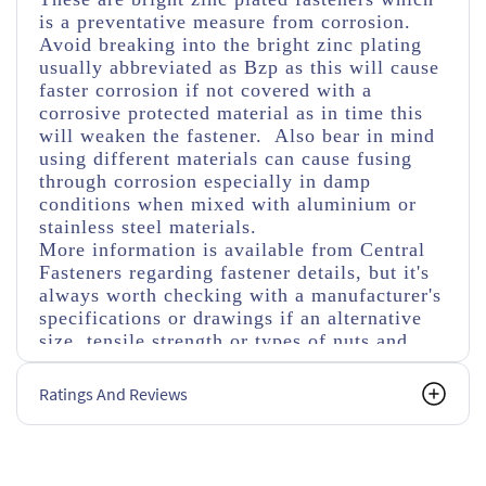
is a preventative measure from corrosion.
Avoid breaking into the bright zinc plating
usually abbreviated as Bzp as this will cause
faster corrosion if not covered with a
corrosive protected material as in time this
will weaken the fastener. Also bear in mind
using different materials can cause fusing
through corrosion especially in damp
conditions when mixed with aluminium or
stainless steel materials.
More information is available from Central
Fasteners regarding fastener details, but it's
always worth checking with a manufacturer's
specifications or drawings if an alternative
size, tensile strength or types of nuts and
washers are used.
Ratings And Reviews