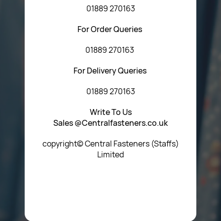
01889 270163
For Order Queries
01889 270163
For Delivery Queries
01889 270163
Write To Us
Sales @Centralfasteners.co.uk
copyright© Central Fasteners (Staffs)
Limited
Icon Heading Goes Here