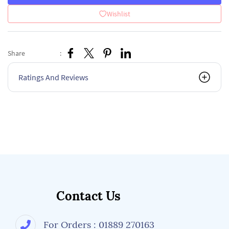
Wishlist
Share
:
Ratings And Reviews
Contact Us
For Orders : 01889 270163