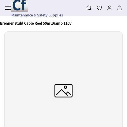
Skip to
main
content
Maintenance & Safety Supplies
Brennenstuhl Cable Reel 50m 16amp 110v