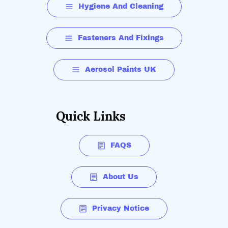
Hygiene And Cleaning
Fasteners And Fixings
Aerosol Paints UK
Quick Links
FAQS
About Us
Privacy Notice