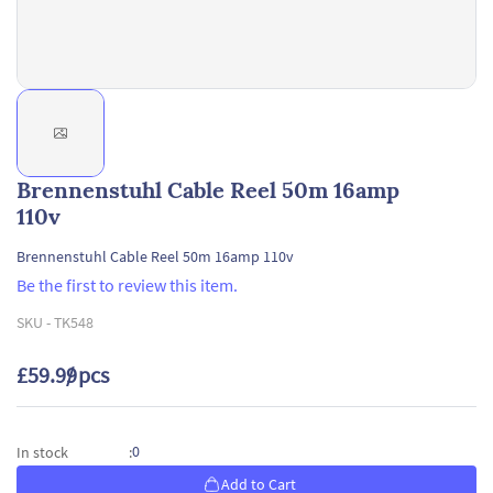
Brennenstuhl Cable Reel 50m 16amp
110v
Brennenstuhl Cable Reel 50m 16amp 110v
Be the first to review this item.
SKU -
TK548
£59.99
/ pcs
0
In stock
:
Add to Cart