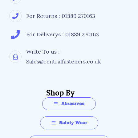
For Returns : 01889 270163
For Deliverys : 01889 270163
Write To us :
Sales@centralfasteners.co.uk
Shop By
Abrasives
Safety Wear