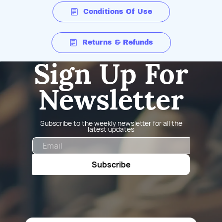
Conditions Of Use
Returns & Refunds
Sign Up For
Newsletter
Subscribe to the weekly newsletter for all the
latest updates
Email
Subscribe