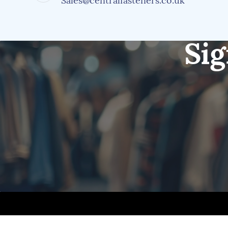
Sales@centralfasteners.co.uk
Sig