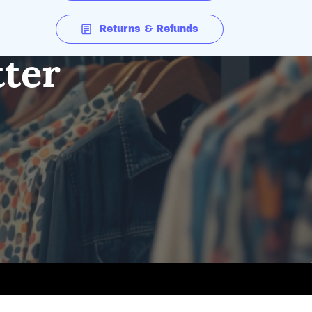
Returns & Refunds
tter