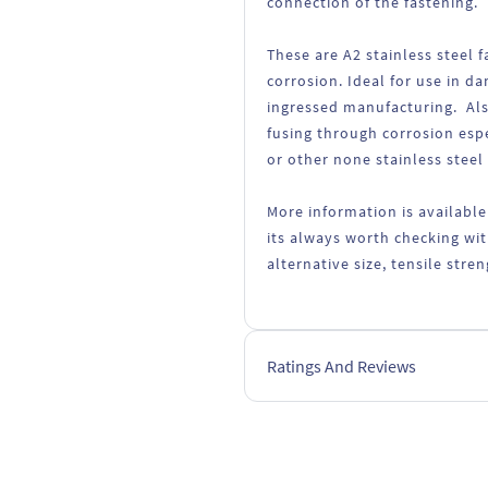
connection of the fastening.
These are A2 stainless steel
corrosion. Ideal for use in d
ingressed manufacturing. Als
fusing through corrosion esp
or other none stainless steel
More information is available
its always worth checking wit
alternative size, tensile str
Ratings And Reviews