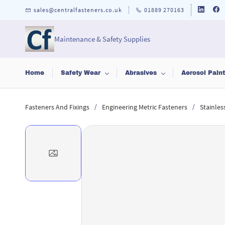
Skip to
sales@centralfasteners.co.uk
01889 270163
main
content
Maintenance & Safety Supplies
Home
Safety Wear
Abrasives
Aerosol Pain
/
/
Fasteners And Fixings
Engineering Metric Fasteners
Stainles