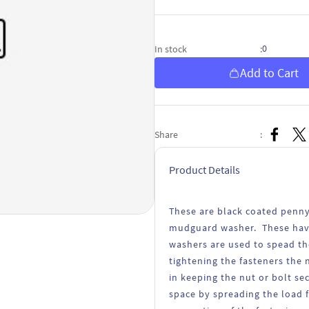
0
In stock
:
Add to Cart
Share
:
Product Details
These are black coated penny
mudguard washer. These have 
washers are used to spead th
tightening the fasteners the 
in keeping the nut or bolt se
space by spreading the load 