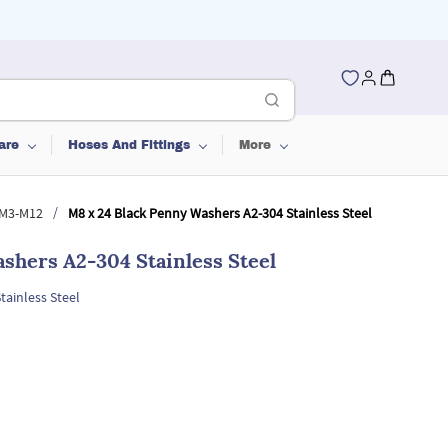
are
Hoses And Fittings
More
/
 M3-M12
M8 x 24 Black Penny Washers A2-304 Stainless Steel
shers A2-304 Stainless Steel
tainless Steel