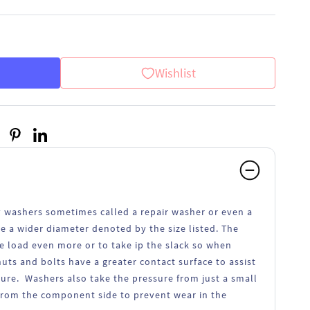
Wishlist
 washers sometimes called a repair washer or even a
a wider diameter denoted by the size listed. The
e load even more or to take ip the slack so when
nuts and bolts have a greater contact surface to assist
cure. Washers also take the pressure from just a small
from the component side to prevent wear in the