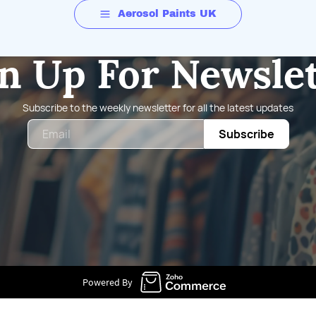
Aerosol Paints UK
n Up For Newsle
Subscribe to the weekly newsletter for all the latest updates
Email
Subscribe
Powered By