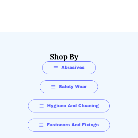
Shop By
Abrasives
Safety Wear
Hygiene And Cleaning
Fasteners And Fixings