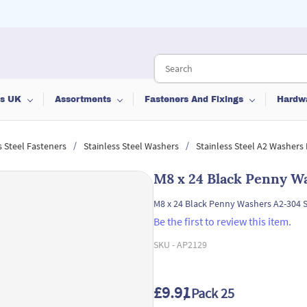
ts UK
Assortments
Fasteners And Fixings
Hardw
/
/
s Steel Fasteners
Stainless Steel Washers
Stainless Steel A2 Washers
M8 x 24 Black Penny Wa
M8 x 24 Black Penny Washers A2-304 S
Be the first to review this item.
SKU -
AP2129
£9.91
/ Pack 25