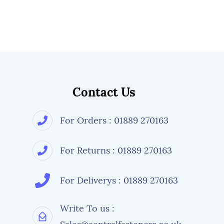
Contact Us
For Orders : 01889 270163
For Returns : 01889 270163
For Deliverys : 01889 270163
Write To us :