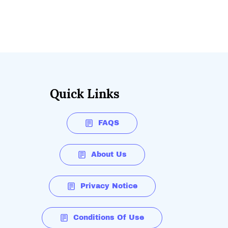
Quick Links
FAQS
About Us
Privacy Notice
Conditions Of Use