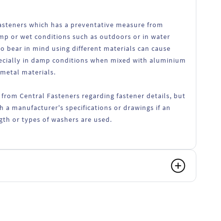
 fasteners which has a preventative measure from
amp or wet conditions such as outdoors or in water
o bear in mind using different materials can cause
ecially in damp conditions when mixed with aluminium
 metal materials.
 from Central Fasteners regarding fastener details, but
h a manufacturer's specifications or drawings if an
ength or types of washers are used.