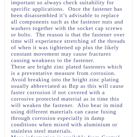
important so always check suitability for
specific applications. Once the fastener has
been disassembled it’s advisable to replace
all components such as the fastener nuts and
washers together with the socket cap screws
or bolts. The reason is that the fastener over
time will experience stretching of the threads
of when it was tightened up plus the likely
constant movement may cause fractures
causing weakness to the fastener.
These are bright zinc plated fasteners which
is a preventative measure from corrosion.
Avoid breaking into the bright zinc plating
usually abbreviated as Bzp as this will cause
faster corrosion if not covered with a
corrosive protected material as in time this
will weaken the fastener. Also bear in mind
using different materials can cause fusing
through corrosion especially in damp
conditions when mixed with aluminium or
stainless steel materials.