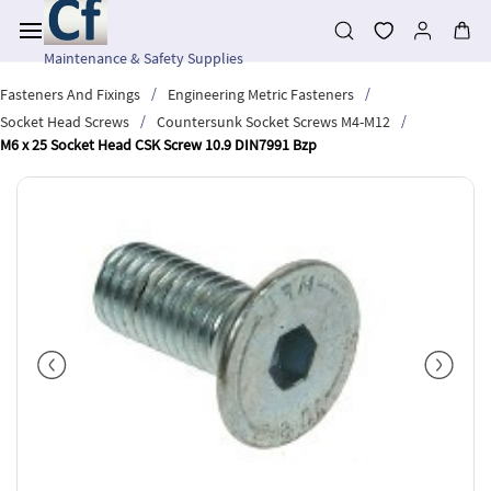
Skip to
main
content
Maintenance & Safety Supplies
/
/
Fasteners And Fixings
Engineering Metric Fasteners
/
/
Socket Head Screws
Countersunk Socket Screws M4-M12
M6 x 25 Socket Head CSK Screw 10.9 DIN7991 Bzp