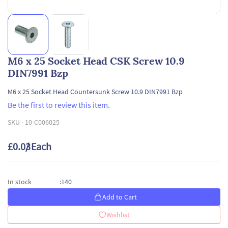
M6 x 25 Socket Head CSK Screw 10.9
DIN7991 Bzp
M6 x 25 Socket Head Countersunk Screw 10.9 DIN7991 Bzp
Be the first to review this item.
SKU -
10-C006025
£0.03
/ Each
140
In stock
:
Add to Cart
Wishlist