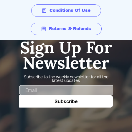
Conditions Of Use
Returns & Refunds
Sign Up For
Newsletter
Subscribe to the weekly newsletter for all the
latest updates
Email
Subscribe