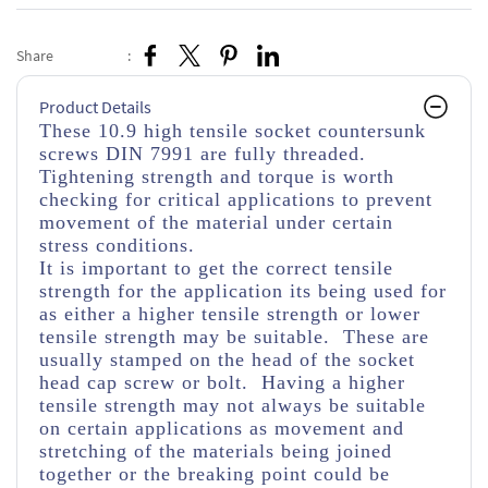
Share
:
Product Details
These 10.9 high tensile socket countersunk
screws DIN 7991 are fully threaded.
Tightening strength and torque is worth
checking for critical applications to prevent
movement of the material under certain
stress conditions.
It is important to get the correct tensile
strength for the application its being used for
as either a higher tensile strength or lower
tensile strength may be suitable. These are
usually stamped on the head of the socket
head cap screw or bolt. Having a higher
tensile strength may not always be suitable
on certain applications as movement and
stretching of the materials being joined
together or the breaking point could be