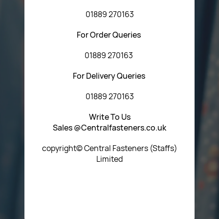
01889 270163
For Order Queries
01889 270163
For Delivery Queries
01889 270163
Write To Us
Sales @Centralfasteners.co.uk
copyright© Central Fasteners (Staffs)
Limited
Icon Heading Goes Here