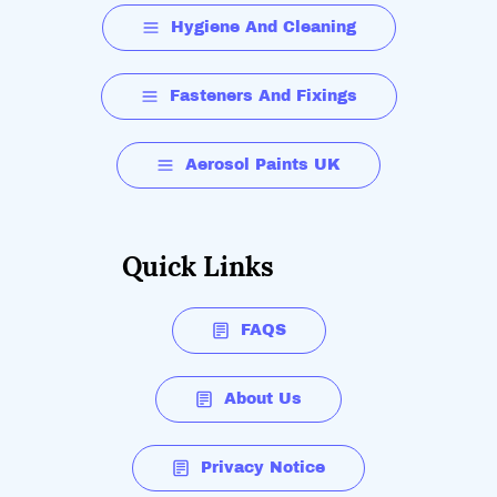
Hygiene And Cleaning
Fasteners And Fixings
Aerosol Paints UK
Quick Links
FAQS
About Us
Privacy Notice