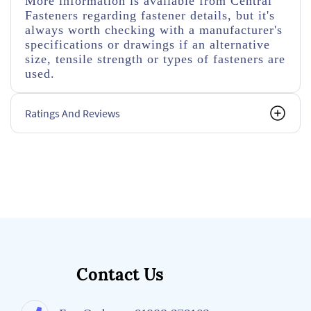
More information is available from Central
Fasteners regarding fastener details, but it's
always worth checking with a manufacturer's
specifications or drawings if an alternative
size, tensile strength or types of fasteners are
used.
Ratings And Reviews
Contact Us