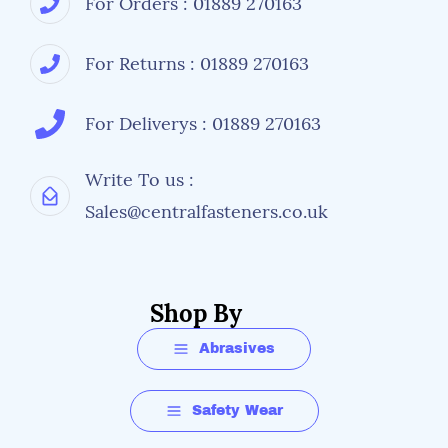
For Orders : 01889 270163
For Returns : 01889 270163
For Deliverys : 01889 270163
Write To us :
Sales@centralfasteners.co.uk
Shop By
Abrasives
Safety Wear