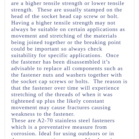
are a higher tensile strength or lower tensile
strength. These are usually stamped on the
head of the socket head cap screw or bolt.
Having a higher tensile strength may not
always be suitable on certain applications as
movement and stretching of the materials
being joined together or the breaking point
could be important so always check
suitability for specific applications. Once
the fastener has been disassembled it’s
advisable to replace all components such as
the fastener nuts and washers together with
the socket cap screws or bolts. The reason is
that the fastener over time will experience
stretching of the threads of when it was
tightened up plus the likely constant
movement may cause fractures causing
weakness to the fastener.
These are A2-70 stainless steel fasteners
which is a preventative measure from
corrosion. Ideal for using outdoors or in