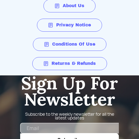
About Us
Privacy Notice
Conditions Of Use
Returns & Refunds
Sign Up For
Newsletter
Subscribe to the weekly newsletter for all the
latest updates
Email