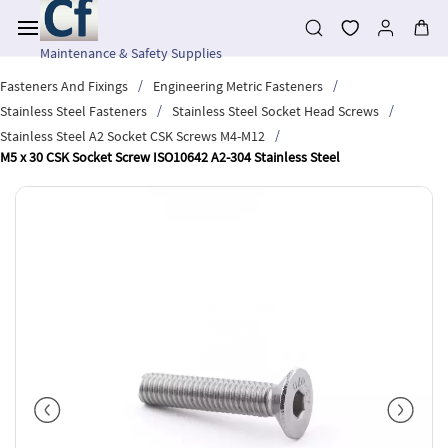
Skip to
main
content
Maintenance & Safety Supplies
/
/
Fasteners And Fixings
Engineering Metric Fasteners
/
/
Stainless Steel Fasteners
Stainless Steel Socket Head Screws
/
Stainless Steel A2 Socket CSK Screws M4-M12
M5 x 30 CSK Socket Screw ISO10642 A2-304 Stainless Steel