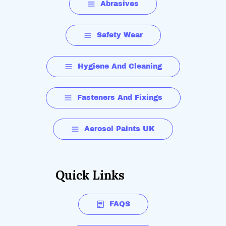
Abrasives
Safety Wear
Hygiene And Cleaning
Fasteners And Fixings
Aerosol Paints UK
Quick Links
FAQS