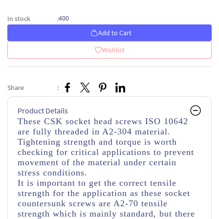
400
In stock
:
Add to Cart
Wishlist
Share
:
Product Details
These CSK socket head screws ISO 10642
are fully threaded in A2-304 material.
Tightening strength and torque is worth
checking for critical applications to prevent
movement of the material under certain
stress conditions.
It is important to get the correct tensile
strength for the application as these socket
countersunk screws are A2-70 tensile
strength which is mainly standard, but there