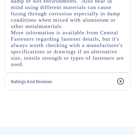
damp or wet environments. Also bear in
mind using different materials can cause
fusing through corrosion especially in damp
conditions when mixed with aluminium or
other metalmaterials.
More information is available from Central
Fasteners regarding fastener details, but it's
always worth checking with a manufacturer's
specifications or drawings if an alternative
size, tensile strength or types of fasteners are
used.
Ratings And Reviews