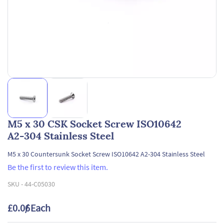
M5 x 30 CSK Socket Screw ISO10642
A2-304 Stainless Steel
M5 x 30 Countersunk Socket Screw ISO10642 A2-304 Stainless Steel
Be the first to review this item.
SKU -
44-C05030
£0.06
/ Each