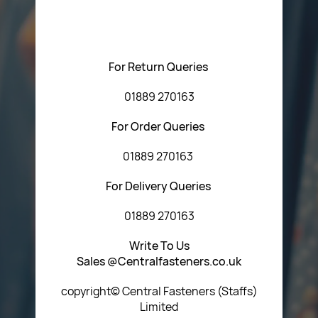
regarding our products or our website. You can contact
Central Fasteners (Staffs) Ltd via the form below or by
using any of the methods below:
For Return Queries
01889 270163
For Order Queries
01889 270163
For Delivery Queries
01889 270163
Write To Us
Sales @Centralfasteners.co.uk
copyright© Central Fasteners (Staffs)
Limited