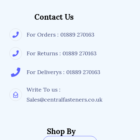
Contact Us
For Orders : 01889 270163
For Returns : 01889 270163
For Deliverys : 01889 270163
Write To us :
Sales@centralfasteners.co.uk
Shop By