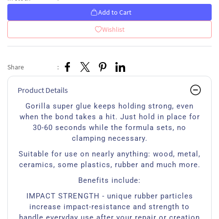
Add to Cart
Wishlist
Share
:
Product Details
Gorilla super glue keeps holding strong, even
when the bond takes a hit. Just hold in place for
30-60 seconds while the formula sets, no
clamping necessary.
Suitable for use on nearly anything: wood, metal,
ceramics, some plastics, rubber and much more.
Benefits include:
IMPACT STRENGTH - unique rubber particles
increase impact-resistance and strength to
handle everyday use after your repair or creation