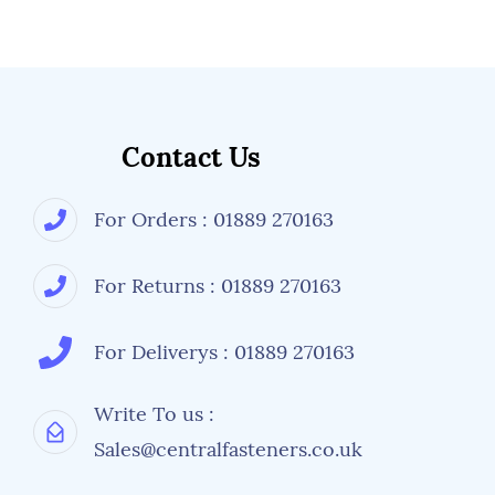
Contact Us
For Orders : 01889 270163
For Returns : 01889 270163
For Deliverys : 01889 270163
Write To us :
Sales@centralfasteners.co.uk