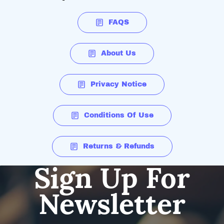
FAQS
About Us
Privacy Notice
Conditions Of Use
Returns & Refunds
Sign Up For
Newsletter