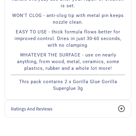
is set.
WON'T CLOG - anti-clog tip with metal pin keeps
nozzle clean.
EASY TO USE - thick formula flows better for
improved control. Dries in just 30-60 seconds,
with no clamping.
WHATEVER THE SURFACE - use on nearly
anything, from wood, metal, ceramics, some
plastics, rubber and a whole lot more!
This pack contains 2 x Gorilla Glue Gorilla
Superglue 3g
Ratings And Reviews