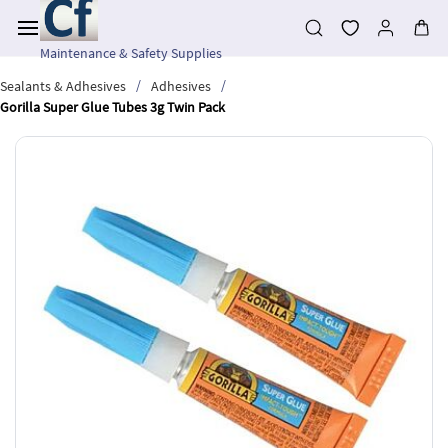
Skip to
main
content
Maintenance & Safety Supplies
/
/
Sealants & Adhesives
Adhesives
Gorilla Super Glue Tubes 3g Twin Pack