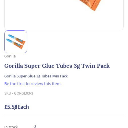
Gorilla
Gorilla Super Glue Tubes 3g Twin Pack
Gorilla Super Glue 3g TubesTwin Pack
Be the first to review this item.
SKU -
GORGL03-3
£5.58
/ Each
3
In stock
: