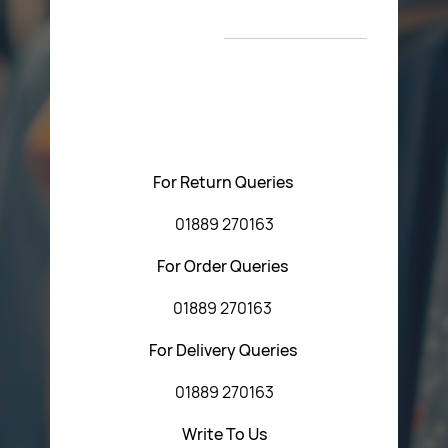
Return Poiicy
New Arrivals
T&C’s
Please feel free to contact us with any questions
regarding our products or our website. You can contact
Central Fasteners (Staffs) Ltd via the form below or by
using any of the methods below:
For Return Queries
01889 270163
For Order Queries
01889 270163
For Delivery Queries
01889 270163
Write To Us