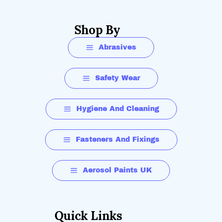
Shop By
Abrasives
Safety Wear
Hygiene And Cleaning
Fasteners And Fixings
Aerosol Paints UK
Quick Links