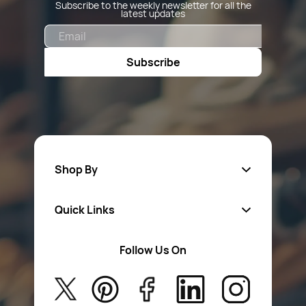
Subscribe to the weekly newsletter for all the
latest updates
Email
Subscribe
Shop By
Quick Links
Fa
sten
ers
Follow Us On
About Us
Safety Wear
Privacy Policy
Aerosol Sprays & Paints