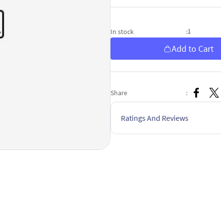
1
In stock
:
Add to Cart
Share
:
Ratings And Reviews