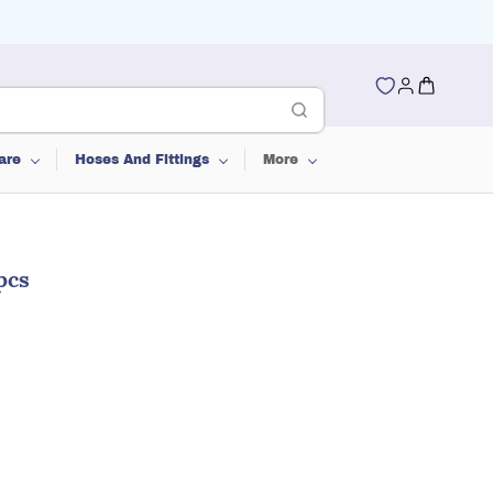
are
Hoses And Fittings
More
pcs