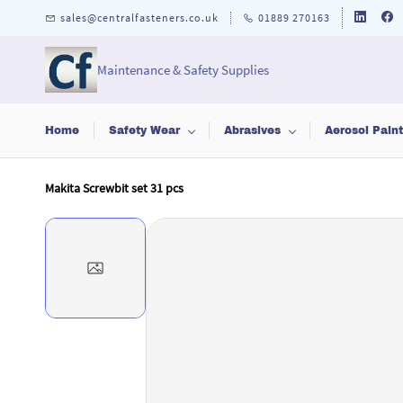
Skip to
sales@centralfasteners.co.uk
01889 270163
main
content
Maintenance & Safety Supplies
Home
Safety Wear
Abrasives
Aerosol Pain
Makita Screwbit set 31 pcs