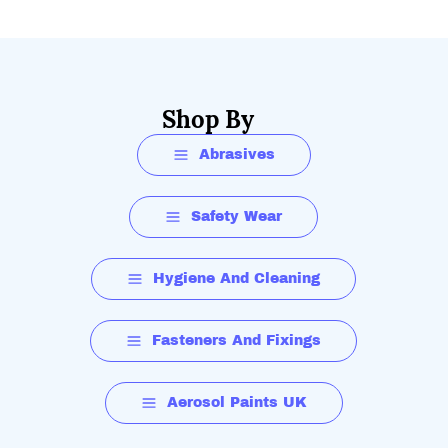
Shop By
Abrasives
Safety Wear
Hygiene And Cleaning
Fasteners And Fixings
Aerosol Paints UK