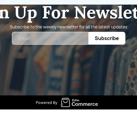
n Up For Newsle
Subscribe to the weekly newsletter for all the latest updates
Email
Subscribe
Powered By