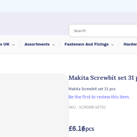
ts UK
Assortments
Fasteners And Fixings
Hardw
Makita Screwbit set 31 
Makita Screwbit set 31 pcs
Be the first to review this item.
SKU -
SCREWB-SET02
£6.16
/ pcs