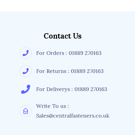
Contact Us
For Orders : 01889 270163
For Returns : 01889 270163
For Deliverys : 01889 270163
Write To us :
Sales@centralfasteners.co.uk