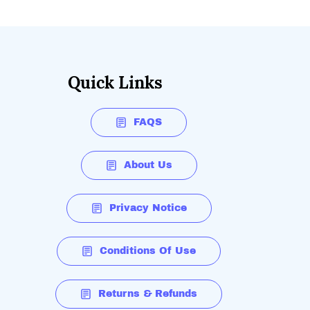
Quick Links
FAQS
About Us
Privacy Notice
Conditions Of Use
Returns & Refunds