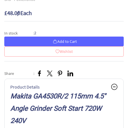
£48.00
/ Each
2
In stock
:
Add to Cart
Wishlist
Share
:
Product Details
Makita GA4530R/2 115mm 4.5"
Angle Grinder Soft Start 720W
240V