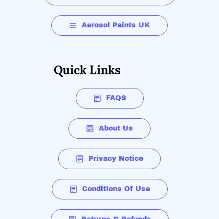
Aerosol Paints UK
Quick Links
FAQS
About Us
Privacy Notice
Conditions Of Use