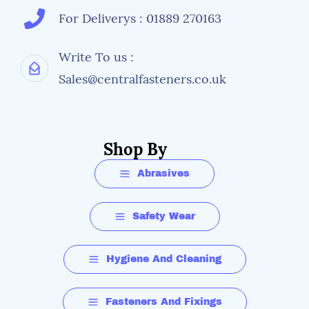
For Deliverys : 01889 270163
Write To us :
Sales@centralfasteners.co.uk
Shop By
Abrasives
Safety Wear
Hygiene And Cleaning
Fasteners And Fixings