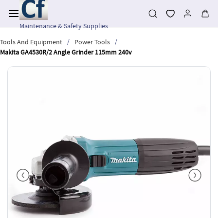
Skip to
main
content
Maintenance & Safety Supplies
/
/
Tools And Equipment
Power Tools
Makita GA4530R/2 Angle Grinder 115mm 240v