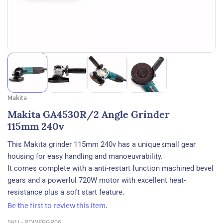
Makita
Makita GA4530R/2 Angle Grinder
115mm 240v
This Makita grinder 115mm 240v has a unique
s
mall gear
housing for easy handling and manoeuvrability.
It comes complete with a anti-restart function machined bevel
gears and a powerful 720W motor with excellent heat-
resistance plus a soft start feature.
Be the first to review this item.
SKU -
POWERGR06