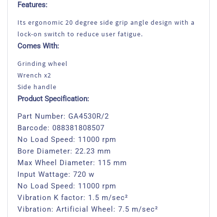
Features:
Its ergonomic 20 degree side grip angle design with a
lock-on switch to reduce user fatigue.
Comes With:
Grinding wheel
Wrench x2
Side handle
Product Specification:
Part Number: GA4530R/2
Barcode: 088381808507
No Load Speed: 11000 rpm
Bore Diameter: 22.23 mm
Max Wheel Diameter: 115 mm
Input Wattage: 720 w
No Load Speed: 11000 rpm
Vibration K factor: 1.5 m/sec²
Vibration: Artificial Wheel: 7.5 m/sec²