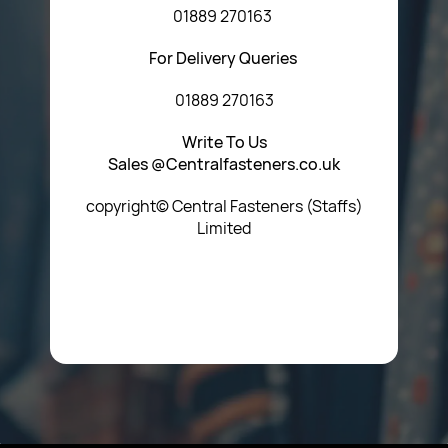
01889 270163
For Delivery Queries
01889 270163
Write To Us
Sales @Centralfasteners.co.uk
copyright© Central Fasteners (Staffs)
Limited
Icon Heading Goes Here