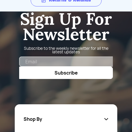
Returns & Refunds
Sign Up For
Newsletter
Subscribe to the weekly newsletter for all the
latest updates
Email
Subscribe
Shop By