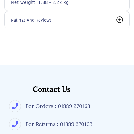
Net weight: 1.88 - 2.22 kg
Ratings And Reviews
Contact Us
For Orders : 01889 270163
For Returns : 01889 270163