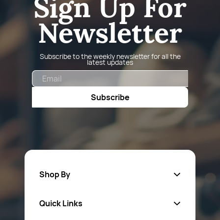
Sign Up For
Newsletter
Subscribe to the weekly newsletter for all the
latest updates
Email
Subscribe
Shop By
Quick Links
Fa
sten
ers