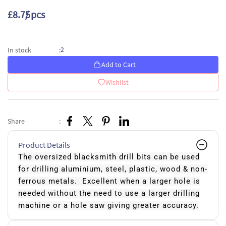
£8.75
/ pcs
2
In stock
:
Add to Cart
Wishlist
Share
:
Product Details
The oversized blacksmith drill bits can be used
for drilling aluminium, steel, plastic, wood & non-
ferrous metals. Excellent when a larger hole is
needed without the need to use a larger drilling
machine or a hole saw giving greater accuracy.