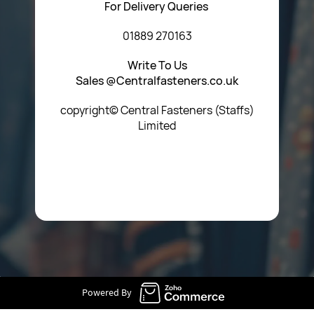
For Delivery Queries
01889 270163
Write To Us
Sales @Centralfasteners.co.uk
copyright© Central Fasteners (Staffs)
Limited
Icon Heading Goes Here
Powered By