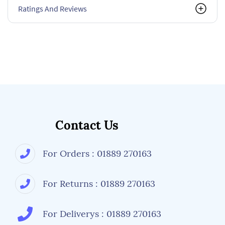
Ratings And Reviews
Contact Us
For Orders : 01889 270163
For Returns : 01889 270163
For Deliverys : 01889 270163