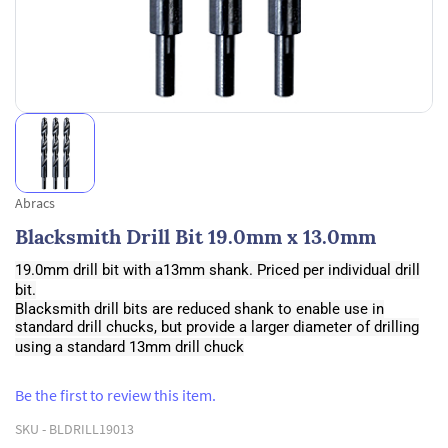
Abracs
Blacksmith Drill Bit 19.0mm x 13.0mm
19.0mm drill bit with a13mm shank. Priced per individual drill
bit.
Blacksmith drill bits are reduced shank to enable use in
standard drill chucks, but provide a larger diameter of drilling
using a standard 13mm drill chuck
Be the first to review this item.
SKU -
BLDRILL19013