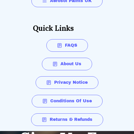
Aerosol Paints UK
Quick Links
FAQS
About Us
Privacy Notice
Conditions Of Use
Returns & Refunds