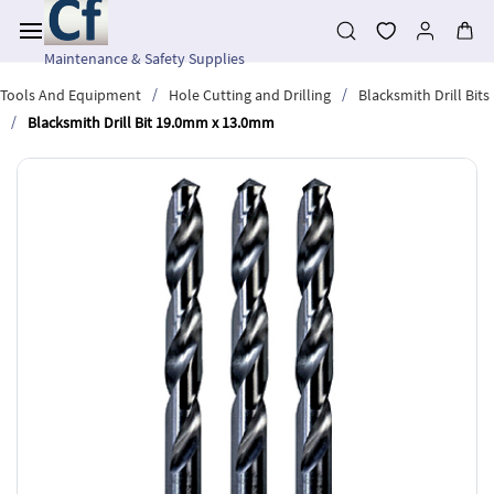
Skip to
main
content
Maintenance & Safety Supplies
/
/
Tools And Equipment
Hole Cutting and Drilling
Blacksmith Drill Bits
/
Blacksmith Drill Bit 19.0mm x 13.0mm