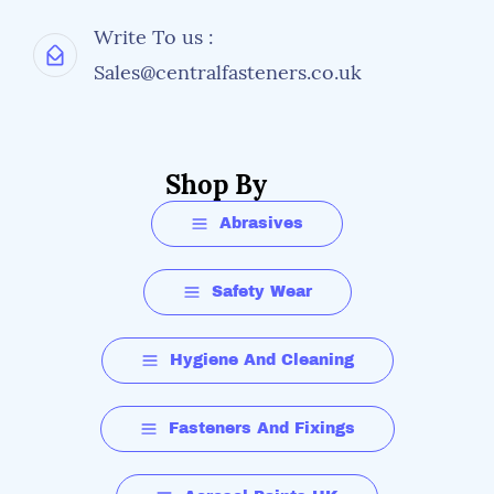
Write To us :
Sales@centralfasteners.co.uk
Shop By
Abrasives
Safety Wear
Hygiene And Cleaning
Fasteners And Fixings