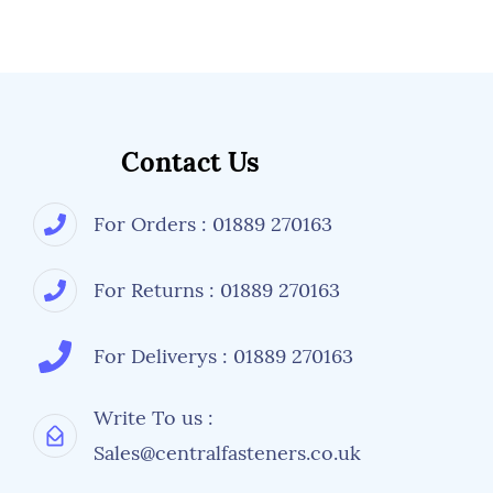
conditions when mixed with aluminium or
stainless steel materials.
More information is available from Central
Fasteners regarding fastener details, but its
always worth checking with a manufacturer's
specifications or drawings if an alternative
size, tensile strength or types of nuts and
Contact Us
washers are used.
For Orders : 01889 270163
For Returns : 01889 270163
For Deliverys : 01889 270163
Write To us :
Sales@centralfasteners.co.uk