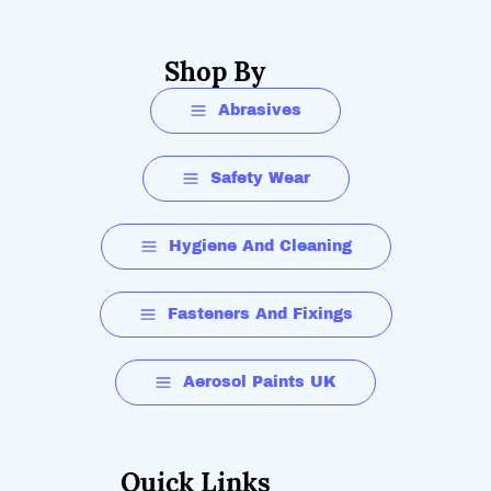
Shop By
Abrasives
Safety Wear
Hygiene And Cleaning
Fasteners And Fixings
Aerosol Paints UK
Quick Links