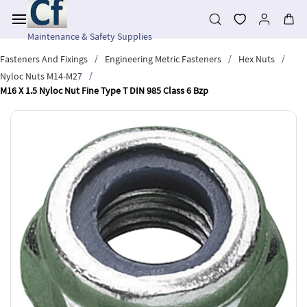
Skip to
main
content
Maintenance & Safety Supplies
/
/
/
Fasteners And Fixings
Engineering Metric Fasteners
Hex Nuts
/
Nyloc Nuts M14-M27
M16 X 1.5 Nyloc Nut Fine Type T DIN 985 Class 6 Bzp