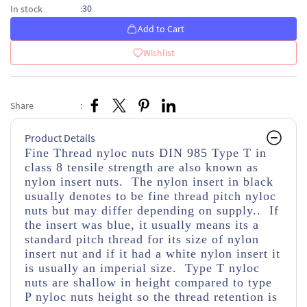
30
In stock
:
Add to Cart
Wishlist
Share
:
Product Details
Fine Thread nyloc nuts DIN 985 Type T in
class 8 tensile strength
are also known as
nylon insert nuts. The nylon insert in black
usually denotes to be fine thread pitch nyloc
nuts but may differ depending on supply.. If
the insert was blue, it usually means its a
standard pitch thread for its size of nylon
insert nut and if it had a white nylon insert it
is usually an imperial size. Type T nyloc
nuts are shallow in height compared to type
P nyloc nuts height so the thread retention is