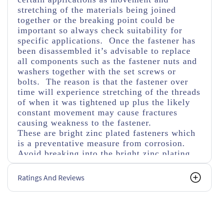
stretching of the materials being joined
together or the breaking point could be
important so always check suitability for
specific applications. Once the fastener has
been disassembled it’s advisable to replace
all components such as the fastener nuts and
washers together with the set screws or
bolts. The reason is that the fastener over
time will experience stretching of the threads
of when it was tightened up plus the likely
constant movement may cause fractures
causing weakness to the fastener.
These are bright zinc plated fasteners which
is a preventative measure from corrosion.
Avoid breaking into the bright zinc plating
usually abbreviated as bzp as this will cause
faster corrosion if not covered with a
Ratings And Reviews
corrosive protected material as in time this
will weaken the fastener. Also bear in mind
using different materials can cause fusing
through corrosion especially in damp