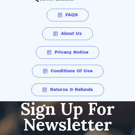
FAQS
About Us
Privacy Notice
Conditions Of Use
Returns & Refunds
Sign Up For
Newsletter