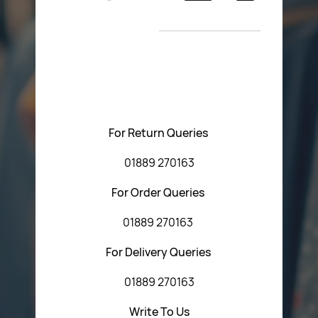
Return Poiicy
New Arrivals
T&C’s
Please feel free to contact us with any questions
regarding our products or our website. You can contact
Central Fasteners (Staffs) Ltd via the form below or by
using any of the methods below:
For Return Queries
01889 270163
For Order Queries
01889 270163
For Delivery Queries
01889 270163
Write To Us