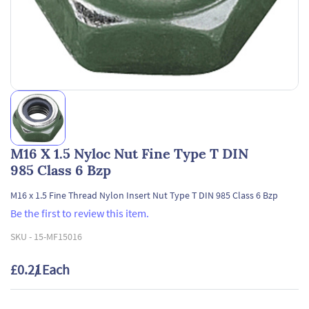
M16 X 1.5 Nyloc Nut Fine Type T DIN
985 Class 6 Bzp
M16 x 1.5 Fine Thread Nylon Insert Nut Type T DIN 985 Class 6 Bzp
Be the first to review this item.
SKU -
15-MF15016
£0.21
/ Each