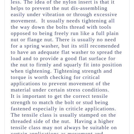
less. The idea of the nylon insert is that it
helps to prevent the nut dis-assembling
easily under vibration or through excessive
movement. It usually needs tightening all
the way down the bolts thread with tools
opposed to being freely run like a full plain
nut or flange nut. There is usually no need
for a spring washer, but its still recomended
to have an adequate flat washer to spread the
load and to provide a good flat surface for
the nut to firmly and squarly fit into position
when tightening. Tightening strength and
torque is worth checking for critical
applications to prevent movement of the
material under certain stress conditions.
It is important to get the correct tensile
strength to match the bolt or stud being
fastened especially in criticle applications.
The tensile class is usually stamped on the
threaded side of the nut. Having a higher
tensile class may not always be suitable on
certain applications as movement and