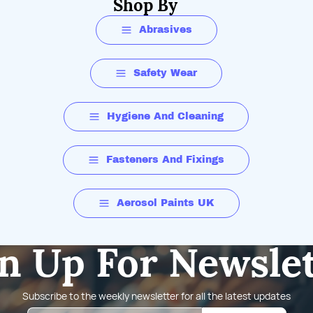
Shop By
Abrasives
Safety Wear
Hygiene And Cleaning
Fasteners And Fixings
Aerosol Paints UK
n Up For Newsle
Subscribe to the weekly newsletter for all the latest updates