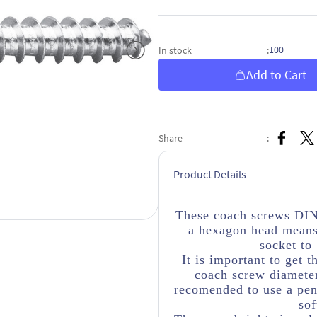
100
In stock
:
Add to Cart
Share
:
Product Details
These coach screws DIN
a hexagon head means
socket to
It is important to get t
coach screw diameter
recomended to use a penn
sof