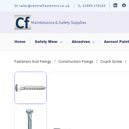
Skip to
sales@centralfasteners.co.uk
01889 270163
main
content
Maintenance & Safety Supplies
Home
Safety Wear
Abrasives
Aerosol Pain
/
/
/
Fasteners And Fixings
Construction Fixings
Coach Screw