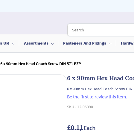
ts UK
Assortments
Fasteners And Fixings
Hardw
6 x 90mm Hex Head Coach Screw DIN 571 BZP
6 x 90mm Hex Head Coa
6 x 90mm Hex Head Coach Screw DIN 
Be the first to review this item.
SKU -
12-06090
£0.11
/ Each