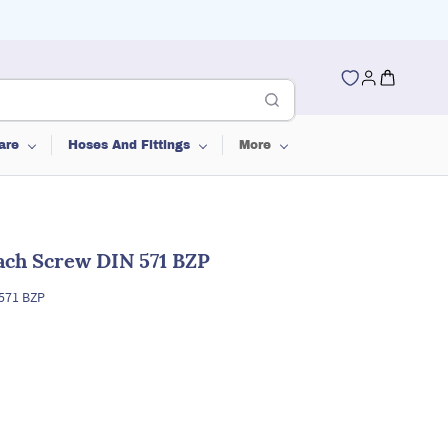
are
Hoses And Fittings
More
ch Screw DIN 571 BZP
571 BZP