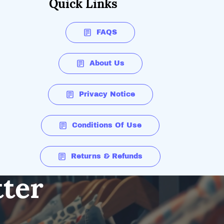
Quick Links
FAQS
About Us
Privacy Notice
Conditions Of Use
Returns & Refunds
tter