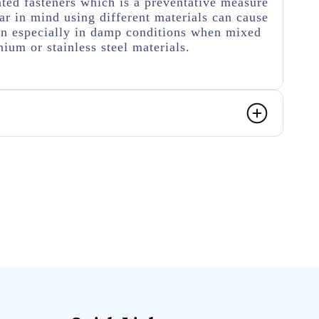
ated fasteners which is a preventative measure
r in mind using different materials can cause
on especially in damp conditions when mixed
ium or stainless steel materials.