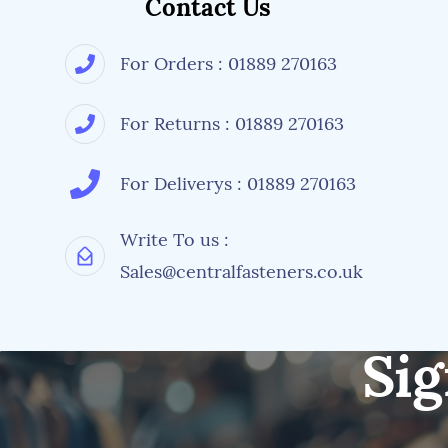
Contact Us
For Orders : 01889 270163
For Returns : 01889 270163
For Deliverys : 01889 270163
Write To us :
Sales@centralfasteners.co.uk
Sig