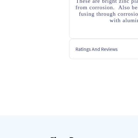
These are bright zinc pl
from corrosion. Also bea
fusing through corrosi
with alumin
Ratings And Reviews