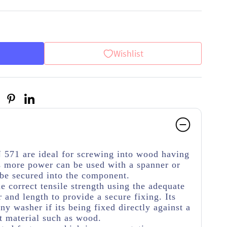
Wishlist
 571 are ideal for screwing into wood having
 more power can be used with a spanner or
 be secured into the component.
he correct tensile strength using the adequate
 and length to provide a secure fixing. Its
y washer if its being fixed directly against a
t material such as wood.