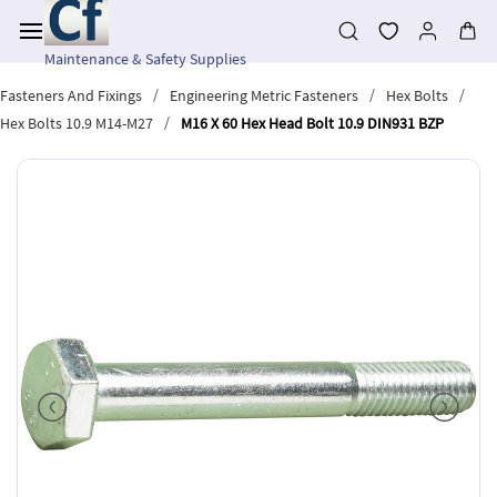
Skip to
main
content
Maintenance & Safety Supplies
/
/
/
Fasteners And Fixings
Engineering Metric Fasteners
Hex Bolts
/
Hex Bolts 10.9 M14-M27
M16 X 60 Hex Head Bolt 10.9 DIN931 BZP