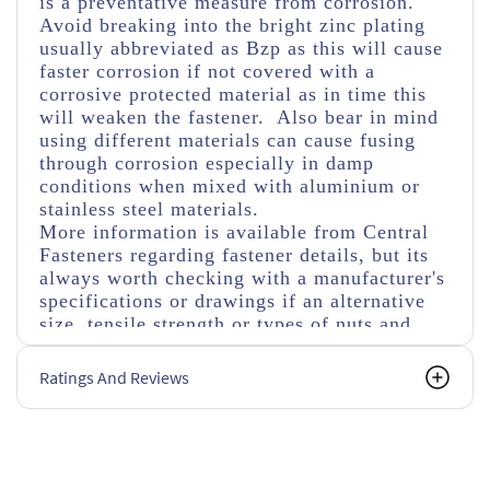
is a preventative measure from corrosion.
Avoid breaking into the bright zinc plating
usually abbreviated as Bzp as this will cause
faster corrosion if not covered with a
corrosive protected material as in time this
will weaken the fastener. Also bear in mind
using different materials can cause fusing
through corrosion especially in damp
conditions when mixed with aluminium or
stainless steel materials.
More information is available from Central
Fasteners regarding fastener details, but its
always worth checking with a manufacturer's
specifications or drawings if an alternative
size, tensile strength or types of nuts and
washers are used.
Ratings And Reviews