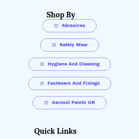
Shop By
Abrasives
Safety Wear
Hygiene And Cleaning
Fasteners And Fixings
Aerosol Paints UK
Quick Links