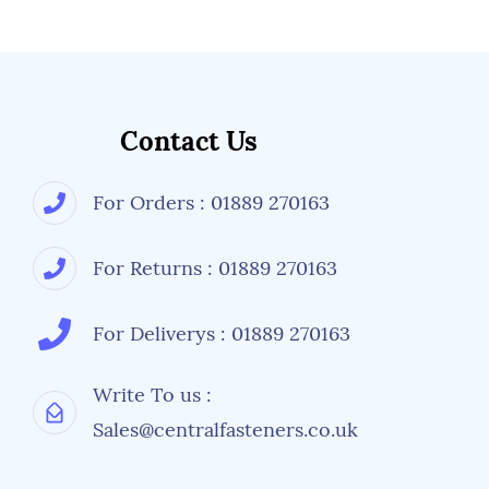
Contact Us
For Orders : 01889 270163
For Returns : 01889 270163
For Deliverys : 01889 270163
Write To us :
Sales@centralfasteners.co.uk