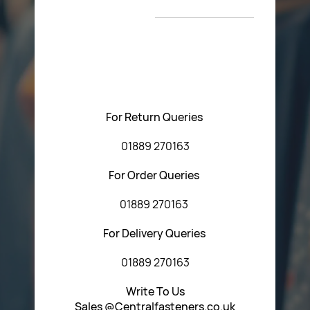
T&C’s
Please feel free to contact us with any questions
regarding our products or our website. You can contact
Central Fasteners (Staffs) Ltd via the form below or by
using any of the methods below:
For Return Queries
01889 270163
For Order Queries
01889 270163
For Delivery Queries
01889 270163
Write To Us
Sales @Centralfasteners.co.uk