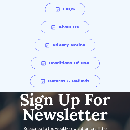
FAQS
About Us
Privacy Notice
Conditions Of Use
Returns & Refunds
Sign Up For
Newsletter
Subscribe to the weekly newsletter for all the