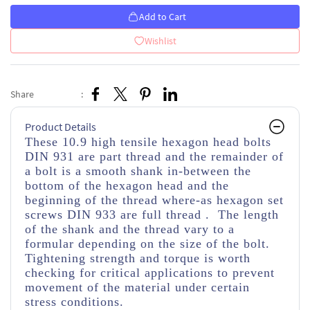
Add to Cart
Wishlist
Share
:
Product Details
These 10.9 high tensile hexagon head bolts
DIN 931 are part thread
and the remainder of
a bolt is a smooth shank in-between the
bottom of the hexagon head and the
beginning of the thread
where-as hexagon set
screws DIN 933 are full thread . The length
of the shank and the thread vary to a
formular depending on the size of the bolt.
Tightening strength and torque is worth
checking for critical applications to prevent
movement of the material under certain
stress conditions.