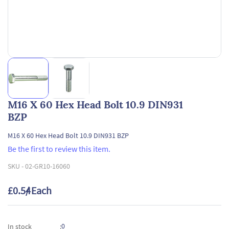
M16 X 60 Hex Head Bolt 10.9 DIN931
BZP
M16 X 60 Hex Head Bolt 10.9 DIN931 BZP
Be the first to review this item.
SKU -
02-GR10-16060
£0.54
/ Each
0
In stock
: