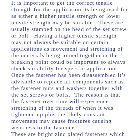
It is important to get the correct tensile
strength for the application its being used for
as either a higher tensile strength or lower
tensile strength may be suitable. These are
usually stamped on the head of the set screw
or bolt. Having a higher tensile strength
may not always be suitable on certain
applications as movement and stretching of
the materials being joined together or the
breaking point could be important so always
check suitability for specific applications.
Once the fastener has been disassembled it’s
advisable to replace all components such as
the fastener nuts and washers together with
the set screws or bolts. The reason is that
the fastener over time will experience
stretching of the threads of when it was
tightened up plus the likely constant
movement may cause fractures causing
weakness to the fastener.
These are bright zinc plated fasteners which