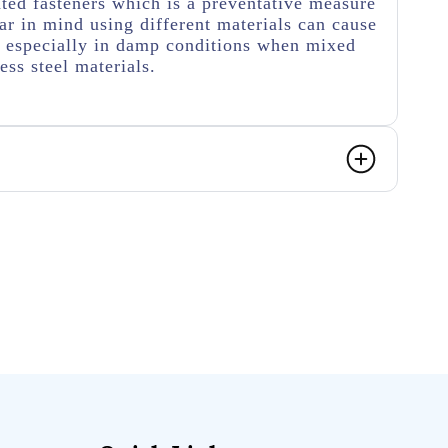
ated fasteners which is a preventative measure
r in mind using different materials can cause
n especially in damp conditions when mixed
ess steel materials.