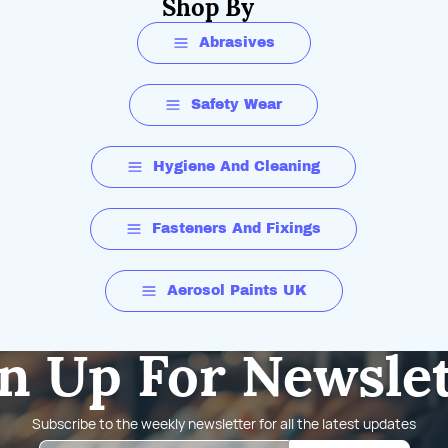
Shop By
Abrasives
Safety Wear
Hygiene And Cleaning
Fasteners And Fixings
Aerosol Paints UK
n Up For Newsle
Subscribe to the weekly newsletter for all the latest updates