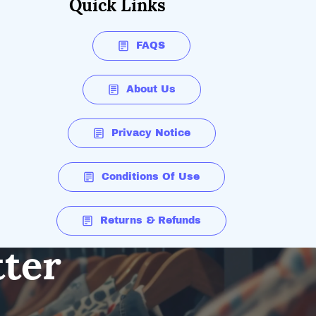
Quick Links
FAQS
About Us
Privacy Notice
Conditions Of Use
Returns & Refunds
tter