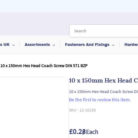
ts UK
Assortments
Fasteners And Fixings
Hardw
10 x 150mm Hex Head Coach Screw DIN 571 BZP
10 x 150mm Hex Head C
10 x 150mm Hex Head Coach Screw DI
Be the first to review this item.
SKU -
12-10150
£0.28
/ Each