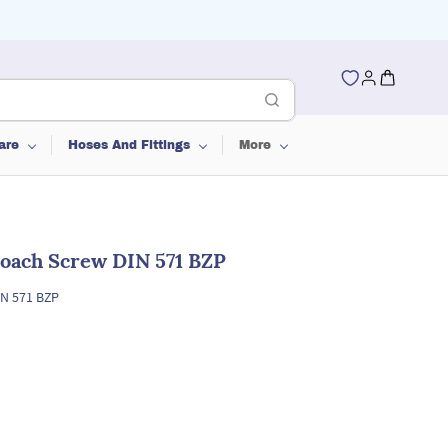
are
Hoses And Fittings
More
oach Screw DIN 571 BZP
N 571 BZP