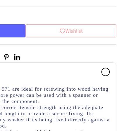
Wishlist
571 are ideal for screwing into wood having
re power can be used with a spanner or
o the component.
e correct tensile strength using the adequate
 length to provide a secure fixing. Its
y washer if its being fixed directly against a
od.