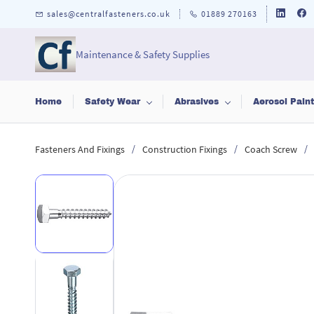
Skip to
sales@centralfasteners.co.uk
01889 270163
main
content
Maintenance & Safety Supplies
Home
Safety Wear
Abrasives
Aerosol Pain
/
/
/
Fasteners And Fixings
Construction Fixings
Coach Screw