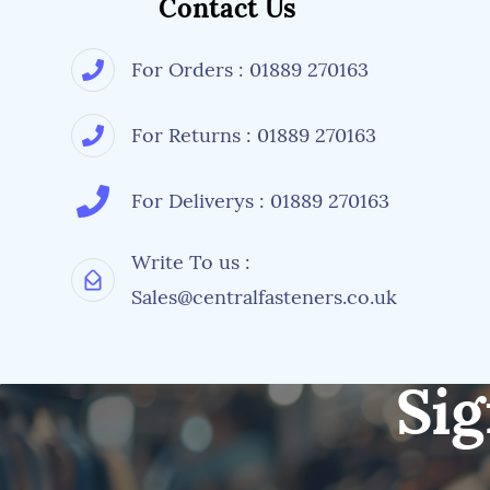
Contact Us
For Orders : 01889 270163
For Returns : 01889 270163
For Deliverys : 01889 270163
Write To us :
Sales@centralfasteners.co.uk
Sig