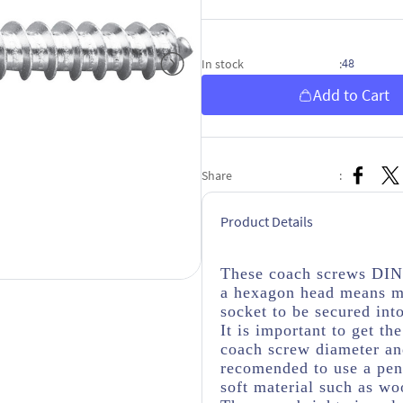
48
In stock
:
Add to Cart
Share
:
Product Details
These coach screws DIN 
a hexagon head means mo
socket to be secured int
It is important to get th
coach screw diameter and
recomended to use a penn
soft material such as wo