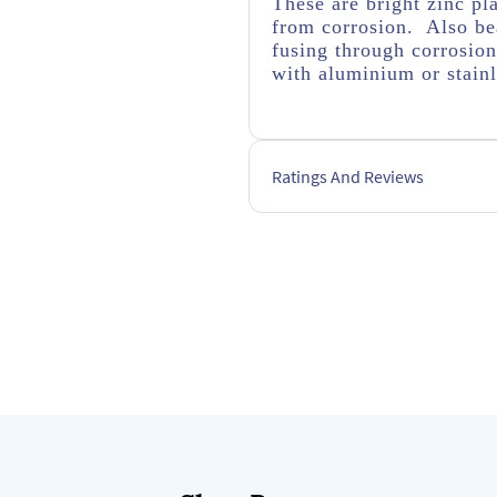
These are bright zinc pl
from corrosion. Also bea
fusing through corrosio
with aluminium or stainl
Ratings And Reviews