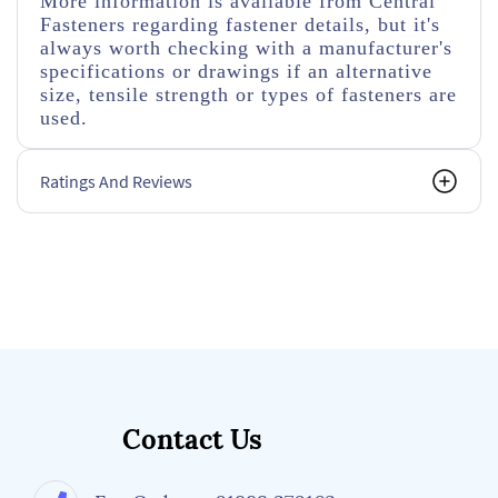
More information is available from Central
Fasteners regarding fastener details, but it's
always worth checking with a manufacturer's
specifications or drawings if an alternative
size, tensile strength or types of fasteners are
used.
Ratings And Reviews
Contact Us