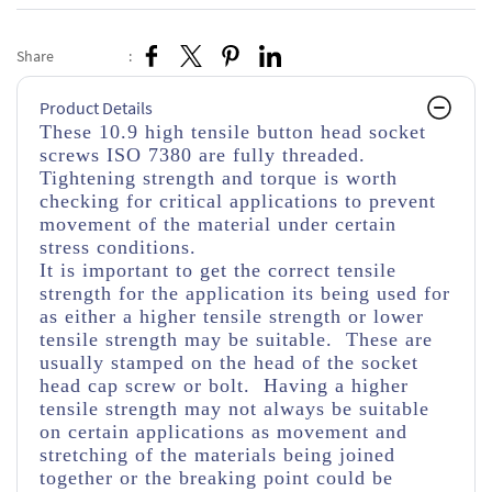
Share
:
Product Details
These 10.9 high tensile button head socket
screws ISO 7380 are fully threaded.
Tightening strength and torque is worth
checking for critical applications to prevent
movement of the material under certain
stress conditions.
It is important to get the correct tensile
strength for the application its being used for
as either a higher tensile strength or lower
tensile strength may be suitable. These are
usually stamped on the head of the socket
head cap screw or bolt. Having a higher
tensile strength may not always be suitable
on certain applications as movement and
stretching of the materials being joined
together or the breaking point could be