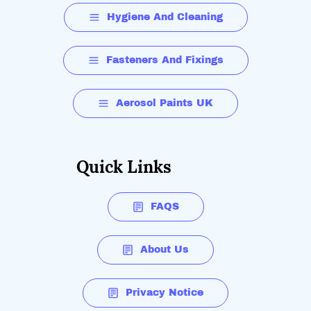
Hygiene And Cleaning
Fasteners And Fixings
Aerosol Paints UK
Quick Links
FAQS
About Us
Privacy Notice