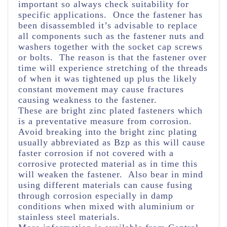
important so always check suitability for
specific applications. Once the fastener has
been disassembled it’s advisable to replace
all components such as the fastener nuts and
washers together with the socket cap screws
or bolts. The reason is that the fastener over
time will experience stretching of the threads
of when it was tightened up plus the likely
constant movement may cause fractures
causing weakness to the fastener.
These are bright zinc plated fasteners which
is a preventative measure from corrosion.
Avoid breaking into the bright zinc plating
usually abbreviated as Bzp as this will cause
faster corrosion if not covered with a
corrosive protected material as in time this
will weaken the fastener. Also bear in mind
using different materials can cause fusing
through corrosion especially in damp
conditions when mixed with aluminium or
stainless steel materials.