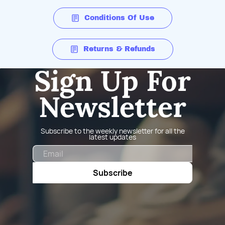
Conditions Of Use
Returns & Refunds
Sign Up For
Newsletter
Subscribe to the weekly newsletter for all the
latest updates
Email
Subscribe