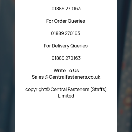
01889 270163
For Order Queries
01889 270163
For Delivery Queries
01889 270163
Write To Us
Sales @Centralfasteners.co.uk
copyright© Central Fasteners (Staffs)
Limited
Icon Heading Goes Here