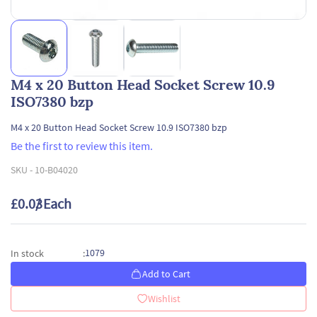
M4 x 20 Button Head Socket Screw 10.9
ISO7380 bzp
M4 x 20 Button Head Socket Screw 10.9 ISO7380 bzp
Be the first to review this item.
SKU -
10-B04020
£0.03
/ Each
1079
In stock
:
Add to Cart
Wishlist