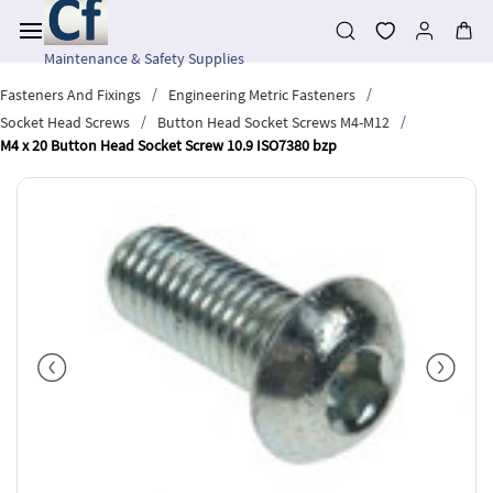
Skip to
main
content
Maintenance & Safety Supplies
/
/
Fasteners And Fixings
Engineering Metric Fasteners
/
/
Socket Head Screws
Button Head Socket Screws M4-M12
M4 x 20 Button Head Socket Screw 10.9 ISO7380 bzp