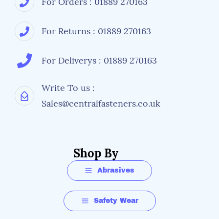
For Orders : 01889 270163
For Returns : 01889 270163
For Deliverys : 01889 270163
Write To us :
Sales@centralfasteners.co.uk
Shop By
Abrasives
Safety Wear