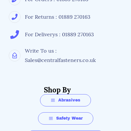
For Returns : 01889 270163
For Deliverys : 01889 270163
Write To us :
Sales@centralfasteners.co.uk
Shop By
Abrasives
Safety Wear