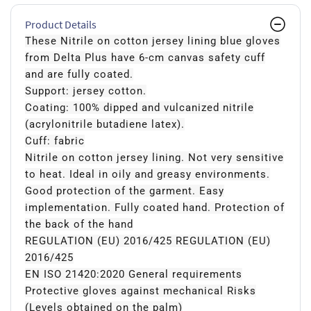
Product Details
These Nitrile on cotton jersey lining blue gloves
from Delta Plus have 6-cm canvas safety cuff
and are fully coated.
Support: jersey cotton.
Coating: 100% dipped and vulcanized nitrile
(acrylonitrile butadiene latex).
Cuff: fabric
Nitrile on cotton jersey lining. Not very sensitive
to heat. Ideal in oily and greasy environments.
Good protection of the garment. Easy
implementation. Fully coated hand. Protection of
the back of the hand
REGULATION (EU) 2016/425 REGULATION (EU)
2016/425
EN ISO 21420:2020 General requirements
Protective gloves against mechanical Risks
(Levels obtained on the palm)