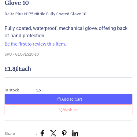
Glove 10
Delta Plus N175 Nitrile Fully Coated Glove 10
Fully coated, waterproof, mechanical glove, offering back
of hand protection
Be the first to review this item.
SKU -
GLOVES20-10
£1.81
/ Each
15
In stock
:
Add to Cart
Wishlist
Share
: