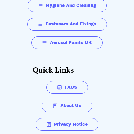
Hygiene And Cleaning
Fasteners And Fixings
Aerosol Paints UK
Quick Links
FAQS
About Us
Privacy Notice