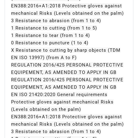
EN388:2016+A1:2018 Protective gloves against
mechanical Risks (Levels obtained on the palm)
3 Resistance to abrasion (from 1 to 4)
1 Resistance to cutting (from 1 to 5)
1 Resistance to tear (from 1 to 4)
0 Resistance to puncture (1 to 4)
X Resistance to cutting by sharp objects (TDM
EN ISO 13997) (from A to F)
REGULATION 2016/425 PERSONAL PROTECTIVE
EQUIPEMENT, AS AMENDED TO APPLY IN GB
REGULATION 2016/425 PERSONAL PROTECTIVE
EQUIPEMENT, AS AMENDED TO APPLY IN GB
EN ISO 21420:2020 General requirements
Protective gloves against mechanical Risks
(Levels obtained on the palm)
EN388:2016+A1:2018 Protective gloves against
mechanical Risks (Levels obtained on the palm)
3 Resistance to abrasion (from 1 to 4)