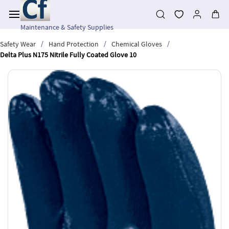
Skip to
main
content
Maintenance & Safety Supplies
/
/
/
Safety Wear
Hand Protection
Chemical Gloves
Delta Plus N175 Nitrile Fully Coated Glove 10