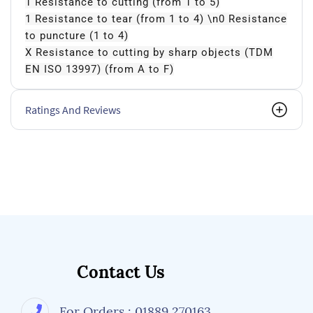
1 Resistance to cutting (from 1 to 5)
1 Resistance to tear (from 1 to 4) \n0 Resistance
to puncture (1 to 4)
X Resistance to cutting by sharp objects (TDM
EN ISO 13997) (from A to F)
Ratings And Reviews
Contact Us
For Orders : 01889 270163