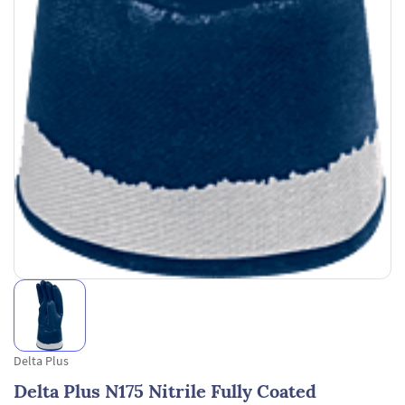
Delta Plus
Delta Plus N175 Nitrile Fully Coated