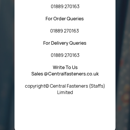
01889 270163
For Order Queries
01889 270163
For Delivery Queries
01889 270163
Write To Us
Sales @Centralfasteners.co.uk
copyright© Central Fasteners (Staffs)
Limited
Icon Heading Goes Here