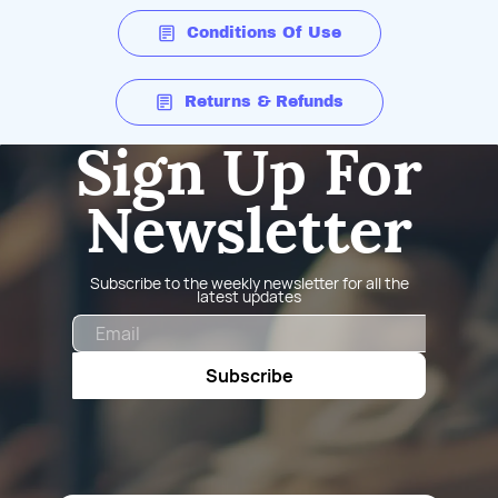
Conditions Of Use
Returns & Refunds
Sign Up For
Newsletter
Subscribe to the weekly newsletter for all the
latest updates
Email
Subscribe