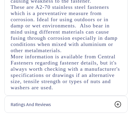
causing weakness to the fastener.
These are A2-70 stainless steel fasteners
which is a preventative measure from
corrosion. Ideal for using outdoors or in
damp or wet environments. Also bear in
mind using different materials can cause
fusing through corrosion especially in damp
conditions when mixed with aluminium or
other metalmaterials.
More information is available from Central
Fasteners regarding fastener details, but it's
always worth checking with a manufacturer's
specifications or drawings if an alternative
size, tensile strength or types of nuts and
washers are used.
Ratings And Reviews