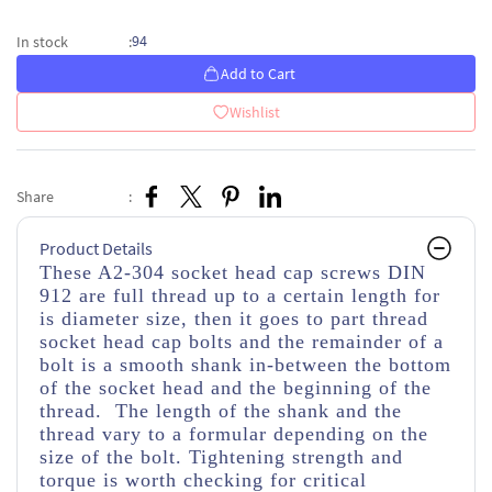
94
In stock
:
Add to Cart
Wishlist
Share
:
Product Details
These A2-304 socket head cap screws DIN
912 are full thread up to a certain length for
is diameter size, then it goes to part thread
socket head cap bolts and the remainder of a
bolt is a smooth shank in-between the bottom
of the socket head and the beginning of the
thread. The length of the shank and the
thread vary to a formular depending on the
size of the bolt. Tightening strength and
torque is worth checking for critical