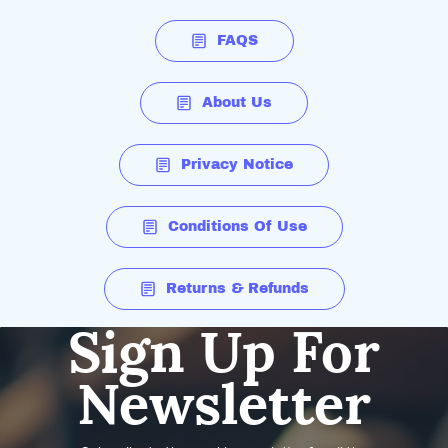
FAQS
About Us
Privacy Notice
Conditions Of Use
Returns & Refunds
Sign Up For
Newsletter