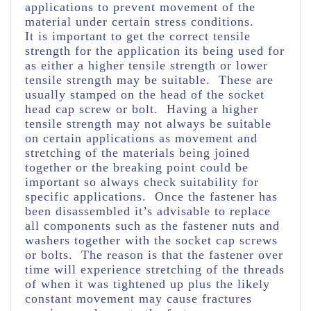
applications to prevent movement of the
material under certain stress conditions.
It is important to get the correct tensile
strength for the application its being used for
as either a higher tensile strength or lower
tensile strength may be suitable. These are
usually stamped on the head of the socket
head cap screw or bolt. Having a higher
tensile strength may not always be suitable
on certain applications as movement and
stretching of the materials being joined
together or the breaking point could be
important so always check suitability for
specific applications. Once the fastener has
been disassembled it’s advisable to replace
all components such as the fastener nuts and
washers together with the socket cap screws
or bolts. The reason is that the fastener over
time will experience stretching of the threads
of when it was tightened up plus the likely
constant movement may cause fractures