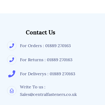
Contact Us
For Orders : 01889 270163
For Returns : 01889 270163
For Deliverys : 01889 270163
Write To us :
Sales@centralfasteners.co.uk