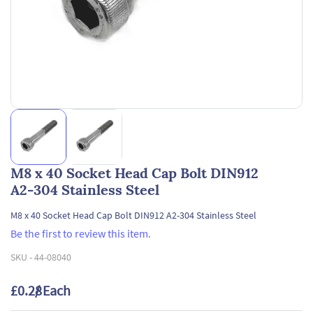
M8 x 40 Socket Head Cap Bolt DIN912
A2-304 Stainless Steel
M8 x 40 Socket Head Cap Bolt DIN912 A2-304 Stainless Steel
Be the first to review this item.
SKU -
44-08040
£0.28
/ Each