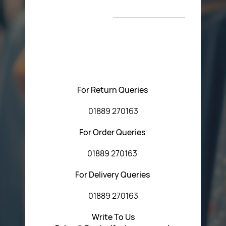
New Arrivals
T&C’s
Please feel free to contact us with any questions
regarding our products or our website. You can contact
Central Fasteners (Staffs) Ltd via the form below or by
using any of the methods below:
For Return Queries
01889 270163
For Order Queries
01889 270163
For Delivery Queries
01889 270163
Write To Us