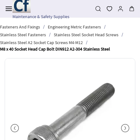
Skip to
main
content
Maintenance & Safety Supplies
/
/
Fasteners And Fixings
Engineering Metric Fasteners
/
/
Stainless Steel Fasteners
Stainless Steel Socket Head Screws
/
Stainless Steel A2 Socket Cap Screws M4-M12
M8 x 40 Socket Head Cap Bolt DIN912 A2-304 Stainless Steel