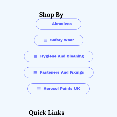
Shop By
Abrasives
Safety Wear
Hygiene And Cleaning
Fasteners And Fixings
Aerosol Paints UK
Quick Links