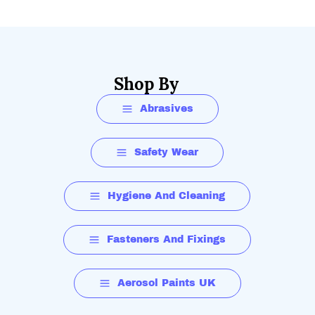
Shop By
Abrasives
Safety Wear
Hygiene And Cleaning
Fasteners And Fixings
Aerosol Paints UK