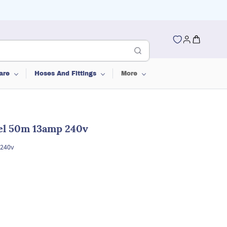
are
Hoses And Fittings
More
el 50m 13amp 240v
 240v