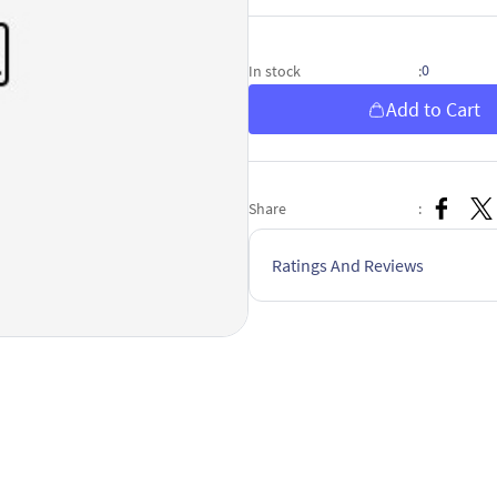
0
In stock
:
Add to Cart
Share
:
Ratings And Reviews