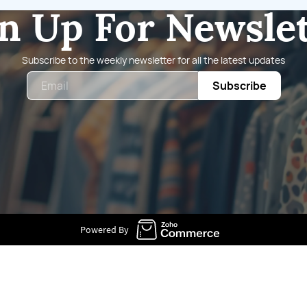
n Up For Newsle
Subscribe to the weekly newsletter for all the latest updates
Email
Subscribe
Powered By