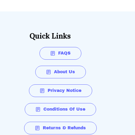
Quick Links
FAQS
About Us
Privacy Notice
Conditions Of Use
Returns & Refunds