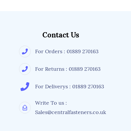
Contact Us
For Orders : 01889 270163
For Returns : 01889 270163
For Deliverys : 01889 270163
Write To us :
Sales@centralfasteners.co.uk