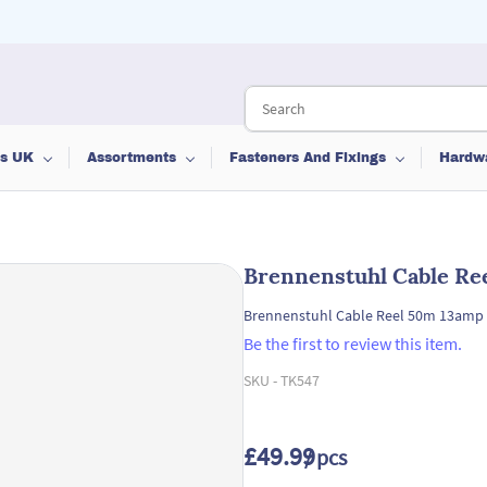
ts UK
Assortments
Fasteners And Fixings
Hardw
Brennenstuhl Cable Re
Brennenstuhl Cable Reel 50m 13amp
Be the first to review this item.
SKU -
TK547
£49.99
/ pcs