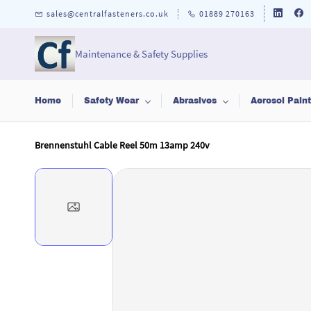
Skip to
sales@centralfasteners.co.uk
01889 270163
main
content
Maintenance & Safety Supplies
Home
Safety Wear
Abrasives
Aerosol Pain
Brennenstuhl Cable Reel 50m 13amp 240v