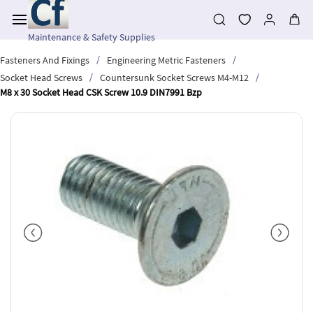
Skip to
main
content
Maintenance & Safety Supplies
/
/
Fasteners And Fixings
Engineering Metric Fasteners
/
/
Socket Head Screws
Countersunk Socket Screws M4-M12
M8 x 30 Socket Head CSK Screw 10.9 DIN7991 Bzp