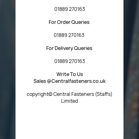
01889 270163
For Order Queries
01889 270163
For Delivery Queries
01889 270163
Write To Us
Sales @Centralfasteners.co.uk
copyright© Central Fasteners (Staffs)
Limited
Icon Heading Goes Here