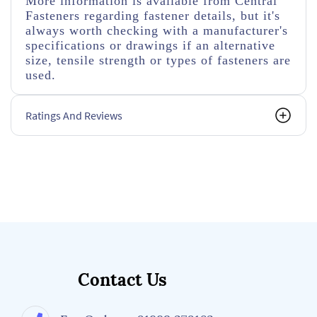
More information is available from Central
Fasteners regarding fastener details, but it's
always worth checking with a manufacturer's
specifications or drawings if an alternative
size, tensile strength or types of fasteners are
used.
Ratings And Reviews
Contact Us