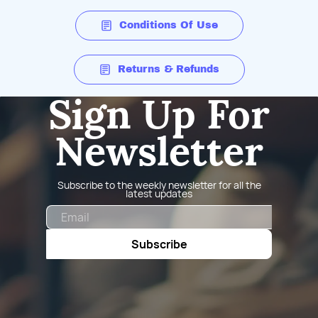
Conditions Of Use
Returns & Refunds
Sign Up For
Newsletter
Subscribe to the weekly newsletter for all the
latest updates
Email
Subscribe