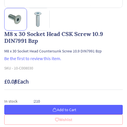
M8 x 30 Socket Head CSK Screw 10.9
DIN7991 Bzp
M8 x 30 Socket Head Countersunk Screw 10.9 DIN7991 Bzp
Be the first to review this item.
SKU -
10-C008030
£0.08
/ Each
210
In stock
:
Add to Cart
Wishlist