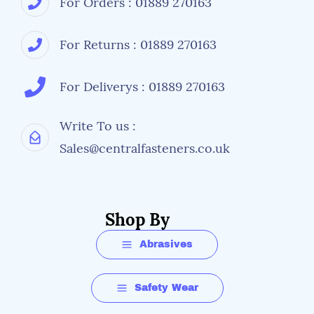
For Orders : 01889 270163
For Returns : 01889 270163
For Deliverys : 01889 270163
Write To us :
Sales@centralfasteners.co.uk
Shop By
Abrasives
Safety Wear