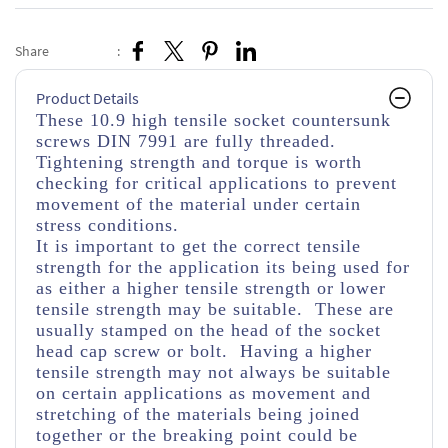
Share
:
Product Details
These 10.9 high tensile socket countersunk
screws DIN 7991 are fully threaded.
Tightening strength and torque is worth
checking for critical applications to prevent
movement of the material under certain
stress conditions.
It is important to get the correct tensile
strength for the application its being used for
as either a higher tensile strength or lower
tensile strength may be suitable. These are
usually stamped on the head of the socket
head cap screw or bolt. Having a higher
tensile strength may not always be suitable
on certain applications as movement and
stretching of the materials being joined
together or the breaking point could be