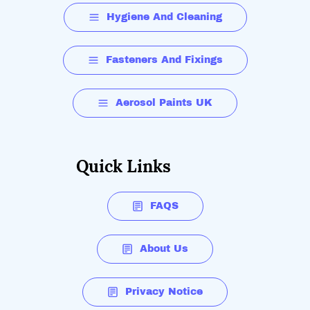
Hygiene And Cleaning
Fasteners And Fixings
Aerosol Paints UK
Quick Links
FAQS
About Us
Privacy Notice