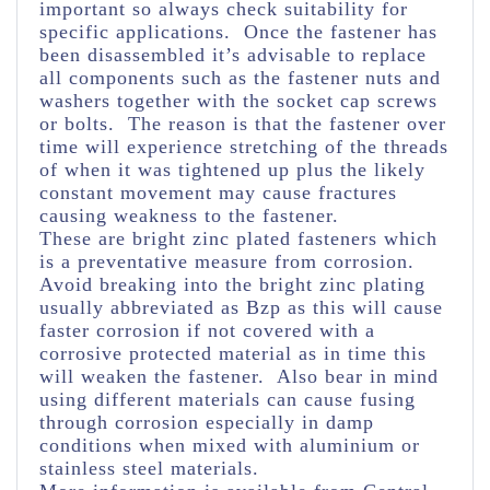
important so always check suitability for
specific applications. Once the fastener has
been disassembled it’s advisable to replace
all components such as the fastener nuts and
washers together with the socket cap screws
or bolts. The reason is that the fastener over
time will experience stretching of the threads
of when it was tightened up plus the likely
constant movement may cause fractures
causing weakness to the fastener.
These are bright zinc plated fasteners which
is a preventative measure from corrosion.
Avoid breaking into the bright zinc plating
usually abbreviated as Bzp as this will cause
faster corrosion if not covered with a
corrosive protected material as in time this
will weaken the fastener. Also bear in mind
using different materials can cause fusing
through corrosion especially in damp
conditions when mixed with aluminium or
stainless steel materials.