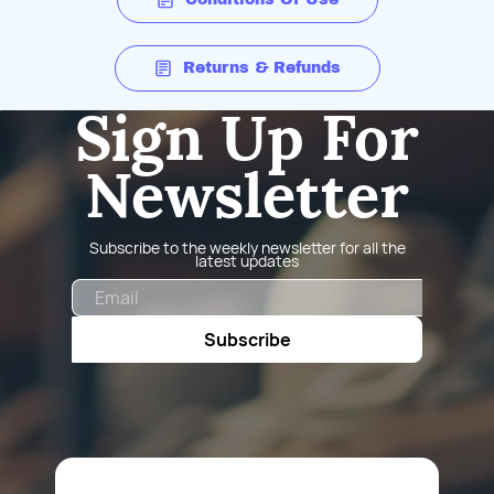
Returns & Refunds
Sign Up For
Newsletter
Subscribe to the weekly newsletter for all the
latest updates
Email
Subscribe