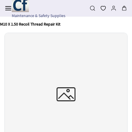
Skip to
main
content
Maintenance & Safety Supplies
M10 X 1.50 Recoil Thread Repair Kit