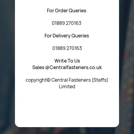
For Order Queries
01889 270163
For Delivery Queries
01889 270163
Write To Us
Sales @Centralfasteners.co.uk
copyright© Central Fasteners (Staffs)
Limited
Icon Heading Goes Here