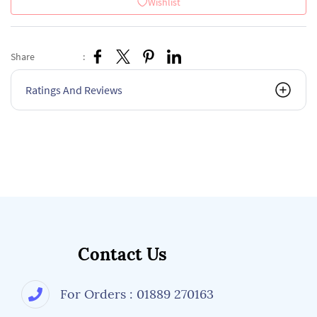
Wishlist
Share
:
Ratings And Reviews
Contact Us
For Orders : 01889 270163