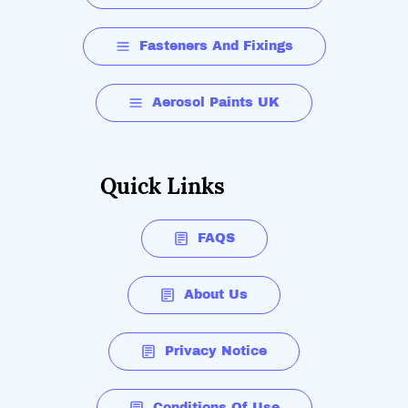
Fasteners And Fixings
Aerosol Paints UK
Quick Links
FAQS
About Us
Privacy Notice
Conditions Of Use