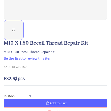
M10 X 1.50 Recoil Thread Repair Kit
M10 X 1.50 Recoil Thread Repair Kit
Be the first to review this item.
SKU -
REC10150
£32.61
/ pcs
1
In stock
:
Add to Cart