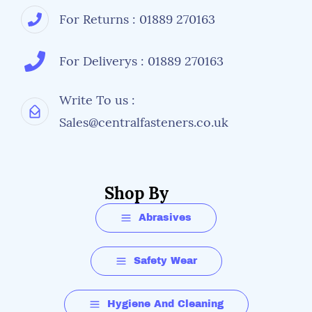
For Returns : 01889 270163
For Deliverys : 01889 270163
Write To us :
Sales@centralfasteners.co.uk
Shop By
Abrasives
Safety Wear
Hygiene And Cleaning