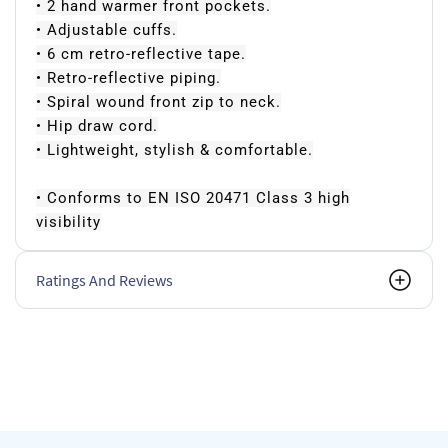
• 2 hand warmer front pockets.
• Adjustable cuffs.
• 6 cm retro-reflective tape.
• Retro-reflective piping.
• Spiral wound front zip to neck.
• Hip draw cord.
• Lightweight, stylish & comfortable.
• Conforms to EN ISO 20471 Class 3 high
visibility
Ratings And Reviews