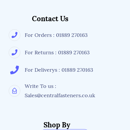
Contact Us
For Orders : 01889 270163
For Returns : 01889 270163
For Deliverys : 01889 270163
Write To us :
Sales@centralfasteners.co.uk
Shop By