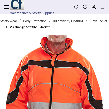
Skip to
main
content
Maintenance & Safety Supplies
/
/
/
Safety Wear
Body Protection
High Visibity Clothing
Hi Vis Jacket
/
Hi-Vis Orange Soft Shell Jacket L