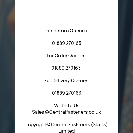
regarding our products or our website. You can contact
Central Fasteners (Staffs) Ltd via the form below or by
using any of the methods below:
For Return Queries
01889 270163
For Order Queries
01889 270163
For Delivery Queries
01889 270163
Write To Us
Sales @Centralfasteners.co.uk
copyright© Central Fasteners (Staffs)
Limited