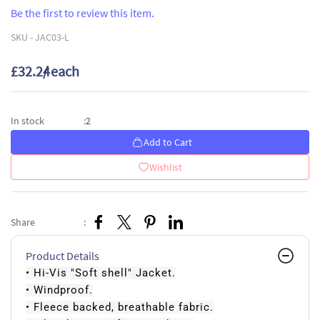
Be the first to review this item.
SKU -
JAC03-L
£32.24
/ each
2
In stock
:
Add to Cart
Wishlist
Share
:
Product Details
• Hi-Vis "Soft shell" Jacket.
• Windproof.
• Fleece backed, breathable fabric.