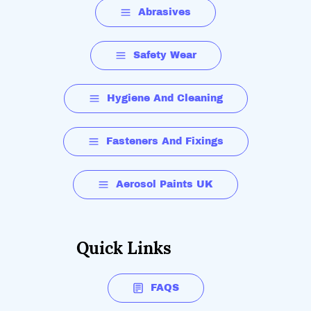
Abrasives
Safety Wear
Hygiene And Cleaning
Fasteners And Fixings
Aerosol Paints UK
Quick Links
FAQS