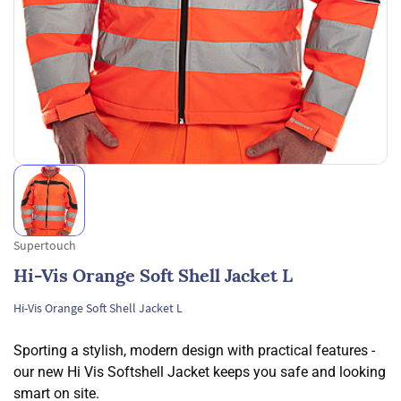
Supertouch
Hi-Vis Orange Soft Shell Jacket L
Hi-Vis Orange Soft Shell Jacket L
Sporting a stylish, modern design with practical features -
our new Hi Vis Softshell Jacket keeps you safe and looking
smart on site.