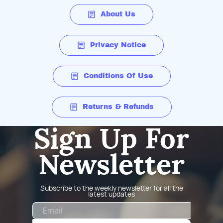
About Us
Privacy Notice
Conditions Of Use
Returns & Refunds
Sign Up For
Newsletter
Subscribe to the weekly newsletter for all the
latest updates
Email