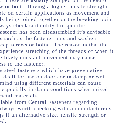
e. These are usually stamped on the head of
w or bolt. Having a higher tensile strength
ble on certain applications as movement and
ls being joined together or the breaking point
ways check suitability for specific
astener has been disassembled it’s advisable
s such as the fastener nuts and washers
 cap screws or bolts. The reason is that the
experience stretching of the threads of when it
he likely constant movement may cause
ss to the fastener.
s steel fasteners which have preventative
Ideall for use outdoors or in damp or wet
 mind using different materials can cause
n especially in damp conditions when mixed
metal materials.
lable from Central Fasteners regarding
's always worth checking with a manufacturer's
s if an alternative size, tensile strength or
ed.