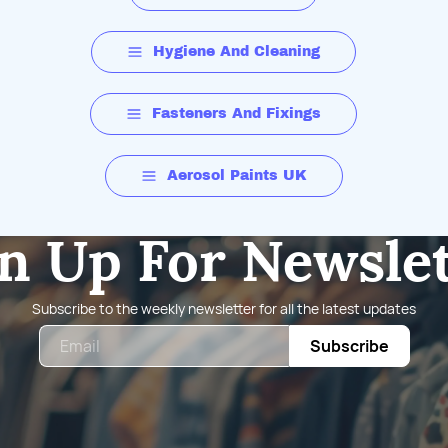
Hygiene And Cleaning
Fasteners And Fixings
Aerosol Paints UK
n Up For Newsle
Subscribe to the weekly newsletter for all the latest updates
Email
Subscribe