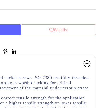
Wishlist
d socket screws ISO 7380 are fully threaded.
torque is worth checking for critical
movement of the material under certain stress
e correct tensile strength for the application
her a higher tensile strength or lower tensile