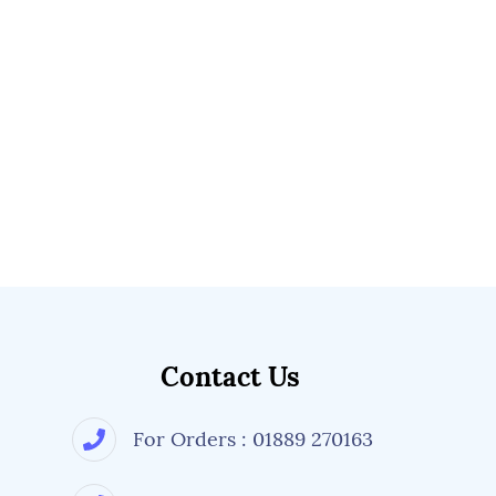
Contact Us
For Orders : 01889 270163