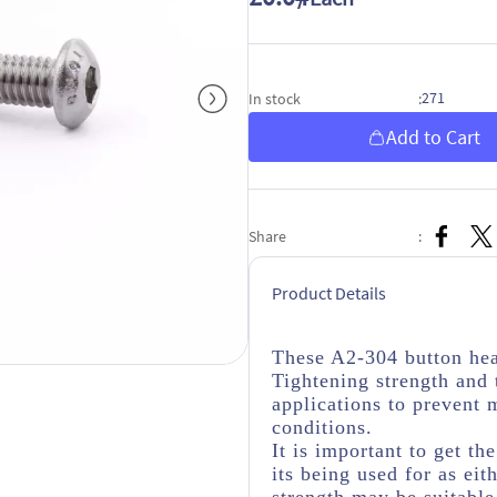
271
In stock
:
Add to Cart
Share
:
Product Details
These A2-304 button hea
Tightening strength and 
applications to prevent 
conditions.
It is important to get th
its being used for as eit