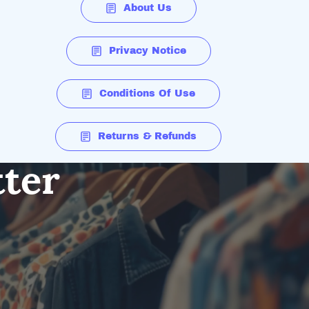
About Us
Privacy Notice
Conditions Of Use
Returns & Refunds
tter