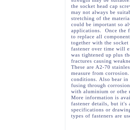
strength may be suitabl
the socket head cap scre
may not always be suita
stretching of the materia
could be important so al
applications. Once the f
to replace all component
together with the socket
fastener over time will 
was tightened up plus t
fractures causing weakne
These are A2-70 stainles
measure from corrosion. 
conditions. Also bear in
fusing through corrosio
with aluminium or othe 
More information is avai
fastener details, but it
specifications or drawing
types of fasteners are us