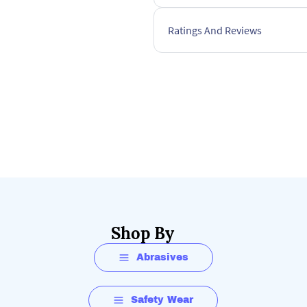
Ratings And Reviews
Shop By
Abrasives
Safety Wear