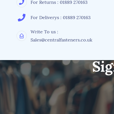
For Returns : 01889 270163
For Deliverys : 01889 270163
Write To us :
Sales@centralfasteners.co.uk
Sig