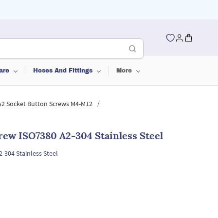
are
Hoses And Fittings
More
/
 A2 Socket Button Screws M4-M12
rew ISO7380 A2-304 Stainless Steel
-304 Stainless Steel