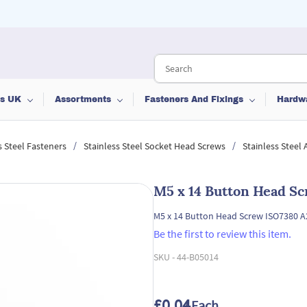
ts UK
Assortments
Fasteners And Fixings
Hardw
/
/
s Steel Fasteners
Stainless Steel Socket Head Screws
Stainless Steel
M5 x 14 Button Head Sc
M5 x 14 Button Head Screw ISO7380 A2
Be the first to review this item.
SKU -
44-B05014
£0.04
/ Each