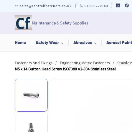
Skip to
sales@centralfasteners.co.uk
01889 270163
main
content
Maintenance & Safety Supplies
Home
Safety Wear
Abrasives
Aerosol Pain
/
/
Fasteners And Fixings
Engineering Metric Fasteners
Stainles
M5 x 14 Button Head Screw ISO7380 A2-304 Stainless Steel