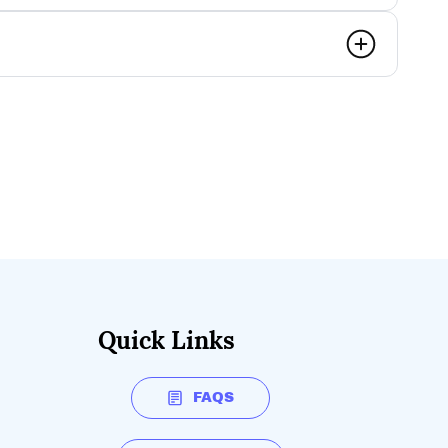
Quick Links
FAQS