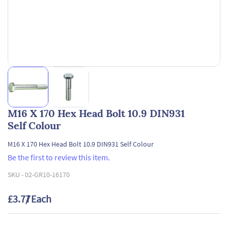
M16 X 170 Hex Head Bolt 10.9 DIN931
Self Colour
M16 X 170 Hex Head Bolt 10.9 DIN931 Self Colour
Be the first to review this item.
SKU -
02-GR10-16170
£3.77
/ Each