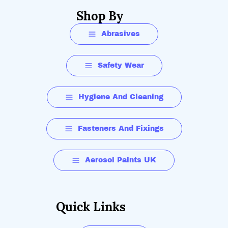
Shop By
Abrasives
Safety Wear
Hygiene And Cleaning
Fasteners And Fixings
Aerosol Paints UK
Quick Links