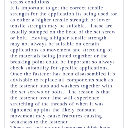
stress conditions.
It is important to get the correct tensile
strength for the application its being used for
as either a higher tensile strength or lower
tensile strength may be suitable. These are
usually stamped on the head of the set screw
or bolt. Having a higher tensile strength
may not always be suitable on certain
applications as movement and stretching of
the materials being joined together or the
breaking point could be important so always
check suitability for specific applications.
Once the fastener has been disassembled it’s
advisable to replace all components such as
the fastener nuts and washers together with
the set screws or bolts. The reason is that
the fastener over time will experience
stretching of the threads of when it was
tightened up plus the likely constant
movement may cause fractures causing
weakness to the fastener.
These are self colour fasteners which have