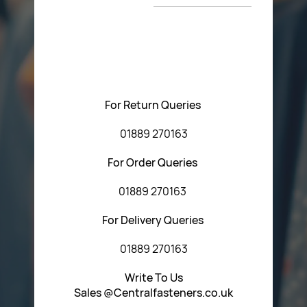
T&C’s
Please feel free to contact us with any questions
regarding our products or our website. You can contact
Central Fasteners (Staffs) Ltd via the form below or by
using any of the methods below:
For Return Queries
01889 270163
For Order Queries
01889 270163
For Delivery Queries
01889 270163
Write To Us
Sales @Centralfasteners.co.uk