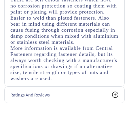
no corrosion protection so coating them with
paint or plating will provide protection.
Easier to weld than plated fasteners. Also
bear in mind using different materials can
cause fusing through corrosion especially in
damp conditions when mixed with aluminium
or stainless steel materials.
More information is available from Central
Fasteners regarding fastener details, but its
always worth checking with a manufacturer's
specifications or drawings if an alternative
size, tensile strength or types of nuts and
washers are used.
Ratings And Reviews