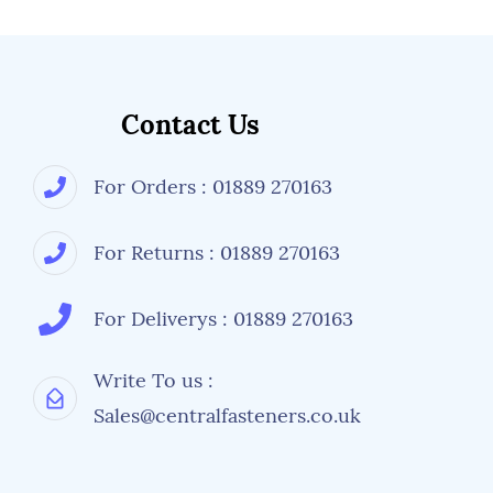
Contact Us
For Orders : 01889 270163
For Returns : 01889 270163
For Deliverys : 01889 270163
Write To us :
Sales@centralfasteners.co.uk