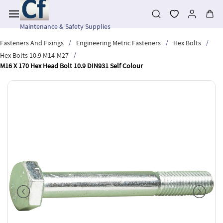
Skip to
main
content
Maintenance & Safety Supplies
/
/
/
Fasteners And Fixings
Engineering Metric Fasteners
Hex Bolts
/
Hex Bolts 10.9 M14-M27
M16 X 170 Hex Head Bolt 10.9 DIN931 Self Colour