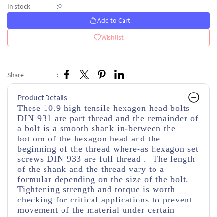
0
In stock
:
Add to Cart
Wishlist
Share
:
Product Details
These 10.9 high tensile hexagon head bolts
DIN 931 are part thread
and the remainder of
a bolt is a smooth shank in-between the
bottom of the hexagon head and the
beginning of the thread
where-as hexagon set
screws DIN 933 are full thread . The length
of the shank and the thread vary to a
formular depending on the size of the bolt.
Tightening strength and torque is worth
checking for critical applications to prevent
movement of the material under certain