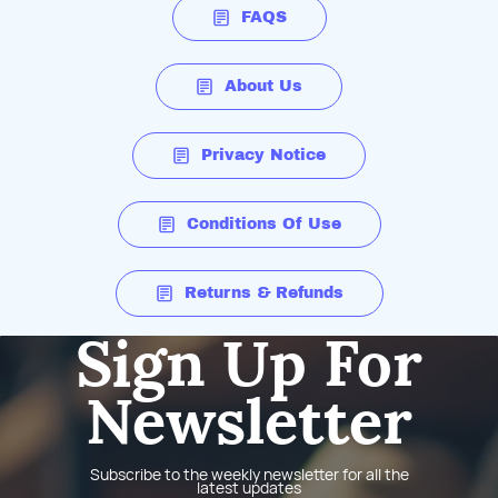
FAQS
About Us
Privacy Notice
Conditions Of Use
Returns & Refunds
Sign Up For
Newsletter
Subscribe to the weekly newsletter for all the
latest updates