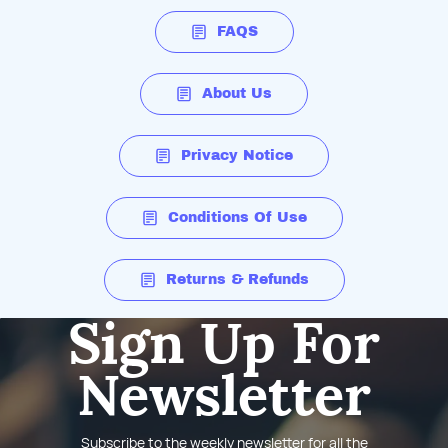
FAQS
About Us
Privacy Notice
Conditions Of Use
Returns & Refunds
Sign Up For
Newsletter
Subscribe to the weekly newsletter for all the