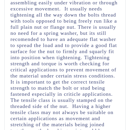
assembling easily under vibration or through
excessive movement. It usually needs
tightening all the way down the bolts thread
with tools opposed to being freely run like a
full plain nut or flange nut. There is usually
no need for a spring washer, but its still
recomended to have an adequate flat washer
to spread the load and to provide a good flat
surface for the nut to firmly and squarly fit
into position when tightening. Tightening
strength and torque is worth checking for
critical applications to prevent movement of
the material under certain stress conditions.
It is important to get the correct tensile
strength to match the bolt or stud being
fastened especially in criticle applications.
The tensile class is usually stamped on the
threaded side of the nut. Having a higher
tensile class may not always be suitable on
certain applications as movement and
stretching of the materials being joined