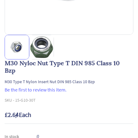
M30 Nyloc Nut Type T DIN 985 Class 10
Bzp
M30 Type T Nylon Insert Nut DIN 985 Class 10 Bzp
Be the first to review this item.
SKU -
15-G10-30T
£2.64
/ Each
0
In stock
: