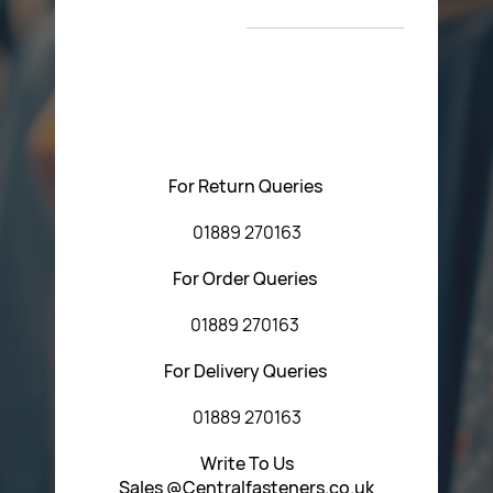
T&C’s
Please feel free to contact us with any questions
regarding our products or our website. You can contact
Central Fasteners (Staffs) Ltd via the form below or by
using any of the methods below:
For Return Queries
01889 270163
For Order Queries
01889 270163
For Delivery Queries
01889 270163
Write To Us
Sales @Centralfasteners.co.uk