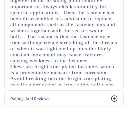
together or the breaking point could be
important so always check suitability for
specific applications. Once the fastener has
been disassembled it’s advisable to replace
all components such as the fastener nuts and
washers together with the set screws or
bolts. The reason is that the fastener over
time will experience stretching of the threads
of when it was tightened up plus the likely
constant movement may cause fractures
causing weakness to the fastener.
These are bright zinc plated fasteners which
is a preventative measure from corrosion.
Avoid breaking into the bright zinc plating
usually abbreviated as bzp as this will cause
faster corrosion if not covered with a
corrosive protected material as in time this
Ratings And Reviews
will weaken the fastener. Also bear in mind
using different materials can cause fusing
through corrosion especially in damp
conditions when mixed with aluminium or
stainless steel materials.