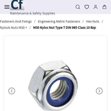
Skip to
main
content
Maintenance & Safety Supplies
/
/
/
Fasteners And Fixings
Engineering Metric Fasteners
Hex Nuts
/
Nylock Nuts M30 +
M30 Nyloc Nut Type T DIN 985 Class 10 Bzp