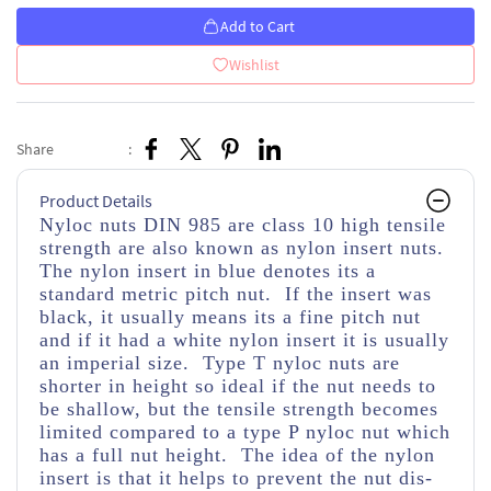
Add to Cart
Wishlist
Share
:
Product Details
Nyloc nuts DIN 985 are class 10 high tensile
strength
are also known as nylon insert nuts.
The nylon insert in blue denotes its a
standard metric pitch nut. If the insert was
black, it usually means its a fine pitch nut
and if it had a white nylon insert it is usually
an imperial size. Type T nyloc nuts are
shorter in height so ideal if the nut needs to
be shallow, but the tensile strength becomes
limited compared to a type P nyloc nut which
has a full nut height. The idea of the nylon
insert is that it helps to prevent the nut dis-