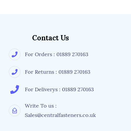
More information is available from Central
Fasteners regarding fastener details, but its
always worth checking with a manufacturer's
specifications or drawings if an alternative
size, tensile strength or types of nuts and
washers are used.
Contact Us
For Orders : 01889 270163
For Returns : 01889 270163
For Deliverys : 01889 270163
Write To us :
Sales@centralfasteners.co.uk