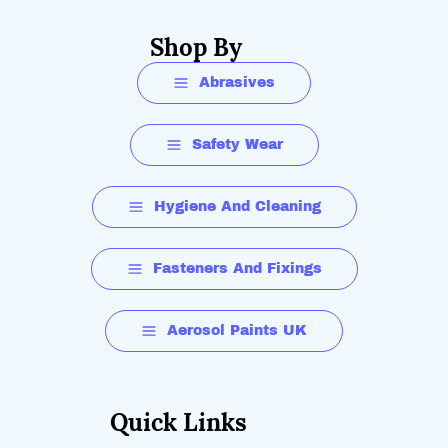
Shop By
Abrasives
Safety Wear
Hygiene And Cleaning
Fasteners And Fixings
Aerosol Paints UK
Quick Links