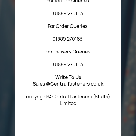
For Return Queries
01889 270163
For Order Queries
01889 270163
For Delivery Queries
01889 270163
Write To Us
Sales @Centralfasteners.co.uk
copyright© Central Fasteners (Staffs)
Limited
Icon Heading Goes Here