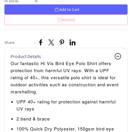
0
In stock
:
Add to Cart
Wishlist
Share
:
Product Details
Our fantastic Hi Vis Bird Eye Polo Shirt offers
protection from harmful UV rays. With a UPF
rating of 40+, this versatile polo shirt is ideal for
outdoor activities such as construction and event
marshalling.
UPF 40+ rating for protection against harmful
UV rays
2 band & brace
100% Quick Dry Polyester, 150gsm bird eye