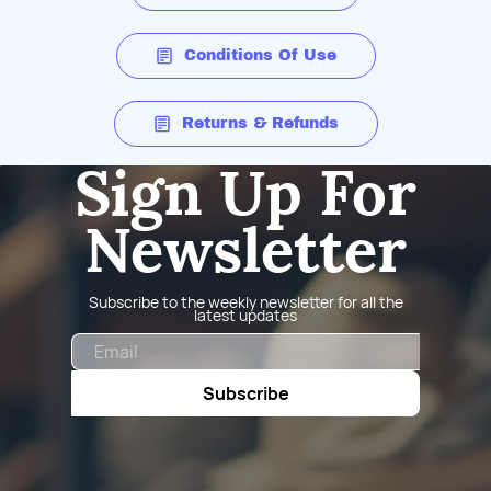
Conditions Of Use
Returns & Refunds
Sign Up For
Newsletter
Subscribe to the weekly newsletter for all the
latest updates
Email
Subscribe