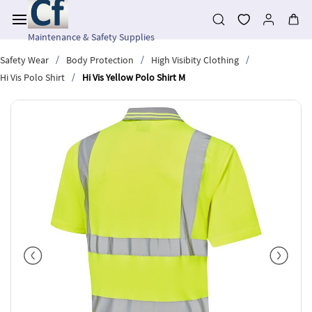
Skip to
main
content
Maintenance & Safety Supplies
/
/
/
Safety Wear
Body Protection
High Visibity Clothing
/
Hi Vis Polo Shirt
Hi Vis Yellow Polo Shirt M