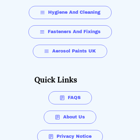
Hygiene And Cleaning
Fasteners And Fixings
Aerosol Paints UK
Quick Links
FAQS
About Us
Privacy Notice