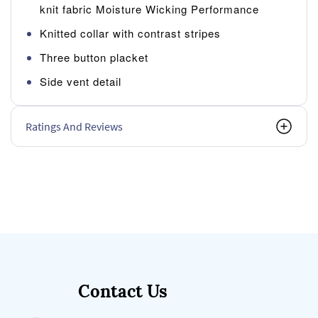
knit fabric Moisture Wicking Performance
Knitted collar with contrast stripes
Three button placket
Side vent detail
Ratings And Reviews
Contact Us