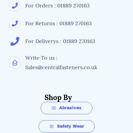
For Orders : 01889 270163
For Returns : 01889 270163
For Deliverys : 01889 270163
Write To us :
Sales@centralfasteners.co.uk
Shop By
Abrasives
Safety Wear