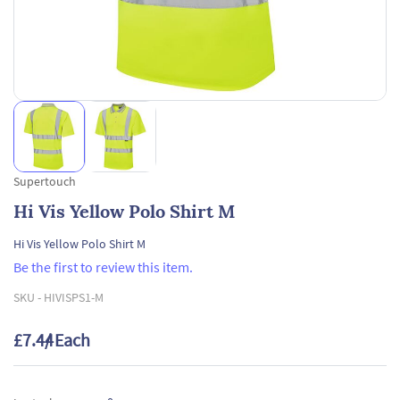
Supertouch
Hi Vis Yellow Polo Shirt M
Hi Vis Yellow Polo Shirt M
Be the first to review this item.
SKU -
HIVISPS1-M
£7.44
/ Each