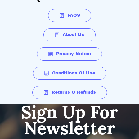
FAQS
About Us
Privacy Notice
Conditions Of Use
Returns & Refunds
Sign Up For
Newsletter