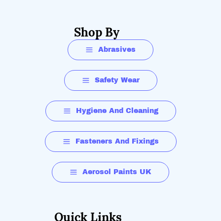
Shop By
Abrasives
Safety Wear
Hygiene And Cleaning
Fasteners And Fixings
Aerosol Paints UK
Quick Links