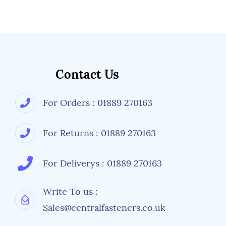
Contact Us
For Orders : 01889 270163
For Returns : 01889 270163
For Deliverys : 01889 270163
Write To us :
Sales@centralfasteners.co.uk