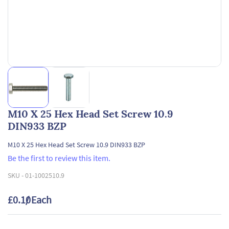
M10 X 25 Hex Head Set Screw 10.9
DIN933 BZP
M10 X 25 Hex Head Set Screw 10.9 DIN933 BZP
Be the first to review this item.
SKU -
01-1002510.9
£0.10
/ Each