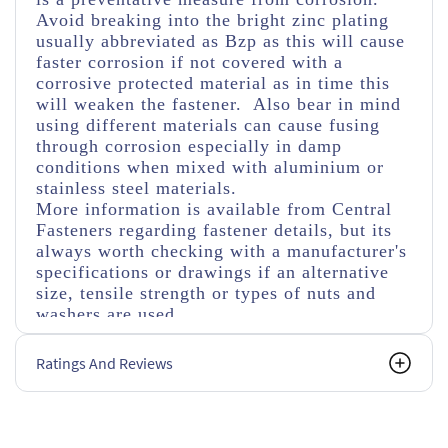
Avoid breaking into the bright zinc plating
usually abbreviated as Bzp as this will cause
faster corrosion if not covered with a
corrosive protected material as in time this
will weaken the fastener. Also bear in mind
using different materials can cause fusing
through corrosion especially in damp
conditions when mixed with aluminium or
stainless steel materials.
More information is available from Central
Fasteners regarding fastener details, but its
always worth checking with a manufacturer's
specifications or drawings if an alternative
size, tensile strength or types of nuts and
washers are used.
Ratings And Reviews