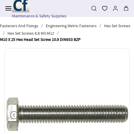
Skip to
main
content
Maintenance & Safety Supplies
/
/
Fasteners And Fixings
Engineering Metric Fasteners
Hex Set Screws
/
/
Hex Set Screws 8.8 M3-M12
M10 X 25 Hex Head Set Screw 10.9 DIN933 BZP