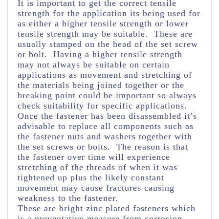
It is important to get the correct tensile
strength for the application its being used for
as either a higher tensile strength or lower
tensile strength may be suitable. These are
usually stamped on the head of the set screw
or bolt. Having a higher tensile strength
may not always be suitable on certain
applications as movement and stretching of
the materials being joined together or the
breaking point could be important so always
check suitability for specific applications.
Once the fastener has been disassembled it’s
advisable to replace all components such as
the fastener nuts and washers together with
the set screws or bolts. The reason is that
the fastener over time will experience
stretching of the threads of when it was
tightened up plus the likely constant
movement may cause fractures causing
weakness to the fastener.
These are bright zinc plated fasteners which
is a preventative measure from corrosion.