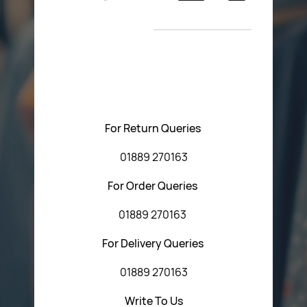
Return Poiicy
New Arrivals
T&C’s
Please feel free to contact us with any questions
regarding our products or our website. You can contact
Central Fasteners (Staffs) Ltd via the form below or by
using any of the methods below:
For Return Queries
01889 270163
For Order Queries
01889 270163
For Delivery Queries
01889 270163
Write To Us