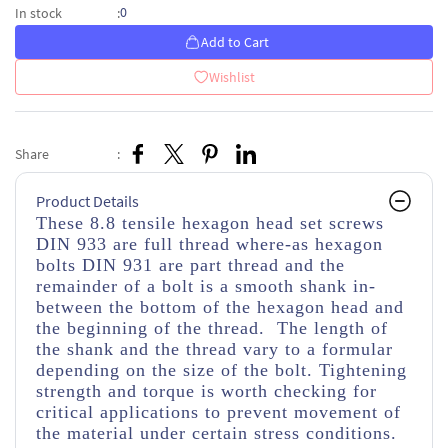
0
In stock
:
Add to Cart
Wishlist
Share
:
Product Details
These 8.8 tensile hexagon head set screws
DIN 933 are full thread where-as hexagon
bolts DIN 931 are part thread and the
remainder of a bolt is a smooth shank in-
between the bottom of the hexagon head and
the beginning of the thread. The length of
the shank and the thread vary to a formular
depending on the size of the bolt. Tightening
strength and torque is worth checking for
critical applications to prevent movement of
the material under certain stress conditions.