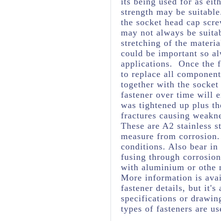
its being used for as eit
strength may be suitabl
the socket head cap scre
may not always be suita
stretching of the materia
could be important so al
applications. Once the f
to replace all component
together with the socket
fastener over time will 
was tightened up plus t
fractures causing weakne
These are A2 stainless s
measure from corrosion. 
conditions. Also bear in
fusing through corrosio
with aluminium or othe 
More information is avai
fastener details, but it
specifications or drawing
types of fasteners are us