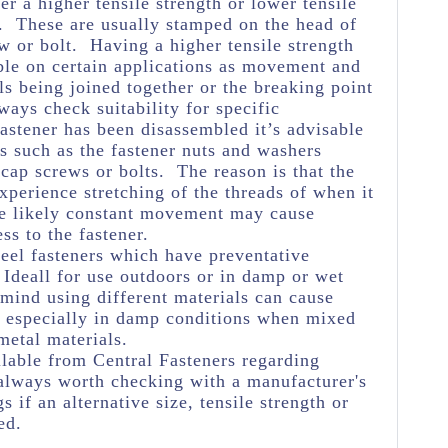
her a higher tensile strength or lower tensile
e. These are usually stamped on the head of
w or bolt. Having a higher tensile strength
ble on certain applications as movement and
ls being joined together or the breaking point
ways check suitability for specific
astener has been disassembled it’s advisable
s such as the fastener nuts and washers
 cap screws or bolts. The reason is that the
experience stretching of the threads of when it
he likely constant movement may cause
ss to the fastener.
teel fasteners which have preventative
Ideall for use outdoors or in damp or wet
 mind using different materials can cause
n especially in damp conditions when mixed
metal materials.
lable from Central Fasteners regarding
's always worth checking with a manufacturer's
s if an alternative size, tensile strength or
ed.