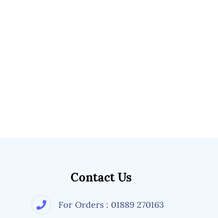
Contact Us
For Orders : 01889 270163