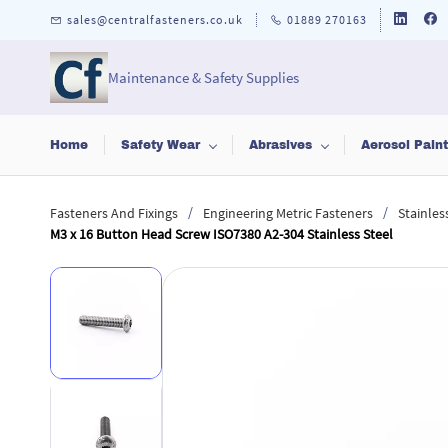
Skip to
sales@centralfasteners.co.uk
01889 270163
main
content
Maintenance & Safety Supplies
Home
Safety Wear
Abrasives
Aerosol Pain
/
/
Fasteners And Fixings
Engineering Metric Fasteners
Stainles
M3 x 16 Button Head Screw ISO7380 A2-304 Stainless Steel