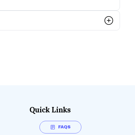
Quick Links
FAQS