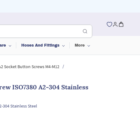
are
Hoses And Fittings
More
/
 A2 Socket Button Screws M4-M12
rew ISO7380 A2-304 Stainless
-304 Stainless Steel