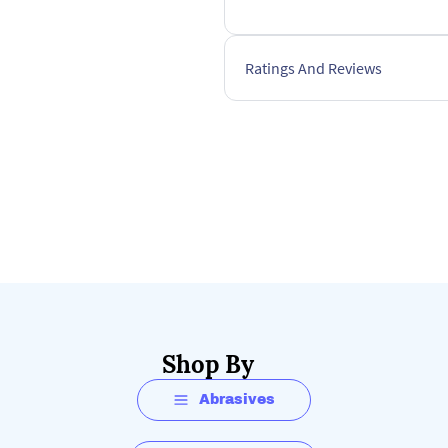
Ratings And Reviews
Shop By
Abrasives