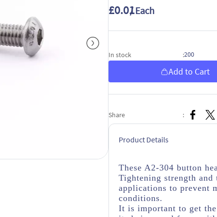
£0.01
/ Each
200
In stock
:
Add to Cart
Share
:
Product Details
These A2-304 button hea
Tightening strength and 
applications to prevent 
conditions.
It is important to get th