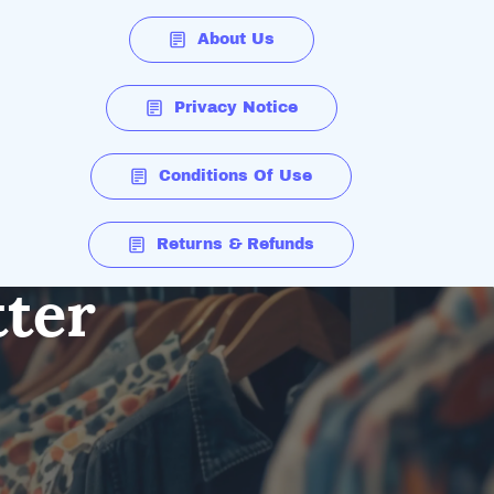
About Us
Privacy Notice
Conditions Of Use
Returns & Refunds
tter