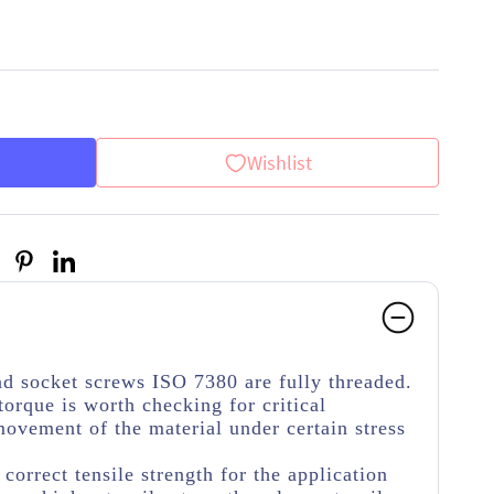
Wishlist
d socket screws ISO 7380 are fully threaded.
torque is worth checking for critical
movement of the material under certain stress
e correct tensile strength for the application