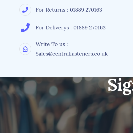
For Returns : 01889 270163
For Deliverys : 01889 270163
Write To us :
Sales@centralfasteners.co.uk
Sig