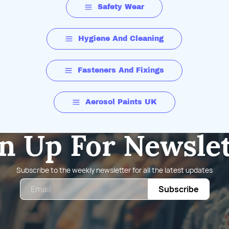
Safety Wear
Hygiene And Cleaning
Fasteners And Fixings
Aerosol Paints UK
n Up For Newsle
Subscribe to the weekly newsletter for all the latest updates
Email
Subscribe