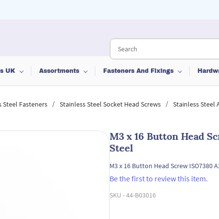
ts UK
Assortments
Fasteners And Fixings
Hardw
/
/
s Steel Fasteners
Stainless Steel Socket Head Screws
Stainless Steel
M3 x 16 Button Head Sc
Steel
M3 x 16 Button Head Screw ISO7380 A2
Be the first to review this item.
SKU -
44-B03016