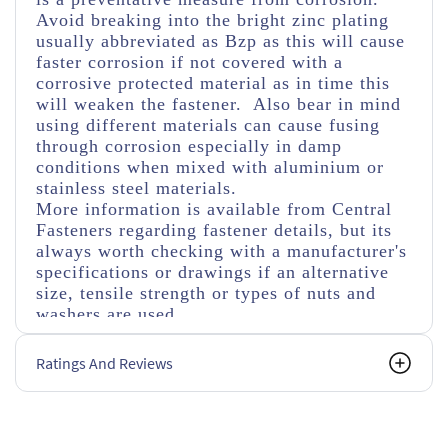
Avoid breaking into the bright zinc plating
usually abbreviated as Bzp as this will cause
faster corrosion if not covered with a
corrosive protected material as in time this
will weaken the fastener. Also bear in mind
using different materials can cause fusing
through corrosion especially in damp
conditions when mixed with aluminium or
stainless steel materials.
More information is available from Central
Fasteners regarding fastener details, but its
always worth checking with a manufacturer's
specifications or drawings if an alternative
size, tensile strength or types of nuts and
washers are used.
Ratings And Reviews