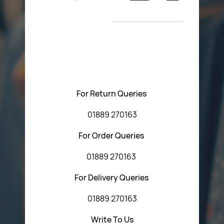
Return Poiicy
New Arrivals
T&C’s
Please feel free to contact us with any questions
regarding our products or our website. You can contact
Central Fasteners (Staffs) Ltd via the form below or by
using any of the methods below:
For Return Queries
01889 270163
For Order Queries
01889 270163
For Delivery Queries
01889 270163
Write To Us