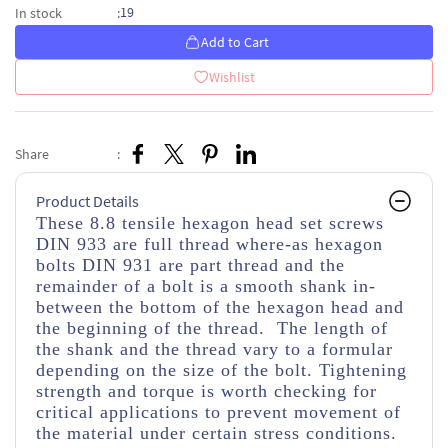
19
In stock
:
Add to Cart
Wishlist
Share
:
Product Details
These 8.8 tensile hexagon head set screws
DIN 933 are full thread where-as hexagon
bolts DIN 931 are part thread and the
remainder of a bolt is a smooth shank in-
between the bottom of the hexagon head and
the beginning of the thread. The length of
the shank and the thread vary to a formular
depending on the size of the bolt. Tightening
strength and torque is worth checking for
critical applications to prevent movement of
the material under certain stress conditions.