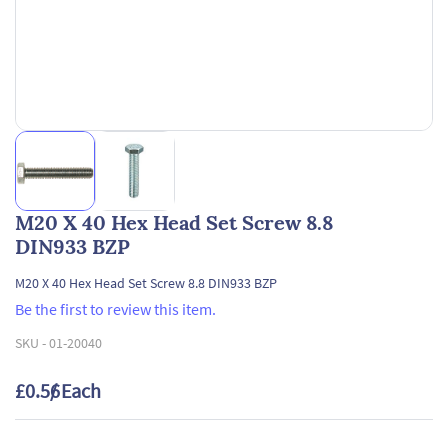
M20 X 40 Hex Head Set Screw 8.8
DIN933 BZP
M20 X 40 Hex Head Set Screw 8.8 DIN933 BZP
Be the first to review this item.
SKU -
01-20040
£0.56
/ Each