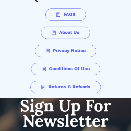
FAQS
About Us
Privacy Notice
Conditions Of Use
Returns & Refunds
Sign Up For
Newsletter