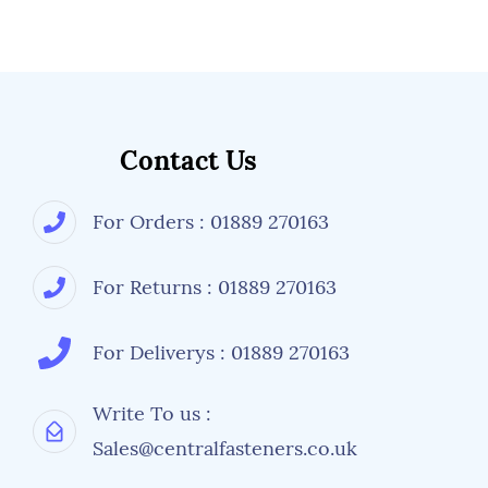
Contact Us
For Orders : 01889 270163
For Returns : 01889 270163
For Deliverys : 01889 270163
Write To us :
Sales@centralfasteners.co.uk