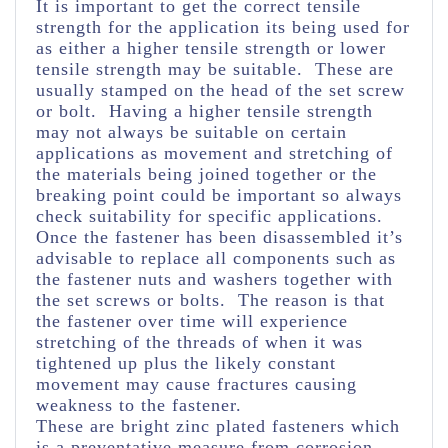
It is important to get the correct tensile
strength for the application its being used for
as either a higher tensile strength or lower
tensile strength may be suitable. These are
usually stamped on the head of the set screw
or bolt. Having a higher tensile strength
may not always be suitable on certain
applications as movement and stretching of
the materials being joined together or the
breaking point could be important so always
check suitability for specific applications.
Once the fastener has been disassembled it’s
advisable to replace all components such as
the fastener nuts and washers together with
the set screws or bolts. The reason is that
the fastener over time will experience
stretching of the threads of when it was
tightened up plus the likely constant
movement may cause fractures causing
weakness to the fastener.
These are bright zinc plated fasteners which
is a preventative measure from corrosion.