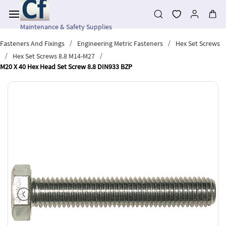
Skip to
main
content
Maintenance & Safety Supplies
/
/
Fasteners And Fixings
Engineering Metric Fasteners
Hex Set Screws
/
/
Hex Set Screws 8.8 M14-M27
M20 X 40 Hex Head Set Screw 8.8 DIN933 BZP