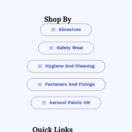
Shop By
Abrasives
Safety Wear
Hygiene And Cleaning
Fasteners And Fixings
Aerosol Paints UK
Quick Links