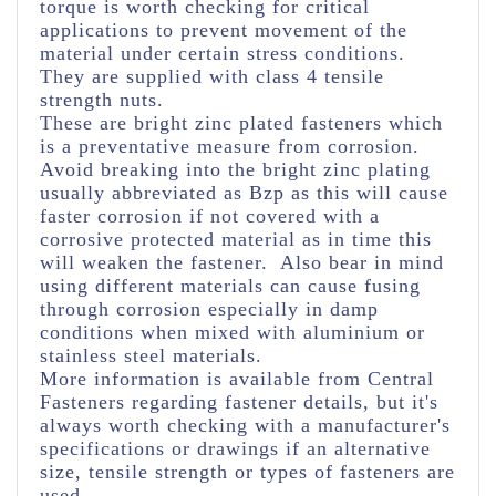
torque is worth checking for critical
applications to prevent movement of the
material under certain stress conditions.
They are supplied with class 4 tensile
strength nuts.
These are bright zinc plated fasteners which
is a preventative measure from corrosion.
Avoid breaking into the bright zinc plating
usually abbreviated as Bzp as this will cause
faster corrosion if not covered with a
corrosive protected material as in time this
will weaken the fastener. Also bear in mind
using different materials can cause fusing
through corrosion especially in damp
conditions when mixed with aluminium or
stainless steel materials.
More information is available from Central
Fasteners regarding fastener details, but it's
always worth checking with a manufacturer's
specifications or drawings if an alternative
size, tensile strength or types of fasteners are
used.