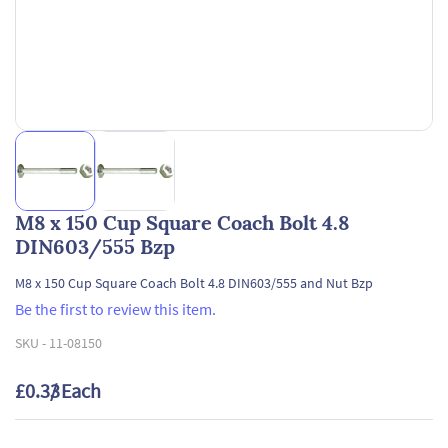
M8 x 150 Cup Square Coach Bolt 4.8
DIN603/555 Bzp
M8 x 150 Cup Square Coach Bolt 4.8 DIN603/555 and Nut Bzp
Be the first to review this item.
SKU -
11-08150
£0.33
/ Each