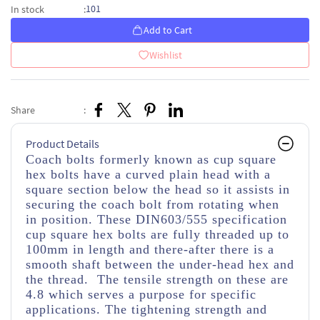
101
In stock
:
Add to Cart
Wishlist
Share
:
Product Details
Coach bolts formerly known as cup square
hex bolts have a curved plain head with a
square section below the head so it assists in
securing the coach bolt from rotating when
in position. These DIN603/555 specification
cup square hex bolts are fully threaded up to
100mm in length and there-after there is a
smooth shaft between the under-head hex and
the thread. The tensile strength on these are
4.8 which serves a purpose for specific
applications. The tightening strength and