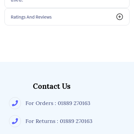
Ratings And Reviews
Contact Us
For Orders : 01889 270163
For Returns : 01889 270163