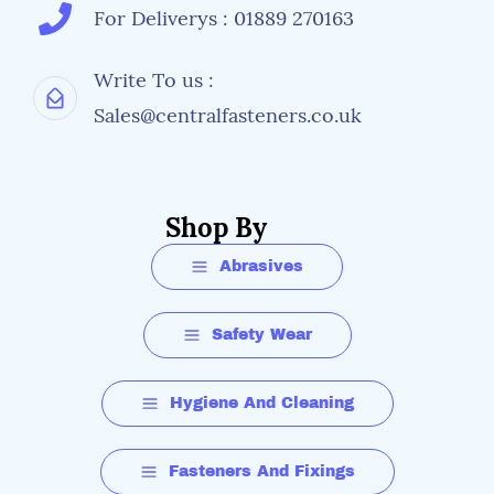
For Deliverys : 01889 270163
Write To us :
Sales@centralfasteners.co.uk
Shop By
Abrasives
Safety Wear
Hygiene And Cleaning
Fasteners And Fixings