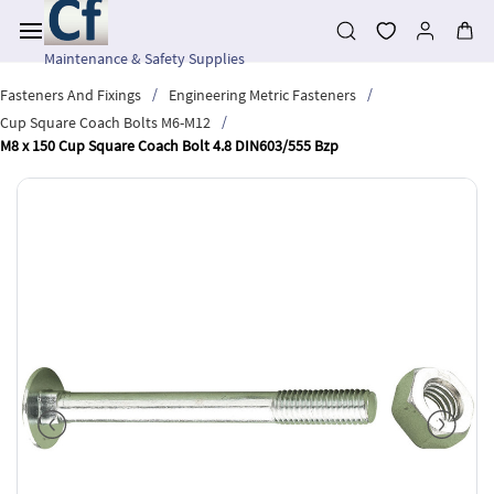
Skip to
main
content
Maintenance & Safety Supplies
/
/
Fasteners And Fixings
Engineering Metric Fasteners
/
Cup Square Coach Bolts M6-M12
M8 x 150 Cup Square Coach Bolt 4.8 DIN603/555 Bzp