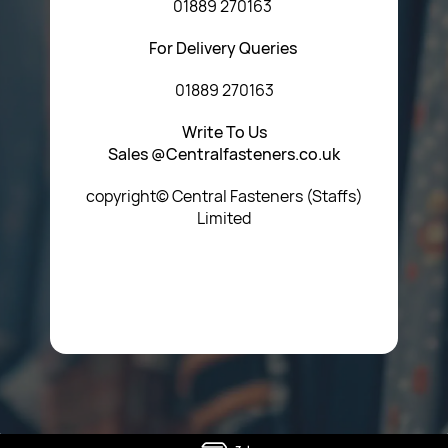
01889 270163
For Delivery Queries
01889 270163
Write To Us
Sales @Centralfasteners.co.uk
copyright© Central Fasteners (Staffs)
Limited
Icon Heading Goes Here