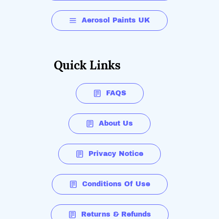
Aerosol Paints UK
Quick Links
FAQS
About Us
Privacy Notice
Conditions Of Use
Returns & Refunds