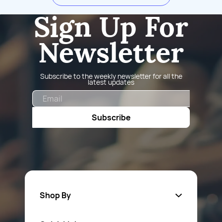
Sign Up For
Newsletter
Subscribe to the weekly newsletter for all the
latest updates
Email
Subscribe
Shop By