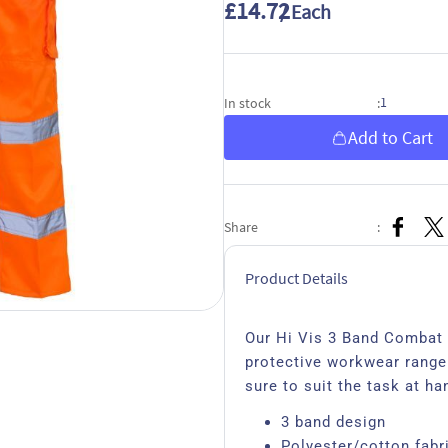
£14.72
/ Each
1
In stock
:
Add to Cart
Share
:
Product Details
Our Hi Vis 3 Band Combat T
protective workwear range.
sure to suit the task at ha
3 band design
Polyester/cotton fabr