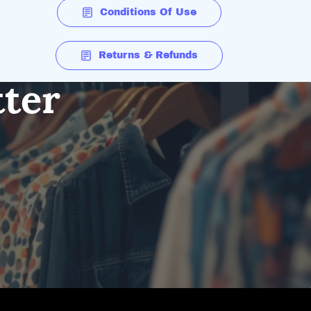
Conditions Of Use
Returns & Refunds
tter