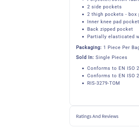
2 side pockets
2 thigh pockets - box 
Inner knee pad pocke
Back zipped pocket
Partially elasticated 
Packaging:
1 Piece Per Ba
Sold In:
Single Pieces
Conforms to EN ISO 2
Conforms to EN ISO 2
RIS-3279-TOM
Ratings And Reviews