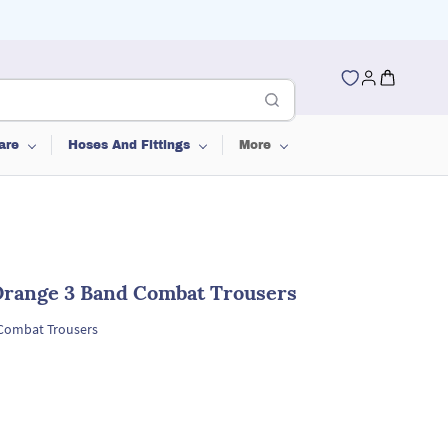
are
Hoses And Fittings
More
 Orange 3 Band Combat Trousers
 Combat Trousers