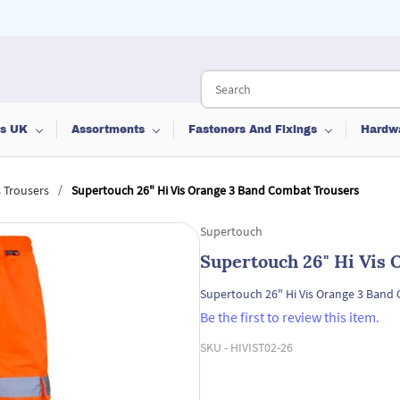
ts UK
Assortments
Fasteners And Fixings
Hardw
/
s Trousers
Supertouch 26" Hi Vis Orange 3 Band Combat Trousers
Supertouch
Supertouch 26" Hi Vis
Supertouch 26" Hi Vis Orange 3 Band
Be the first to review this item.
SKU -
HIVIST02-26