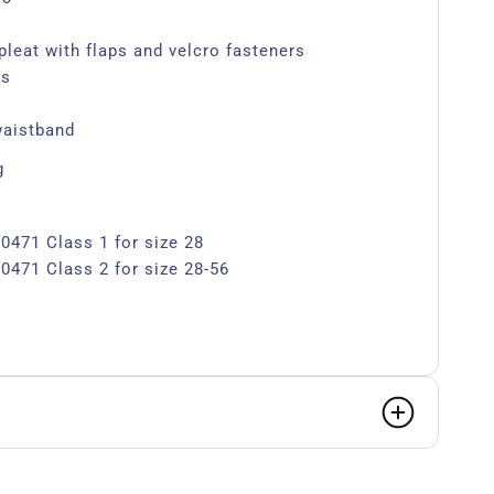
pleat with flaps and velcro fasteners
ts
waistband
g
0471 Class 1 for size 28
0471 Class 2 for size 28-56