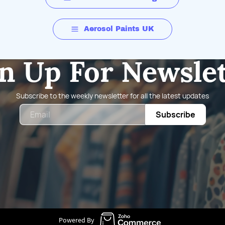
Aerosol Paints UK
n Up For Newsle
Subscribe to the weekly newsletter for all the latest updates
Email
Subscribe
Powered By