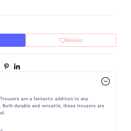
Wishlist
rousers are a fantastic addition to any
 Both durable and versatile, these trousers are
nd.
ic