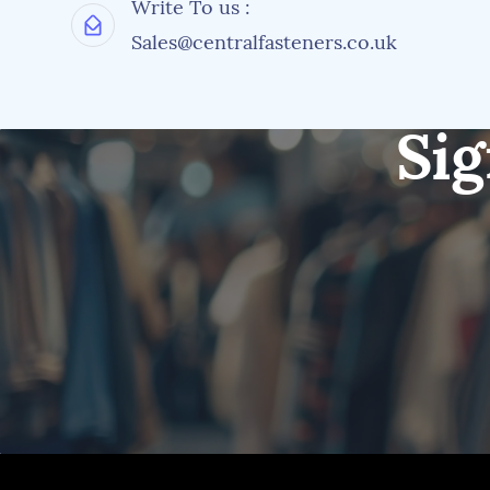
Write To us :
Sales@centralfasteners.co.uk
Sig