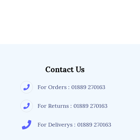
Contact Us
For Orders : 01889 270163
For Returns : 01889 270163
For Deliverys : 01889 270163