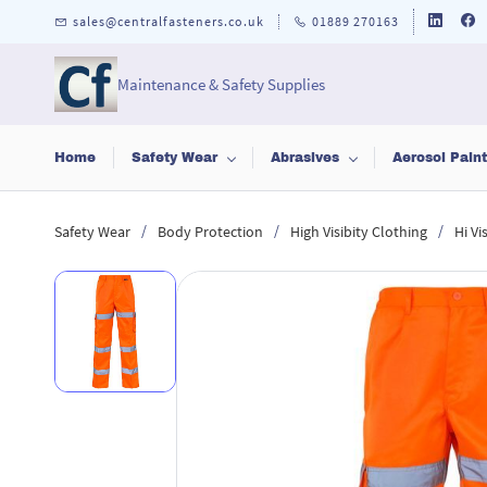
Skip to
sales@centralfasteners.co.uk
01889 270163
main
content
Maintenance & Safety Supplies
Home
Safety Wear
Abrasives
Aerosol Pain
/
/
/
Safety Wear
Body Protection
High Visibity Clothing
Hi Vi