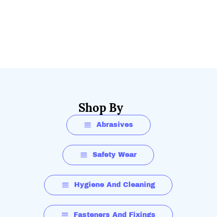
Shop By
Abrasives
Safety Wear
Hygiene And Cleaning
Fasteners And Fixings