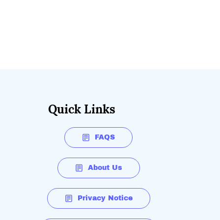
Quick Links
FAQS
About Us
Privacy Notice