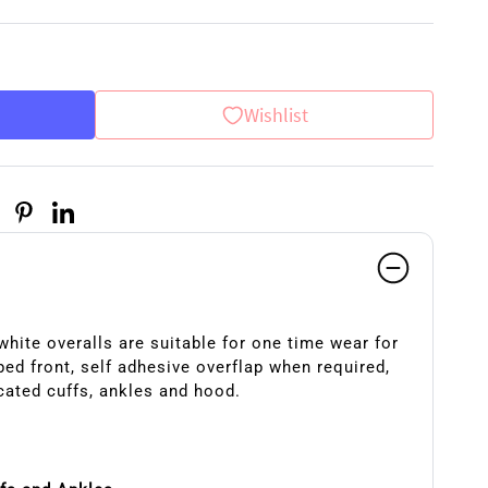
Wishlist
hite overalls are suitable for one time wear for
ed front, self adhesive overflap when required,
cated cuffs, ankles and hood.