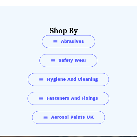
Shop By
Abrasives
Safety Wear
Hygiene And Cleaning
Fasteners And Fixings
Aerosol Paints UK