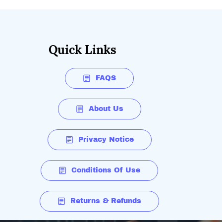
Quick Links
FAQS
About Us
Privacy Notice
Conditions Of Use
Returns & Refunds