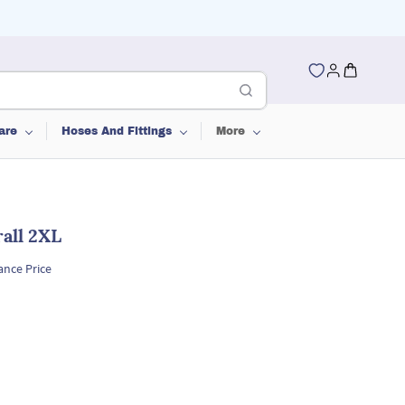
are
Hoses And Fittings
More
all 2XL
ance Price