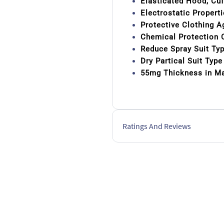
Elasticated Hood, Cu
Electrostatic Propert
Protective Clothing A
Chemical Protection C
Reduce Spray Suit Ty
Dry Partical Suit Typ
55mg Thickness in Ma
Ratings And Reviews