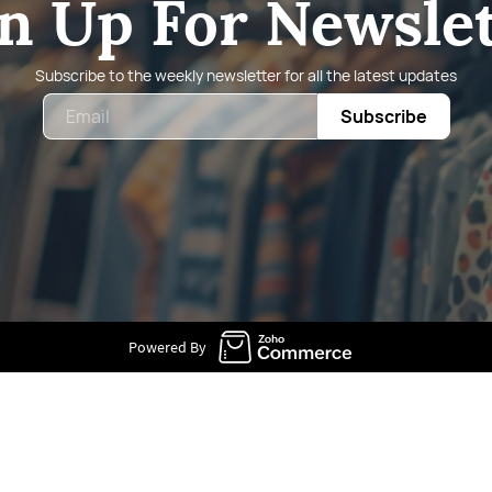
n Up For Newsle
Subscribe to the weekly newsletter for all the latest updates
Email
Subscribe
Powered By