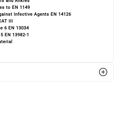
ffs and Ankles
ies to EN 1149
gainst Infective Agents EN 14126
AT III
pe 6 EN 13034
e 5 EN 13982-1
terial