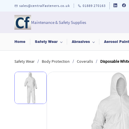
Skip to
sales@centralfasteners.co.uk
01889 270163
main
content
Maintenance & Safety Supplies
Home
Safety Wear
Abrasives
Aerosol Pain
/
/
/
Safety Wear
Body Protection
Coveralls
Disposable White