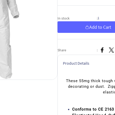
1
In stock
:
Add to Cart
Share
:
Product Details
These 55mg thick tough w
decorating or dust. Zipp
elasti
Conforms to CE 2163