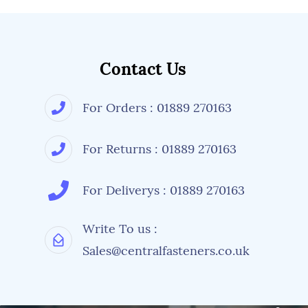
Contact Us
For Orders : 01889 270163
For Returns : 01889 270163
For Deliverys : 01889 270163
Write To us :
Sales@centralfasteners.co.uk