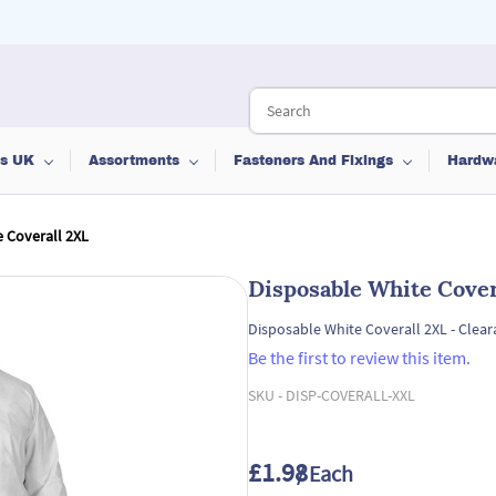
ts UK
Assortments
Fasteners And Fixings
Hardw
 Coverall 2XL
Disposable White Cover
Disposable White Coverall 2XL - Clear
Be the first to review this item.
SKU -
DISP-COVERALL-XXL
£1.98
/ Each