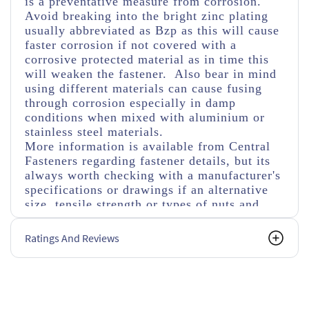
is a preventative measure from corrosion.
Avoid breaking into the bright zinc plating
usually abbreviated as Bzp as this will cause
faster corrosion if not covered with a
corrosive protected material as in time this
will weaken the fastener. Also bear in mind
using different materials can cause fusing
through corrosion especially in damp
conditions when mixed with aluminium or
stainless steel materials.
More information is available from Central
Fasteners regarding fastener details, but its
always worth checking with a manufacturer's
specifications or drawings if an alternative
size, tensile strength or types of nuts and
washers are used.
Ratings And Reviews