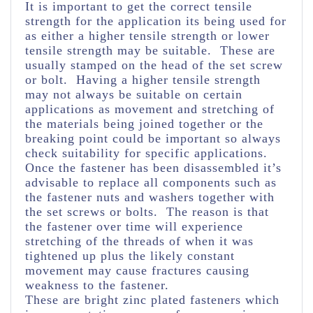
It is important to get the correct tensile
strength for the application its being used for
as either a higher tensile strength or lower
tensile strength may be suitable. These are
usually stamped on the head of the set screw
or bolt. Having a higher tensile strength
may not always be suitable on certain
applications as movement and stretching of
the materials being joined together or the
breaking point could be important so always
check suitability for specific applications.
Once the fastener has been disassembled it’s
advisable to replace all components such as
the fastener nuts and washers together with
the set screws or bolts. The reason is that
the fastener over time will experience
stretching of the threads of when it was
tightened up plus the likely constant
movement may cause fractures causing
weakness to the fastener.
These are bright zinc plated fasteners which