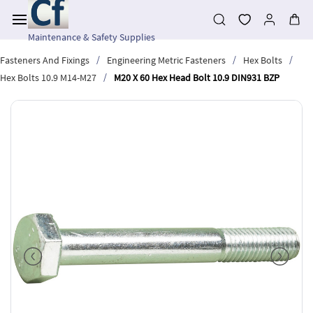
Skip to
main
content
Maintenance & Safety Supplies
/
/
/
Fasteners And Fixings
Engineering Metric Fasteners
Hex Bolts
/
Hex Bolts 10.9 M14-M27
M20 X 60 Hex Head Bolt 10.9 DIN931 BZP