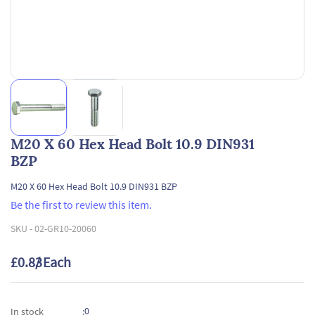
M20 X 60 Hex Head Bolt 10.9 DIN931
BZP
M20 X 60 Hex Head Bolt 10.9 DIN931 BZP
Be the first to review this item.
SKU -
02-GR10-20060
£0.83
/ Each
0
In stock
: