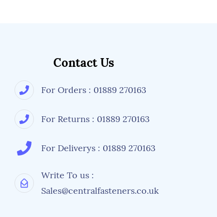
Contact Us
For Orders : 01889 270163
For Returns : 01889 270163
For Deliverys : 01889 270163
Write To us :
Sales@centralfasteners.co.uk