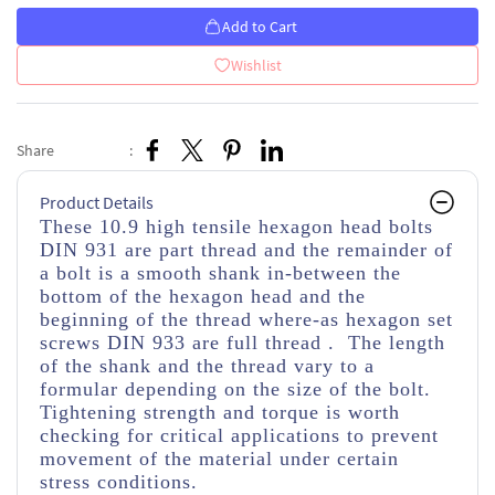
Add to Cart
Wishlist
Share
:
Product Details
These 10.9 high tensile hexagon head bolts
DIN 931 are part thread
and the remainder of
a bolt is a smooth shank in-between the
bottom of the hexagon head and the
beginning of the thread
where-as hexagon set
screws DIN 933 are full thread . The length
of the shank and the thread vary to a
formular depending on the size of the bolt.
Tightening strength and torque is worth
checking for critical applications to prevent
movement of the material under certain
stress conditions.