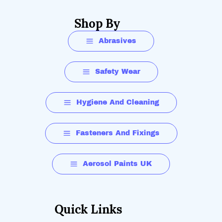
Shop By
Abrasives
Safety Wear
Hygiene And Cleaning
Fasteners And Fixings
Aerosol Paints UK
Quick Links