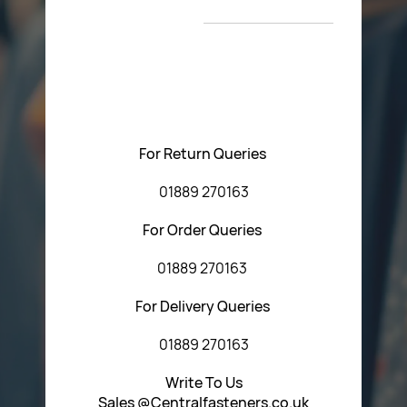
T&C’s
Please feel free to contact us with any questions
regarding our products or our website. You can contact
Central Fasteners (Staffs) Ltd via the form below or by
using any of the methods below:
For Return Queries
01889 270163
For Order Queries
01889 270163
For Delivery Queries
01889 270163
Write To Us
Sales @Centralfasteners.co.uk