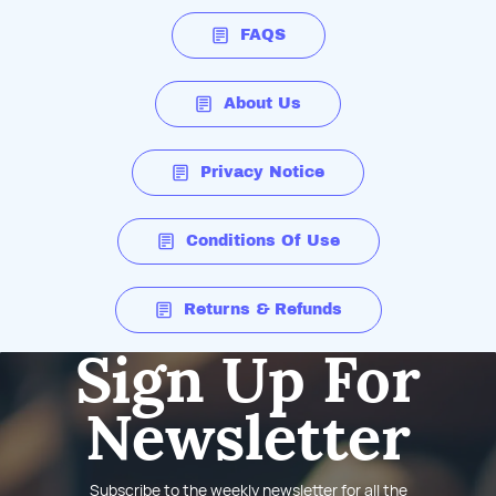
FAQS
About Us
Privacy Notice
Conditions Of Use
Returns & Refunds
Sign Up For
Newsletter
Subscribe to the weekly newsletter for all the