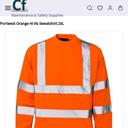
Skip to
main
content
Maintenance & Safety Supplies
Portwest Orange Hi Vis Sweatshirt 2XL