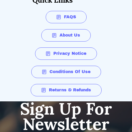
Quick Links
FAQS
About Us
Privacy Notice
Conditions Of Use
Returns & Refunds
Sign Up For
Newsletter