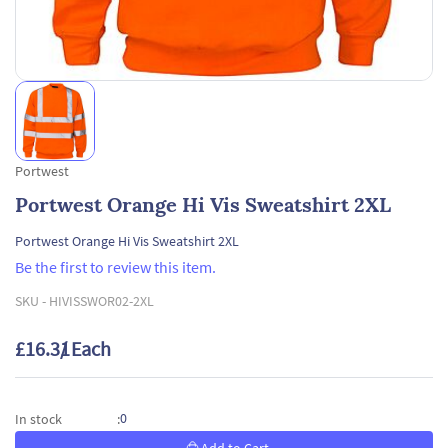
Portwest
Portwest Orange Hi Vis Sweatshirt 2XL
Portwest Orange Hi Vis Sweatshirt 2XL
Be the first to review this item.
SKU -
HIVISSWOR02-2XL
£16.31
/ Each
0
In stock
: