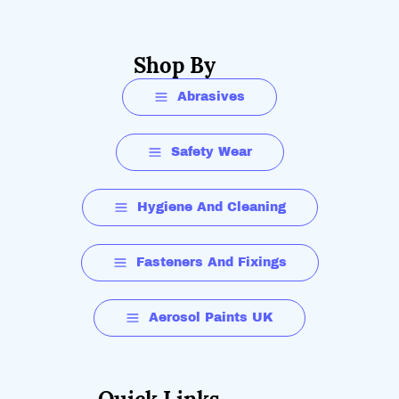
Shop By
Abrasives
Safety Wear
Hygiene And Cleaning
Fasteners And Fixings
Aerosol Paints UK