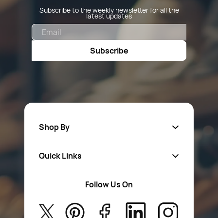
Subscribe to the weekly newsletter for all the
latest updates
Email
Subscribe
Shop By
Quick Links
Fa
sten
ers
Follow Us On
About Us
Safety Wear
Privacy Policy
Aerosol Sprays & Paints