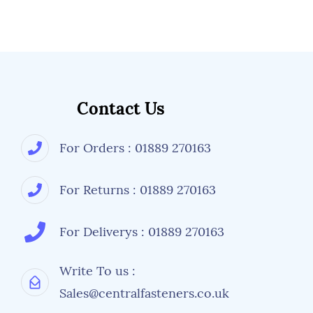
Contact Us
For Orders : 01889 270163
For Returns : 01889 270163
For Deliverys : 01889 270163
Write To us :
Sales@centralfasteners.co.uk