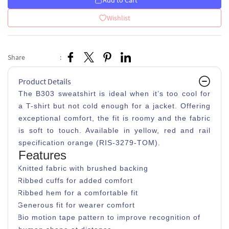
Add to Cart
Wishlist
Share
:
Product Details
The B303 sweatshirt is ideal when it’s too cool for
a T-shirt but not cold enough for a jacket. Offering
exceptional comfort, the fit is roomy and the fabric
is soft to touch. Available in yellow, red and rail
specification orange (RIS-3279-TOM).
Features
Knitted fabric with brushed backing
Ribbed cuffs for added comfort
Ribbed hem for a comfortable fit
Generous fit for wearer comfort
Bio motion tape pattern to improve recognition of