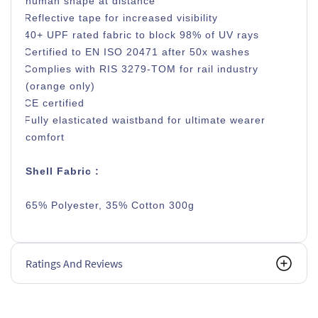
human shape at distance
Reflective tape for increased visibility
40+ UPF rated fabric to block 98% of UV rays
Certified to EN ISO 20471 after 50x washes
Complies with RIS 3279-TOM for rail industry
(orange only)
CE certified
Fully elasticated waistband for ultimate wearer
comfort
Shell Fabric :
65% Polyester, 35% Cotton 300g
Ratings And Reviews