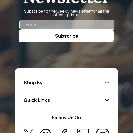
Subscribe to the weekly newsletter for all the
latest updates
Email
Subscribe
Shop By
Quick Links
Fa
sten
ers
Follow Us On
About Us
Safety Wear
Privacy Policy
Aerosol Sprays & Paints