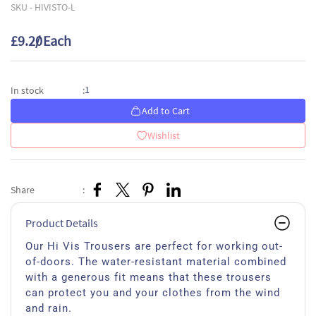
SKU -
HIVISTO-L
£9.20
/ Each
1
In stock
:
Add to Cart
Wishlist
Share
:
Product Details
Our Hi Vis Trousers are perfect for working out-
of-doors. The water-resistant material combined
with a generous fit means that these trousers
can protect you and your clothes from the wind
and rain.