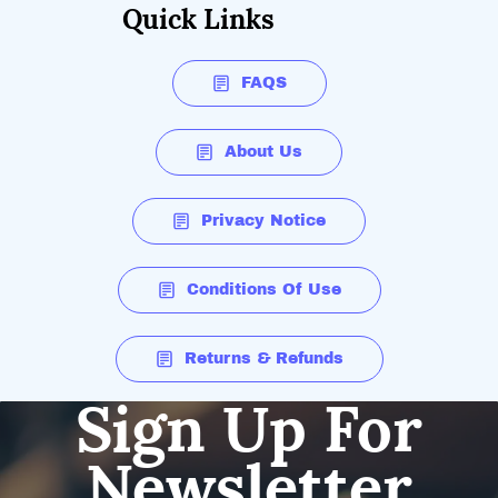
Quick Links
FAQS
About Us
Privacy Notice
Conditions Of Use
Returns & Refunds
Sign Up For
Newsletter