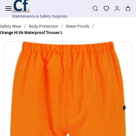
Skip to
main
content
Maintenance & Safety Supplies
/
/
/
Safety Wear
Body Protection
Water Proofs
Orange Hi Vis Waterproof Trouser L