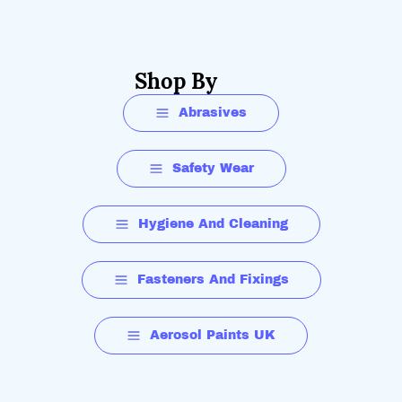
Shop By
Abrasives
Safety Wear
Hygiene And Cleaning
Fasteners And Fixings
Aerosol Paints UK