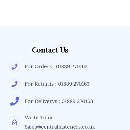
Contact Us
For Orders : 01889 270163
For Returns : 01889 270163
For Deliverys : 01889 270163
Write To us :
Sales@centralfasteners.co.uk