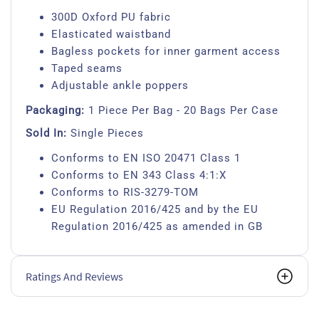
300D Oxford PU fabric
Elasticated waistband
Bagless pockets for inner garment access
Taped seams
Adjustable ankle poppers
Packaging:
1 Piece Per Bag - 20 Bags Per Case
Sold In:
Single Pieces
Conforms to EN ISO 20471 Class 1
Conforms to EN 343 Class 4:1:X
Conforms to RIS-3279-TOM
EU Regulation 2016/425 and by the EU
Regulation 2016/425 as amended in GB
Ratings And Reviews