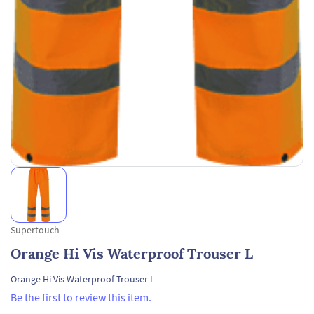
Supertouch
Orange Hi Vis Waterproof Trouser L
Orange Hi Vis Waterproof Trouser L
Be the first to review this item.