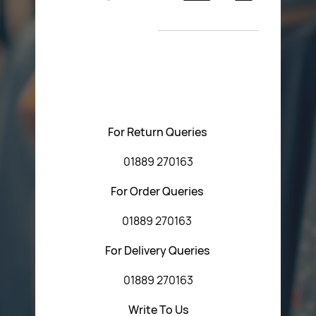
Return Poiicy
New Arrivals
T&C’s
Please feel free to contact us with any questions
regarding our products or our website. You can contact
Central Fasteners (Staffs) Ltd via the form below or by
using any of the methods below:
For Return Queries
01889 270163
For Order Queries
01889 270163
For Delivery Queries
01889 270163
Write To Us