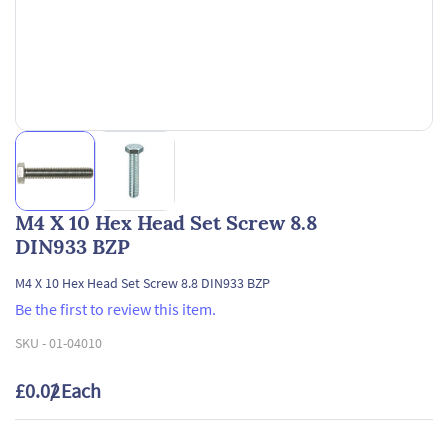
M4 X 10 Hex Head Set Screw 8.8
DIN933 BZP
M4 X 10 Hex Head Set Screw 8.8 DIN933 BZP
Be the first to review this item.
SKU -
01-04010
£0.02
/ Each