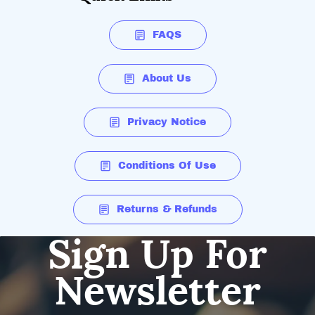
FAQS
About Us
Privacy Notice
Conditions Of Use
Returns & Refunds
Sign Up For
Newsletter