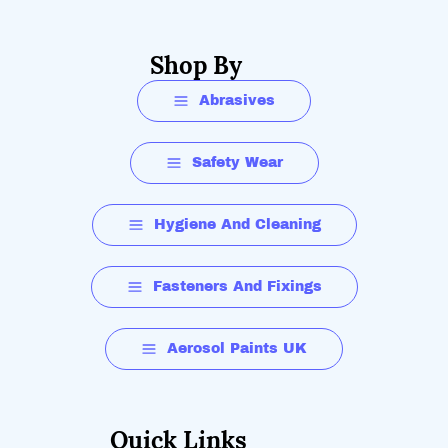
Shop By
Abrasives
Safety Wear
Hygiene And Cleaning
Fasteners And Fixings
Aerosol Paints UK
Quick Links