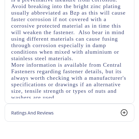
Avoid breaking into the bright zinc plating
usually abbreviated as Bzp as this will cause
faster corrosion if not covered with a
corrosive protected material as in time this
will weaken the fastener. Also bear in mind
using different materials can cause fusing
through corrosion especially in damp
conditions when mixed with aluminium or
stainless steel materials.
More information is available from Central
Fasteners regarding fastener details, but its
always worth checking with a manufacturer's
specifications or drawings if an alternative
size, tensile strength or types of nuts and
washers are used.
Ratings And Reviews