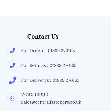
Contact Us
For Orders : 01889 270163
For Returns : 01889 270163
For Deliverys : 01889 270163
Write To us :
Sales@centralfasteners.co.uk