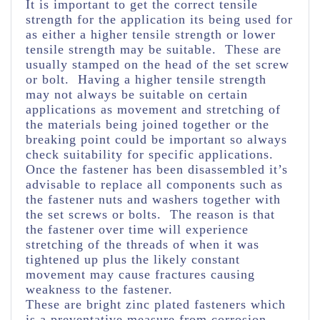
It is important to get the correct tensile
strength for the application its being used for
as either a higher tensile strength or lower
tensile strength may be suitable. These are
usually stamped on the head of the set screw
or bolt. Having a higher tensile strength
may not always be suitable on certain
applications as movement and stretching of
the materials being joined together or the
breaking point could be important so always
check suitability for specific applications.
Once the fastener has been disassembled it’s
advisable to replace all components such as
the fastener nuts and washers together with
the set screws or bolts. The reason is that
the fastener over time will experience
stretching of the threads of when it was
tightened up plus the likely constant
movement may cause fractures causing
weakness to the fastener.
These are bright zinc plated fasteners which
is a preventative measure from corrosion.