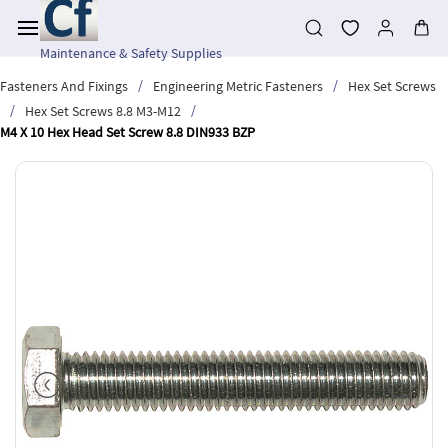
Skip to
main
content
Maintenance & Safety Supplies
/
/
Fasteners And Fixings
Engineering Metric Fasteners
Hex Set Screws
/
/
Hex Set Screws 8.8 M3-M12
M4 X 10 Hex Head Set Screw 8.8 DIN933 BZP