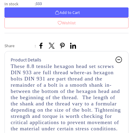
333
In stock
:
Add to Cart
Wishlist
Share
:
Product Details
These 8.8 tensile hexagon head set screws
DIN 933 are full thread where-as hexagon
bolts DIN 931 are part thread and the
remainder of a bolt is a smooth shank in-
between the bottom of the hexagon head and
the beginning of the thread. The length of
the shank and the thread vary to a formular
depending on the size of the bolt. Tightening
strength and torque is worth checking for
critical applications to prevent movement of
the material under certain stress conditions.