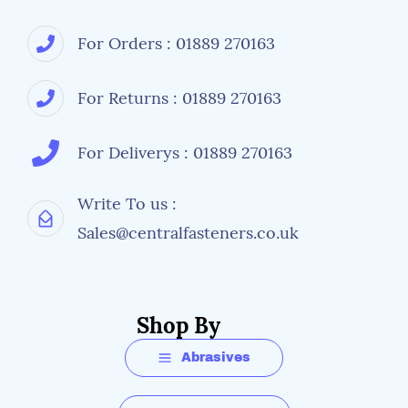
For Orders : 01889 270163
For Returns : 01889 270163
For Deliverys : 01889 270163
Write To us :
Sales@centralfasteners.co.uk
Shop By
Abrasives