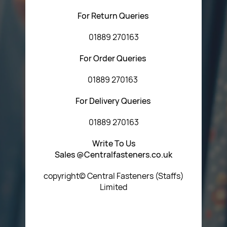
For Return Queries
01889 270163
For Order Queries
01889 270163
For Delivery Queries
01889 270163
Write To Us
Sales @Centralfasteners.co.uk
copyright© Central Fasteners (Staffs)
Limited