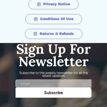
Privacy Notice
Conditions Of Use
Returns & Refunds
Sign Up For
Newsletter
Subscribe to the weekly newsletter for all the
latest updates
Email
Subscribe