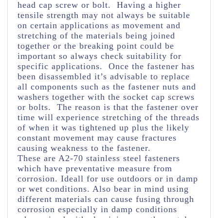
head cap screw or bolt. Having a higher
tensile strength may not always be suitable
on certain applications as movement and
stretching of the materials being joined
together or the breaking point could be
important so always check suitability for
specific applications. Once the fastener has
been disassembled it’s advisable to replace
all components such as the fastener nuts and
washers together with the socket cap screws
or bolts. The reason is that the fastener over
time will experience stretching of the threads
of when it was tightened up plus the likely
constant movement may cause fractures
causing weakness to the fastener.
These are A2-70 stainless steel fasteners
which have preventative measure from
corrosion. Ideall for use outdoors or in damp
or wet conditions. Also bear in mind using
different materials can cause fusing through
corrosion especially in damp conditions