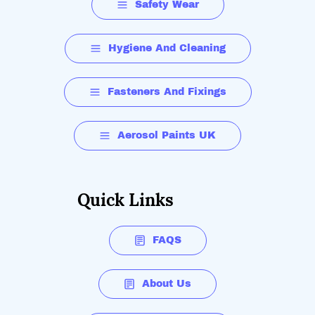
Safety Wear
Hygiene And Cleaning
Fasteners And Fixings
Aerosol Paints UK
Quick Links
FAQS
About Us