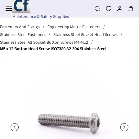
Skip to
main
content
Maintenance & Safety Supplies
/
/
Fasteners And Fixings
Engineering Metric Fasteners
/
/
Stainless Steel Fasteners
Stainless Steel Socket Head Screws
/
Stainless Steel A2 Socket Button Screws M4-M12
M5 x 12 Button Head Screw ISO7380 A2-304 Stainless Steel