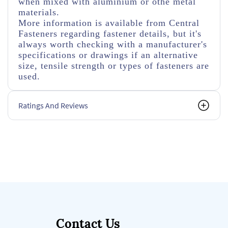
when mixed with aluminium or othe metal
materials.
More information is available from Central
Fasteners regarding fastener details, but it's
always worth checking with a manufacturer's
specifications or drawings if an alternative
size, tensile strength or types of fasteners are
used.
Ratings And Reviews
Contact Us