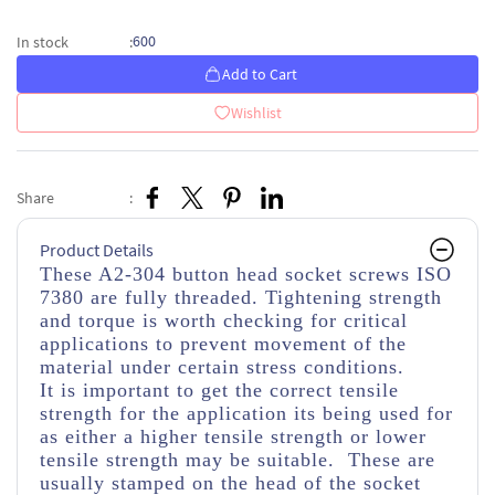
600
In stock
:
Add to Cart
Wishlist
Share
:
Product Details
These A2-304 button head socket screws ISO
7380 are fully threaded. Tightening strength
and torque is worth checking for critical
applications to prevent movement of the
material under certain stress conditions.
It is important to get the correct tensile
strength for the application its being used for
as either a higher tensile strength or lower
tensile strength may be suitable. These are
usually stamped on the head of the socket