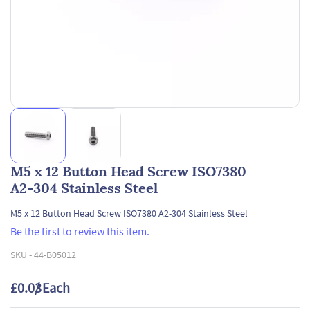
M5 x 12 Button Head Screw ISO7380
A2-304 Stainless Steel
M5 x 12 Button Head Screw ISO7380 A2-304 Stainless Steel
Be the first to review this item.
SKU -
44-B05012
£0.03
/ Each