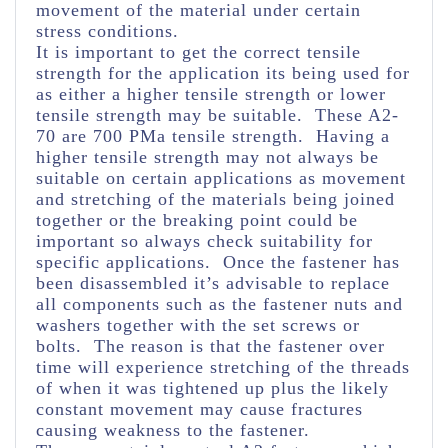
movement of the material under certain
stress conditions.
It is important to get the correct tensile
strength for the application its being used for
as either a higher tensile strength or lower
tensile strength may be suitable. These A2-
70 are 700 PMa tensile strength. Having a
higher tensile strength may not always be
suitable on certain applications as movement
and stretching of the materials being joined
together or the breaking point could be
important so always check suitability for
specific applications. Once the fastener has
been disassembled it’s advisable to replace
all components such as the fastener nuts and
washers together with the set screws or
bolts. The reason is that the fastener over
time will experience stretching of the threads
of when it was tightened up plus the likely
constant movement may cause fractures
causing weakness to the fastener.