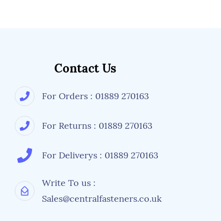
Contact Us
For Orders : 01889 270163
For Returns : 01889 270163
For Deliverys : 01889 270163
Write To us :
Sales@centralfasteners.co.uk