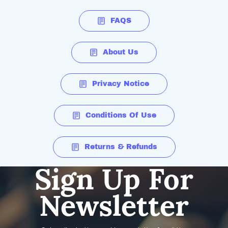
FAQS
About Us
Privacy Notice
Conditions Of Use
Returns & Refunds
Sign Up For
Newsletter