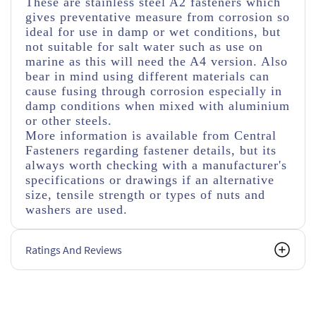
These are stainless steel A2 fasteners which
gives preventative measure from corrosion so
ideal for use in damp or wet conditions, but
not suitable for salt water such as use on
marine as this will need the A4 version. Also
bear in mind using different materials can
cause fusing through corrosion especially in
damp conditions when mixed with aluminium
or other steels.
More information is available from Central
Fasteners regarding fastener details, but its
always worth checking with a manufacturer's
specifications or drawings if an alternative
size, tensile strength or types of nuts and
washers are used.
Ratings And Reviews