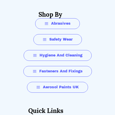
Shop By
Abrasives
Safety Wear
Hygiene And Cleaning
Fasteners And Fixings
Aerosol Paints UK
Quick Links