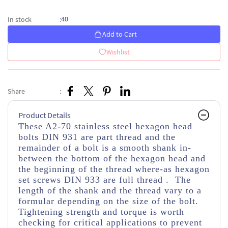
40
In stock
:
Add to Cart
Wishlist
Share
:
Product Details
These A2-70 stainless steel hexagon head
bolts DIN 931 are part thread
and the
remainder of a bolt is a smooth shank in-
between the bottom of the hexagon head and
the beginning of the thread
where-as hexagon
set screws DIN 933 are full thread . The
length of the shank and the thread vary to a
formular depending on the size of the bolt.
Tightening strength and torque is worth
checking for critical applications to prevent