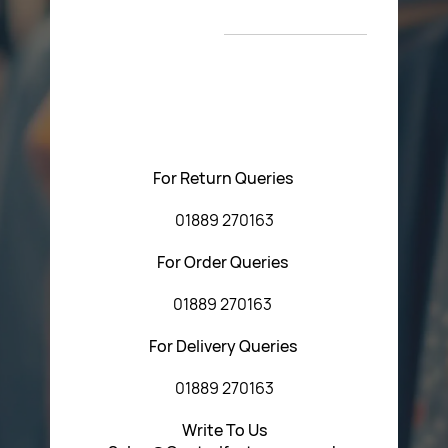
New Arrivals
T&C’s
Please feel free to contact us with any questions
regarding our products or our website. You can contact
Central Fasteners (Staffs) Ltd via the form below or by
using any of the methods below:
For Return Queries
01889 270163
For Order Queries
01889 270163
For Delivery Queries
01889 270163
Write To Us