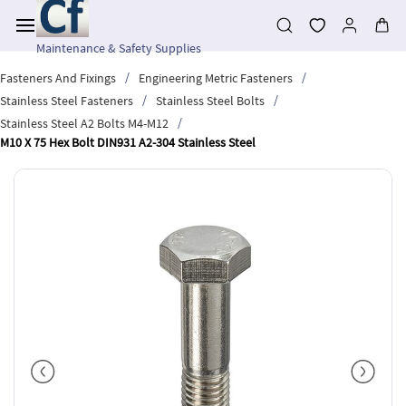
Skip to
main
content
Maintenance & Safety Supplies
/
/
Fasteners And Fixings
Engineering Metric Fasteners
/
/
Stainless Steel Fasteners
Stainless Steel Bolts
/
Stainless Steel A2 Bolts M4-M12
M10 X 75 Hex Bolt DIN931 A2-304 Stainless Steel