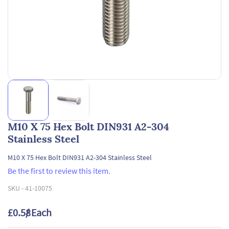
M10 X 75 Hex Bolt DIN931 A2-304
Stainless Steel
M10 X 75 Hex Bolt DIN931 A2-304 Stainless Steel
Be the first to review this item.
SKU -
41-10075
£0.58
/ Each