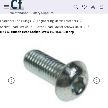
Skip to
main
content
Maintenance & Safety Supplies
/
/
Fasteners And Fixings
Engineering Metric Fasteners
/
/
Socket Head Screws
Button Head Socket Screws M4-M12
M6 x 40 Button Head Socket Screw 10.9 ISO7380 bzp