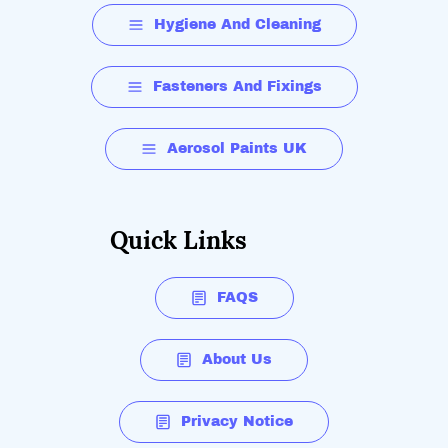
Hygiene And Cleaning
Fasteners And Fixings
Aerosol Paints UK
Quick Links
FAQS
About Us
Privacy Notice