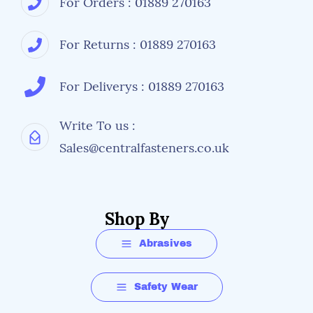
For Orders : 01889 270163
For Returns : 01889 270163
For Deliverys : 01889 270163
Write To us :
Sales@centralfasteners.co.uk
Shop By
Abrasives
Safety Wear