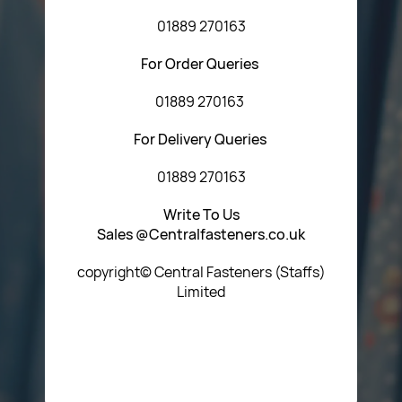
01889 270163
For Order Queries
01889 270163
For Delivery Queries
01889 270163
Write To Us
Sales @Centralfasteners.co.uk
copyright© Central Fasteners (Staffs)
Limited
Icon Heading Goes Here