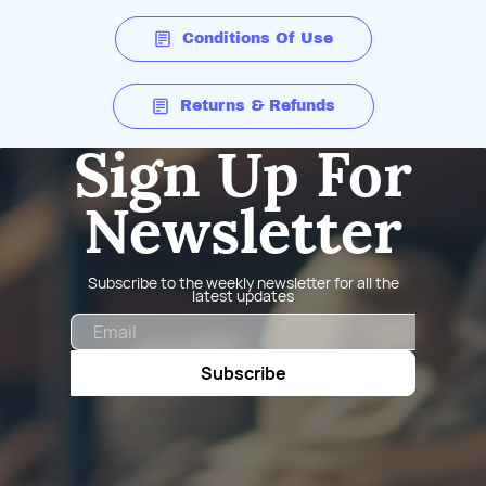
Conditions Of Use
Returns & Refunds
Sign Up For
Newsletter
Subscribe to the weekly newsletter for all the
latest updates
Email
Subscribe