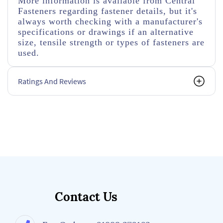
More information is available from Central
Fasteners regarding fastener details, but it's
always worth checking with a manufacturer's
specifications or drawings if an alternative
size, tensile strength or types of fasteners are
used.
Ratings And Reviews
Contact Us