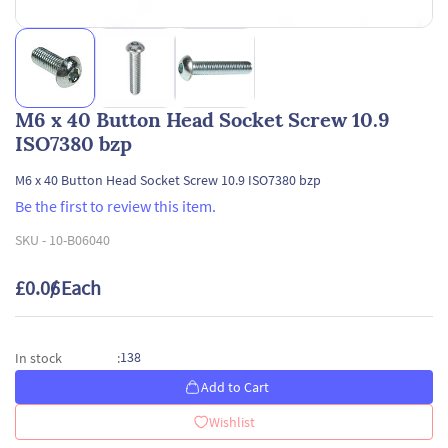
M6 x 40 Button Head Socket Screw 10.9
ISO7380 bzp
M6 x 40 Button Head Socket Screw 10.9 ISO7380 bzp
Be the first to review this item.
SKU -
10-B06040
£0.06
/ Each
138
In stock
:
Add to Cart
Wishlist