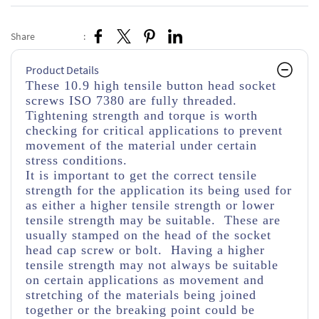
Share
:
Product Details
These 10.9 high tensile button head socket
screws ISO 7380 are fully threaded.
Tightening strength and torque is worth
checking for critical applications to prevent
movement of the material under certain
stress conditions.
It is important to get the correct tensile
strength for the application its being used for
as either a higher tensile strength or lower
tensile strength may be suitable. These are
usually stamped on the head of the socket
head cap screw or bolt. Having a higher
tensile strength may not always be suitable
on certain applications as movement and
stretching of the materials being joined
together or the breaking point could be