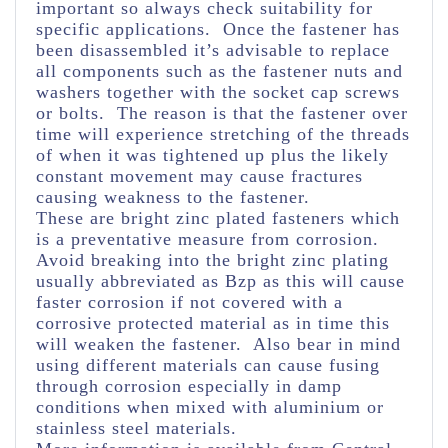
important so always check suitability for
specific applications. Once the fastener has
been disassembled it’s advisable to replace
all components such as the fastener nuts and
washers together with the socket cap screws
or bolts. The reason is that the fastener over
time will experience stretching of the threads
of when it was tightened up plus the likely
constant movement may cause fractures
causing weakness to the fastener.
These are bright zinc plated fasteners which
is a preventative measure from corrosion.
Avoid breaking into the bright zinc plating
usually abbreviated as Bzp as this will cause
faster corrosion if not covered with a
corrosive protected material as in time this
will weaken the fastener. Also bear in mind
using different materials can cause fusing
through corrosion especially in damp
conditions when mixed with aluminium or
stainless steel materials.